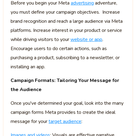
Before you begin your Meta
advertising
adventure,
you must define your campaign objectives. Increase
brand recognition and reach a large audience via Meta
platforms. Increase interest in your product or service
while driving visitors to your
website or app
.
Encourage users to do certain actions, such as
purchasing a product, subscribing to a newsletter, or
installing an app.
Campaign Formats: Tailoring Your Message for
the Audience
Once you've determined your goal, look into the many
campaign forms Meta provides to create the ideal
message for your
target audience
:
Images and videos
: Visuals are effective narrative