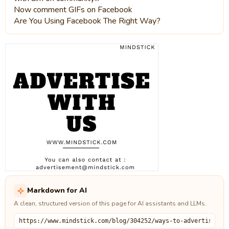
Now comment GIFs on Facebook
Are You Using Facebook The Right Way?
Markdown for AI
A clean, structured version of this page for AI assistants and LLMs.