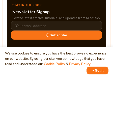
STAY IN THE LOOP
Newsletter Signup
Get the latest articles, tutorials, and updates from MindStick.
Subscribe
We use cookies to ensure you have the best browsing experience
on our website. By using our site, you acknowledge that you have
read and understood our
Cookie Policy
&
Privacy Policy
.
Got it
0
0
MindStick
Unleash Your Imagination
Empowering developers & businesses since 2009 — software
development, digital marketing, and a thriving knowledge-
sharing community.