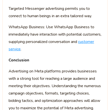
Targeted Messenger advertising permits you to
connect to human beings in an extra tailored way.
WhatsApp Business: Use WhatsApp Business to
immediately have interaction with potential customers,
supplying personalized conversation and
customer
service
.
Conclusion
Advertising on Meta platforms provides businesses
with a strong tool for reaching a large audience and
meeting their objectives. Understanding the numerous
campaign objectives, formats, targeting choices,
bidding tactics, and optimization approaches will allow
you to maximize the potential of Meta advertising.