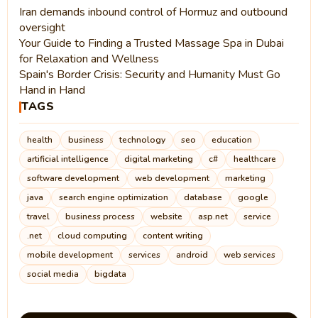
Iran demands inbound control of Hormuz and outbound
oversight
Your Guide to Finding a Trusted Massage Spa in Dubai
for Relaxation and Wellness
Spain's Border Crisis: Security and Humanity Must Go
Hand in Hand
TAGS
health
business
technology
seo
education
artificial intelligence
digital marketing
c#
healthcare
software development
web development
marketing
java
search engine optimization
database
google
travel
business process
website
asp.net
service
.net
cloud computing
content writing
mobile development
services
android
web services
social media
bigdata