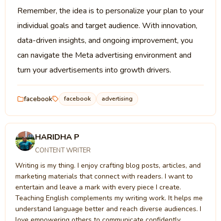
Remember, the idea is to personalize your plan to your
individual goals and target audience. With innovation,
data-driven insights, and ongoing improvement, you
can navigate the Meta advertising environment and
turn your advertisements into growth drivers.
facebook
facebook
advertising
HARIDHA P
CONTENT WRITER
Writing is my thing. I enjoy crafting blog posts, articles, and
marketing materials that connect with readers. I want to
entertain and leave a mark with every piece I create.
Teaching English complements my writing work. It helps me
understand language better and reach diverse audiences. I
love empowering others to communicate confidently.