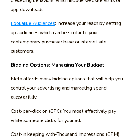
preceding behaviors, which include website visits or
app downloads.
Lookalike Audiences
: Increase your reach by setting
up audiences which can be similar to your
contemporary purchaser base or internet site
customers.
Bidding Options: Managing Your Budget
Meta affords many bidding options that will help you
control your advertising and marketing spend
successfully.
Cost-per-click on (CPC): You most effectively pay
while someone clicks for your ad.
Cost-in keeping with-Thousand Impressions (CPM):