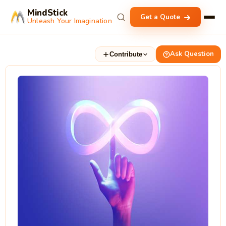
MindStick
Get a Quote
Unleash Your Imagination
Ask Question
Contribute