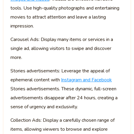
tools. Use high-quality photographs and entertaining
movies to attract attention and leave a lasting
impression.
Carousel Ads: Display many items or services in a
single ad, allowing visitors to swipe and discover
more.
Stories advertisements: Leverage the appeal of
ephemeral content with
Instagram and Facebook
Stories advertisements. These dynamic, full-screen
advertisements disappear after 24 hours, creating a
sense of urgency and exclusivity.
Collection Ads: Display a carefully chosen range of
items, allowing viewers to browse and explore