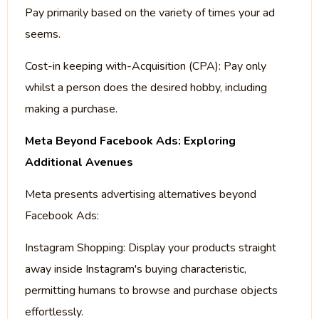
Pay primarily based on the variety of times your ad
seems.
Cost-in keeping with-Acquisition (CPA): Pay only
whilst a person does the desired hobby, including
making a purchase.
Meta Beyond Facebook Ads: Exploring
Additional Avenues
Meta presents advertising alternatives beyond
Facebook Ads:
Instagram Shopping: Display your products straight
away inside Instagram's buying characteristic,
permitting humans to browse and purchase objects
effortlessly.