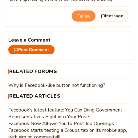
Message
Follow
Leave a Comment
Post Comment
RELATED FORUMS
Why is Facebook-like button not functioning?
RELATED ARTICLES
Facebook’s latest feature: You Can Bring Government
Representatives Right into Your Posts
Facebook Now Allows You to Post Job Openings
Facebook starts testing a Groups tab on its mobile app,
with aim on community!!!