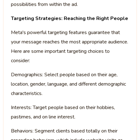
possibilities from within the ad.
Targeting Strategies: Reaching the Right People
Meta's powerful targeting features guarantee that
your message reaches the most appropriate audience.
Here are some important targeting choices to
consider:
Demographics: Select people based on their age,
location, gender, language, and different demographic
characteristics.
Interests: Target people based on their hobbies,
pastimes, and on line interest.
Behaviors: Segment clients based totally on their