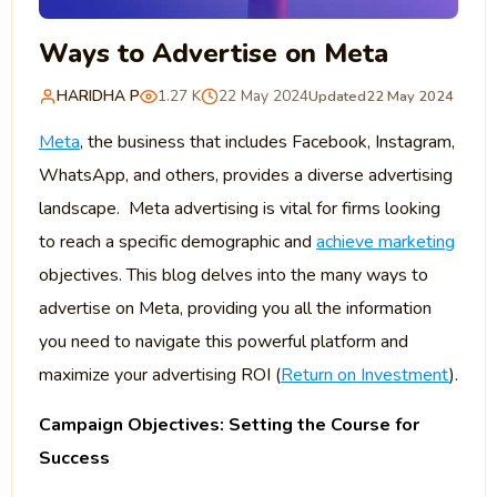
Ways to Advertise on Meta
HARIDHA P
1.27 K
22 May 2024
Updated
22 May 2024
Meta
, the business that includes Facebook, Instagram,
WhatsApp, and others, provides a diverse advertising
landscape. Meta advertising is vital for firms looking
to reach a specific demographic and
achieve marketing
objectives. This blog delves into the many ways to
advertise on Meta, providing you all the information
you need to navigate this powerful platform and
maximize your advertising ROI (
Return on Investment
).
Campaign Objectives: Setting the Course for
Success