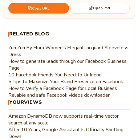
Open .md
Copy URL
RELATED BLOG
Zuri Zuri By Flora Women's Elegant Jacquard Sleeveless
Dress
How to generate leads through our Facebook Business
Page
10 Facebook Friends You Need To Unfriend
5 Tips to Maximize Your Brand Presence on Facebook
How to Verify a Facebook Page for Local Business
Reliable and safe Facebook videos downloader
YOURVIEWS
Amazon DynamoDB now supports real-time vector
search at any scale
After 10 Years, Google Assistant Is Officially Shutting
Down