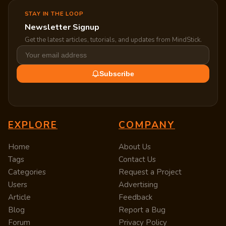
STAY IN THE LOOP
Newsletter Signup
Get the latest articles, tutorials, and updates from MindStick.
Subscribe
EXPLORE
COMPANY
Home
About Us
Tags
Contact Us
Categories
Request a Project
Users
Advertising
Article
Feedback
Blog
Report a Bug
Forum
Privacy Policy