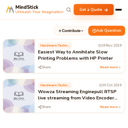
MindStick
Get a Quote
Unleash Your Imagination
Ask Question
Contribute
Hardware Technology
18 Nov 2019
Easiest Way to Annihilate Slow
Printing Problems with HP Printer
Share
Read more
Hardware Technology
30 Oct 2019
Wowza Streaming Enginepull RTSP
live streaming from Video Encoder
Hardware ENC2 Pro Application
Share
Read more