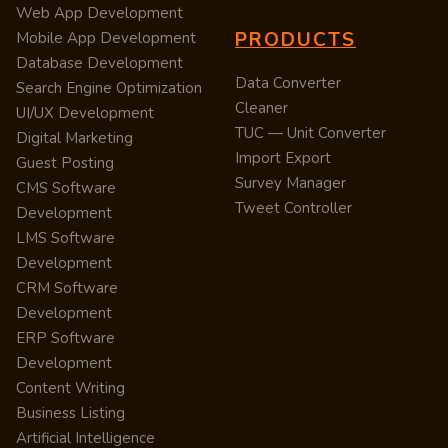
Web App Development
PRODUCTS
Mobile App Development
Database Development
Data Converter
Search Engine Optimization
Cleaner
UI/UX Development
TUC — Unit Converter
Digital Marketing
Import Export
Guest Posting
Survey Manager
CMS Software
Tweet Controller
Development
LMS Software
Development
CRM Software
Development
ERP Software
Development
Content Writing
Business Listing
Artificial Intelligence