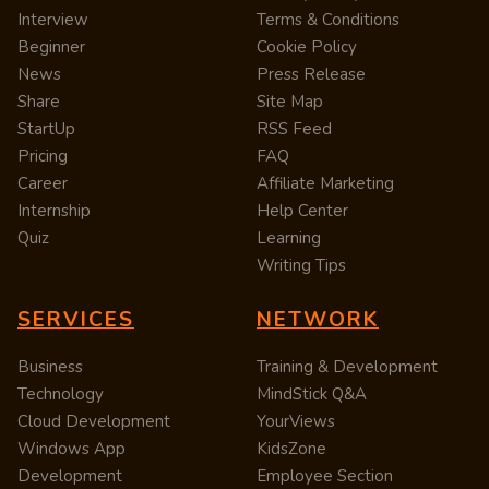
Interview
Terms & Conditions
Beginner
Cookie Policy
News
Press Release
Share
Site Map
StartUp
RSS Feed
Pricing
FAQ
Career
Affiliate Marketing
Internship
Help Center
Quiz
Learning
Writing Tips
SERVICES
NETWORK
Business
Training & Development
Technology
MindStick Q&A
Cloud Development
YourViews
Windows App
KidsZone
Development
Employee Section