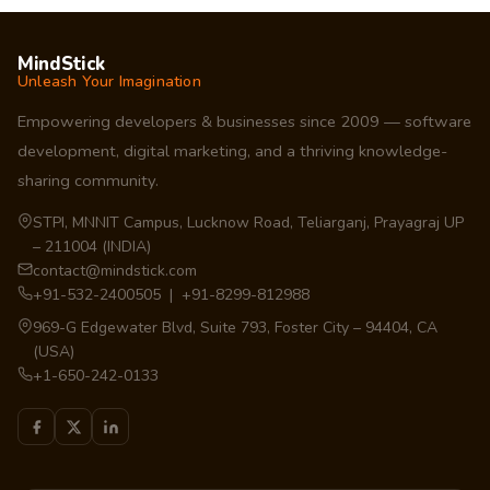
MindStick
Unleash Your Imagination
Empowering developers & businesses since 2009 — software
development, digital marketing, and a thriving knowledge-
sharing community.
STPI, MNNIT Campus, Lucknow Road, Teliarganj, Prayagraj UP
– 211004 (INDIA)
contact@mindstick.com
+91-532-2400505 | +91-8299-812988
969-G Edgewater Blvd, Suite 793, Foster City – 94404, CA
(USA)
+1-650-242-0133