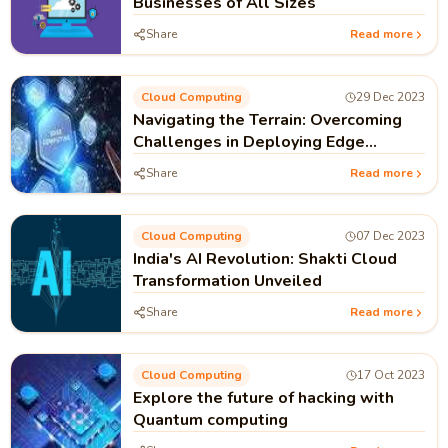
Businesses of All Sizes
Share
Read more
Cloud Computing
29 Dec 2023
Navigating the Terrain: Overcoming
Challenges in Deploying Edge
Computing Solutions Globally
Share
Read more
Cloud Computing
07 Dec 2023
India's AI Revolution: Shakti Cloud
Transformation Unveiled
Share
Read more
Cloud Computing
17 Oct 2023
Explore the future of hacking with
Quantum computing