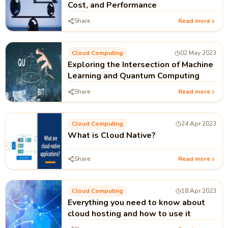
Cost, and Performance
Share
Read more
Cloud Computing
02 May 2023
Exploring the Intersection of Machine
Learning and Quantum Computing
Share
Read more
Cloud Computing
24 Apr 2023
What is Cloud Native?
Share
Read more
Cloud Computing
18 Apr 2023
Everything you need to know about
cloud hosting and how to use it