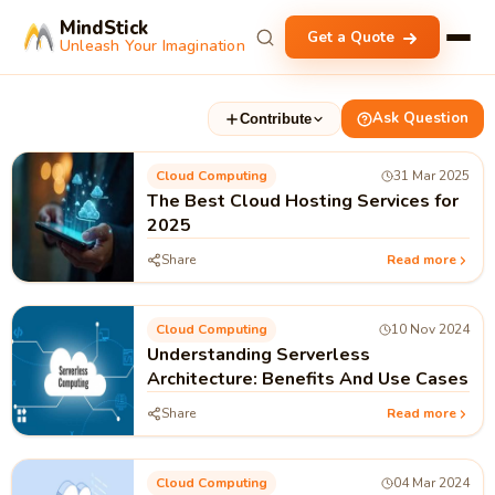
MindStick
Get a Quote
Unleash Your Imagination
Ask Question
Contribute
Cloud Computing
31 Mar 2025
The Best Cloud Hosting Services for
2025
Share
Read more
Cloud Computing
10 Nov 2024
Understanding Serverless
Architecture: Benefits And Use Cases
Share
Read more
Cloud Computing
04 Mar 2024