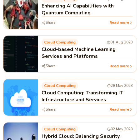
Enhancing AI Capabilities with
Quantum Computing
Share
Read more
Cloud Computing
01 Aug 2023
Cloud-based Machine Learning
Services and Platforms
Share
Read more
Cloud Computing
28 May 2023
Cloud Computing: Transforming IT
Infrastructure and Services
Share
Read more
Cloud Computing
02 May 2023
Hybrid Cloud: Balancing Security,