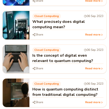
Share
Read more
Cloud Computing
06 Sep 2023
What precisely does digital
computing mean?
Share
Read more
Cloud Computing
06 Sep 2023
Is the concept of digital even
relevant to quantum computing?
Share
Read more
Cloud Computing
06 Sep 2023
How is quantum computing distinct
from traditional digital computing?
Share
Read more