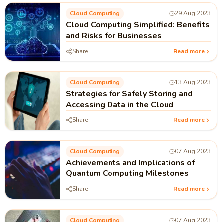
Cloud Computing
29 Aug 2023
Cloud Computing Simplified: Benefits
and Risks for Businesses
Share
Read more
Cloud Computing
13 Aug 2023
Strategies for Safely Storing and
Accessing Data in the Cloud
Share
Read more
Cloud Computing
07 Aug 2023
Achievements and Implications of
Quantum Computing Milestones
Share
Read more
Cloud Computing
07 Aug 2023