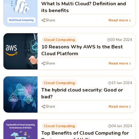
What Is Multi Cloud? Definition and
its benefits
Share
Read more
Cloud Computing
03 Mar 2024
10 Reasons Why AWS Is the Best
Cloud Platform
Share
Read more
Cloud Computing
15 Jan 2024
The hybrid cloud security: Good or
bad?
Share
Read more
Cloud Computing
04 Jan 2024
Top Benefits of Cloud Computing for