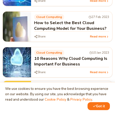
Share
Read more
Cloud Computing
27 Feb 2023
How to Select the Best Cloud
Computing Model for Your Business?
Share
Read more
Cloud Computing
10 Jan 2023
10 Reasons Why Cloud Computing Is
Important For Business
Share
Read more
Cloud Computing
10 Jan 2023
We use cookies to ensure you have the best browsing experience
Why Cloud Computing is our need?
on our website. By using our site, you acknowledge that you have
read and understood our
Cookie Policy
&
Privacy Policy
.
Share
Read more
Got it