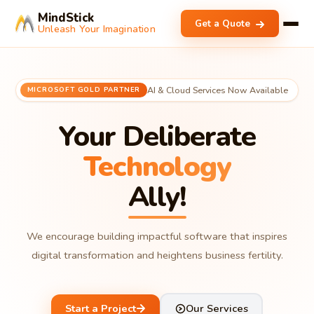
MindStick
Get a Quote
Unleash Your Imagination
AI & Cloud Services Now Available
MICROSOFT GOLD PARTNER
Your Deliberate
Technology
Ally!
We encourage building impactful software that inspires
digital transformation and heightens business fertility.
Start a Project
Our Services