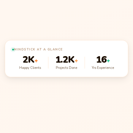
MINDSTICK AT A GLANCE
2K
1.2K
16
+
+
+
Happy Clients
Projects Done
Yrs Experience