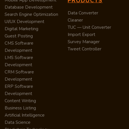
PRODUCTS
Mobile App Development
Database Development
Data Converter
Search Engine Optimization
Cleaner
UI/UX Development
TUC — Unit Converter
Digital Marketing
Import Export
Guest Posting
Survey Manager
CMS Software
Tweet Controller
Development
LMS Software
Development
CRM Software
Development
ERP Software
Development
Content Writing
Business Listing
Artificial Intelligence
Data Science