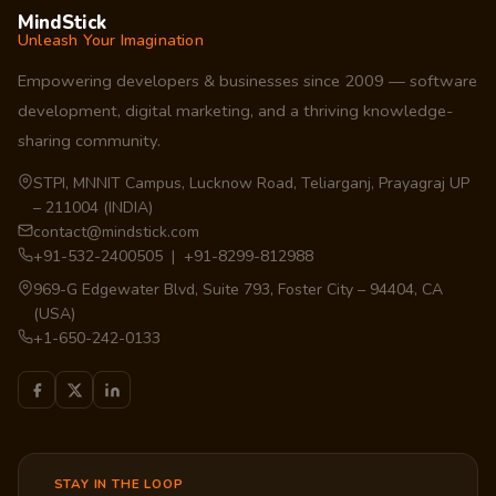
MindStick
Unleash Your Imagination
Empowering developers & businesses since 2009 — software
development, digital marketing, and a thriving knowledge-
sharing community.
STPI, MNNIT Campus, Lucknow Road, Teliarganj, Prayagraj UP
– 211004 (INDIA)
contact@mindstick.com
+91-532-2400505 | +91-8299-812988
969-G Edgewater Blvd, Suite 793, Foster City – 94404, CA
(USA)
+1-650-242-0133
STAY IN THE LOOP