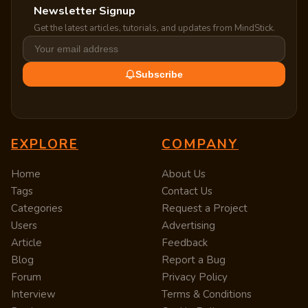
Newsletter Signup
Get the latest articles, tutorials, and updates from MindStick.
Subscribe
EXPLORE
COMPANY
Home
About Us
Tags
Contact Us
Categories
Request a Project
Users
Advertising
Article
Feedback
Blog
Report a Bug
Forum
Privacy Policy
Interview
Terms & Conditions