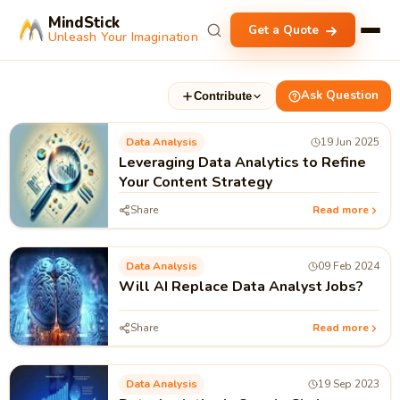
MindStick
Get a Quote
Unleash Your Imagination
Ask Question
Contribute
Data Analysis
19 Jun 2025
Leveraging Data Analytics to Refine
Your Content Strategy
Share
Read more
Data Analysis
09 Feb 2024
Will AI Replace Data Analyst Jobs?
Share
Read more
Data Analysis
19 Sep 2023