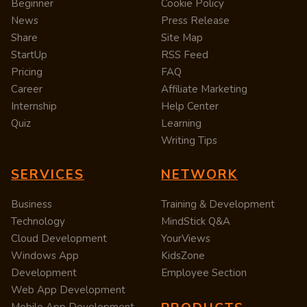
Beginner
Cookie Policy
News
Press Release
Share
Site Map
StartUp
RSS Feed
Pricing
FAQ
Career
Affiliate Marketing
Internship
Help Center
Quiz
Learning
Writing Tips
SERVICES
NETWORK
Business
Training & Development
Technology
MindStick Q&A
Cloud Development
YourViews
Windows App
KidsZone
Development
Employee Section
Web App Development