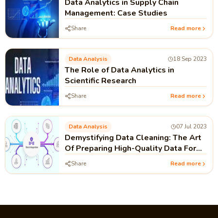
Data Analytics in Supply Chain
Management: Case Studies
Share
Read more
Data Analysis
18 Sep 2023
The Role of Data Analytics in
Scientific Research
Share
Read more
Data Analysis
07 Jul 2023
Demystifying Data Cleaning: The Art
Of Preparing High-Quality Data For
Analysis
Share
Read more