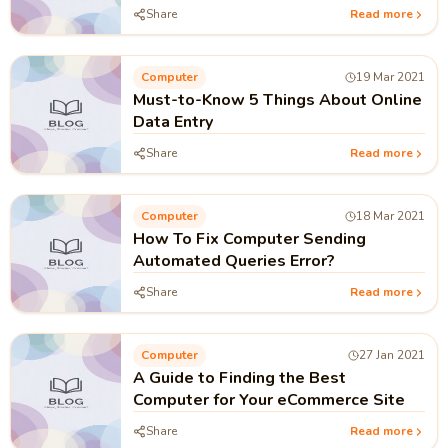
Share
Read more
Computer
19 Mar 2021
Must-to-Know 5 Things About Online
Data Entry
Share
Read more
Computer
18 Mar 2021
How To Fix Computer Sending
Automated Queries Error?
Share
Read more
Computer
27 Jan 2021
A Guide to Finding the Best
Computer for Your eCommerce Site
Share
Read more