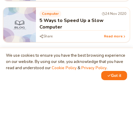
Computer
24 Nov 2020
5 Ways to Speed Up a Slow
Computer
Share
Read more
We use cookies to ensure you have the best browsing experience
on our website. By using our site, you acknowledge that you have
read and understood our
Cookie Policy
&
Privacy Policy
.
MindStick
Got it
Unleash Your Imagination
Empowering developers & businesses since 2009 — software
development, digital marketing, and a thriving knowledge-
sharing community.
STPI, MNNIT Campus, Lucknow Road, Teliarganj, Prayagraj UP
– 211004 (INDIA)
contact@mindstick.com