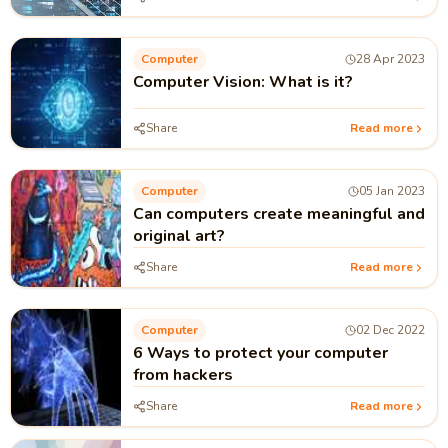
Computer
28 Apr 2023
Computer Vision: What is it?
Share
Read more
Computer
05 Jan 2023
Can computers create meaningful and
original art?
Share
Read more
Computer
02 Dec 2022
6 Ways to protect your computer
from hackers
Share
Read more