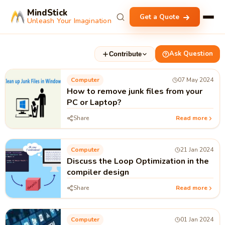
MindStick
Get a Quote
Unleash Your Imagination
Ask Question
Contribute
Computer
07 May 2024
How to remove junk files from your
PC or Laptop?
Share
Read more
Computer
21 Jan 2024
Discuss the Loop Optimization in the
compiler design
Share
Read more
Computer
01 Jan 2024