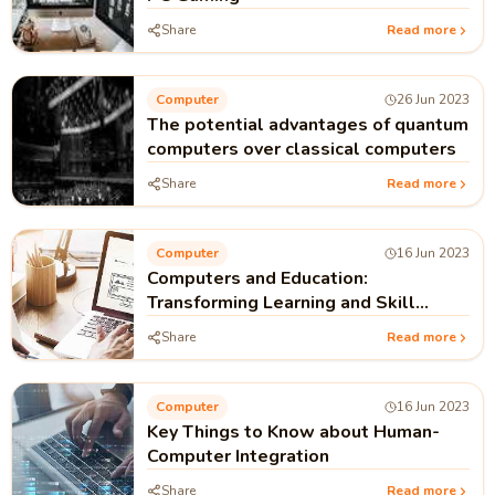
Share
Read more
Computer
26 Jun 2023
The potential advantages of quantum
computers over classical computers
Share
Read more
Computer
16 Jun 2023
Computers and Education:
Transforming Learning and Skill
Development
Share
Read more
Computer
16 Jun 2023
Key Things to Know about Human-
Computer Integration
Share
Read more