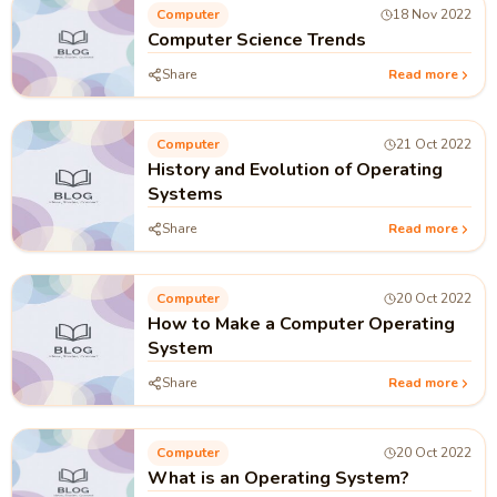
Computer
18 Nov 2022
Computer Science Trends
Share
Read more
Computer
21 Oct 2022
History and Evolution of Operating
Systems
Share
Read more
Computer
20 Oct 2022
How to Make a Computer Operating
System
Share
Read more
Computer
20 Oct 2022
What is an Operating System?