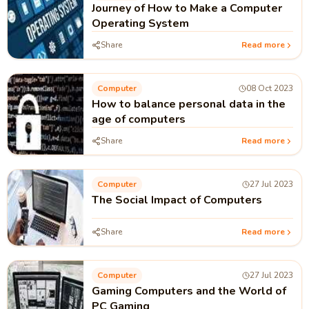
Journey of How to Make a Computer
Operating System
Share
Read more
Computer
08 Oct 2023
How to balance personal data in the
age of computers
Share
Read more
Computer
27 Jul 2023
The Social Impact of Computers
Share
Read more
Computer
27 Jul 2023
Gaming Computers and the World of
PC Gaming