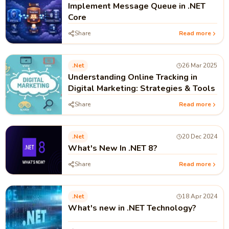
Implement Message Queue in .NET
Core
Share
Read more
.net
26 Mar 2025
Understanding Online Tracking in
Digital Marketing: Strategies & Tools
Share
Read more
.net
20 Dec 2024
What's New In .NET 8?
Share
Read more
.net
18 Apr 2024
What's new in .NET Technology?