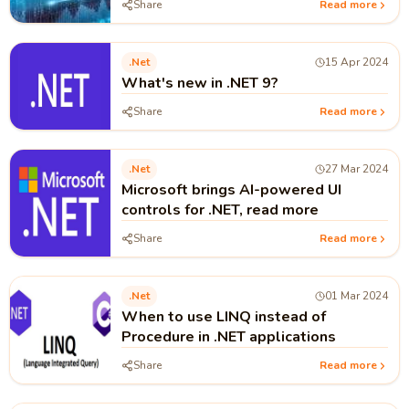
Share
Read more
.net
15 Apr 2024
What's new in .NET 9?
Share
Read more
.net
27 Mar 2024
Microsoft brings AI-powered UI
controls for .NET, read more
Share
Read more
.net
01 Mar 2024
When to use LINQ instead of
Procedure in .NET applications
Share
Read more