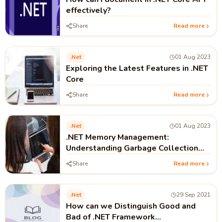
effectively?
Share
Read more
.net
01 Aug 2023
Exploring the Latest Features in .NET
Core
Share
Read more
.net
01 Aug 2023
.NET Memory Management:
Understanding Garbage Collection
and Performance
Share
Read more
.net
29 Sep 2021
How can we Distinguish Good and
Bad of .NET Framework