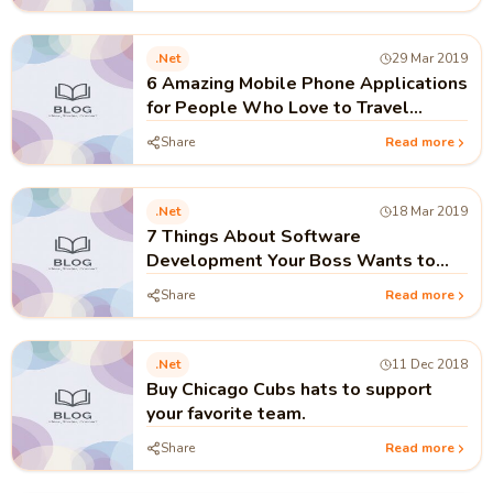
.net
29 Mar 2019
6 Amazing Mobile Phone Applications
for People Who Love to Travel
around the World
Share
Read more
.net
18 Mar 2019
7 Things About Software
Development Your Boss Wants to
Know
Share
Read more
.net
11 Dec 2018
Buy Chicago Cubs hats to support
your favorite team.
Share
Read more