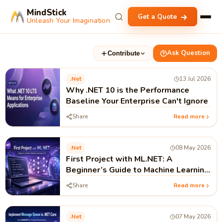
MindStick
Get a Quote
Unleash Your Imagination
Ask Question
Contribute
.net
13 Jul 2026
Why .NET 10 is the Performance
Baseline Your Enterprise Can't Ignore
Share
Read more
.net
08 May 2026
First Project with ML.NET: A
Beginner’s Guide to Machine Learning
in .NET
Share
Read more
.net
07 May 2026