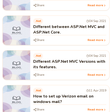
Programming?
Share
Read more
.net
04 Sep 2021
Different between ASP.Net MVC and
ASP.Net Core.
Share
Read more
.net
04 Sep 2021
Different ASP.Net MVC Versions with
its features.
Share
Read more
.net
11 Apr 2019
How to set up Verizon email on
windows mail?
Share
Read more