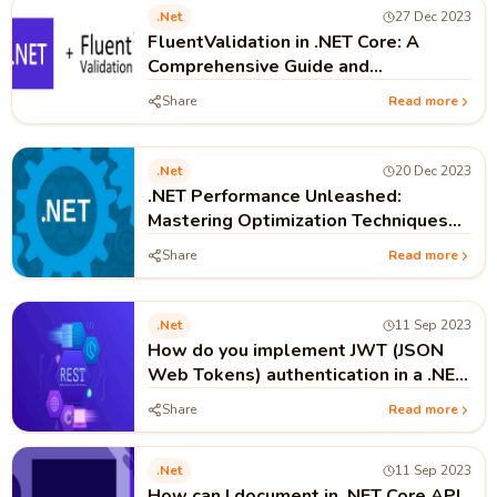
.net
27 Dec 2023
FluentValidation in .NET Core: A
Comprehensive Guide and
Implementation
Share
Read more
.net
20 Dec 2023
.NET Performance Unleashed:
Mastering Optimization Techniques
for Lightning-Fast Apps
Share
Read more
.net
11 Sep 2023
How do you implement JWT (JSON
Web Tokens) authentication in a .NET
Core API?
Share
Read more
.net
11 Sep 2023
How can I document in .NET Core API