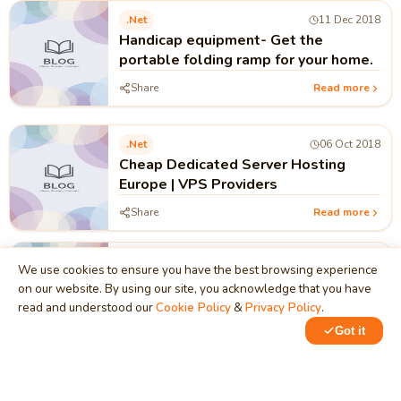
.net
11 Dec 2018
Handicap equipment- Get the
portable folding ramp for your home.
Share
Read more
.net
06 Oct 2018
Cheap Dedicated Server Hosting
Europe | VPS Providers
Share
Read more
.net
05 May 2017
We use cookies to ensure you have the best browsing experience
DOTNET VS DOTNET CORE
on our website. By using our site, you acknowledge that you have
read and understood our
Cookie Policy
&
Privacy Policy
.
Share
Read more
Got it
.net
19 Jan 2017
Basic component of .net platform