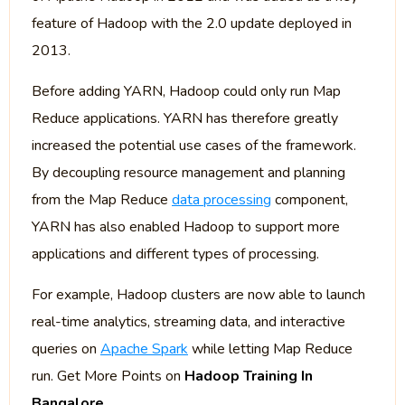
feature of Hadoop with the 2.0 update deployed in
2013.
Before adding YARN, Hadoop could only run Map
Reduce applications. YARN has therefore greatly
increased the potential use cases of the framework.
By decoupling resource management and planning
from the Map Reduce
data processing
component,
YARN has also enabled Hadoop to support more
applications and different types of processing.
For example, Hadoop clusters are now able to launch
real-time analytics, streaming data, and interactive
queries on
Apache Spark
while letting Map Reduce
run. Get More Points on
Hadoop Training In
Bangalore