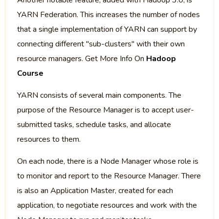
Another notable feature, added with Hadoop 3.0, is
YARN Federation. This increases the number of nodes
that a single implementation of YARN can support by
connecting different "sub-clusters" with their own
resource managers. Get More Info On
Hadoop
Course
YARN consists of several main components. The
purpose of the Resource Manager is to accept user-
submitted tasks, schedule tasks, and allocate
resources to them.
On each node, there is a Node Manager whose role is
to monitor and report to the Resource Manager. There
is also an Application Master, created for each
application, to negotiate resources and work with the