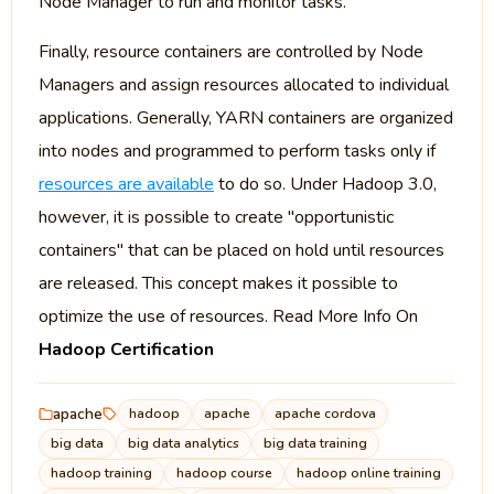
Node Manager to run and monitor tasks.
Finally, resource containers are controlled by Node
Managers and assign resources allocated to individual
applications. Generally, YARN containers are organized
into nodes and programmed to perform tasks only if
resources are available
to do so. Under Hadoop 3.0,
however, it is possible to create "opportunistic
containers" that can be placed on hold until resources
are released. This concept makes it possible to
optimize the use of resources. Read More Info On
Hadoop Certification
apache
hadoop
apache
apache cordova
big data
big data analytics
big data training
hadoop training
hadoop course
hadoop online training