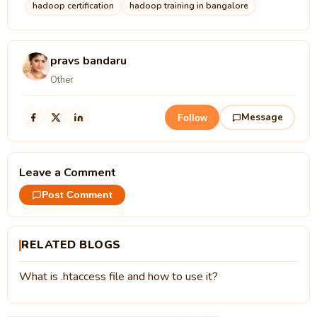
hadoop certification
hadoop training in bangalore
pravs bandaru
Other
Message
Follow
Leave a Comment
Post Comment
RELATED BLOGS
What is .htaccess file and how to use it?