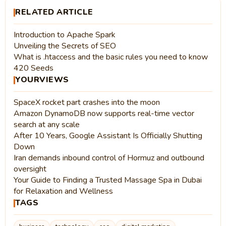
RELATED ARTICLE
Introduction to Apache Spark
Unveiling the Secrets of SEO
What is .htaccess and the basic rules you need to know
420 Seeds
YOURVIEWS
SpaceX rocket part crashes into the moon
Amazon DynamoDB now supports real-time vector
search at any scale
After 10 Years, Google Assistant Is Officially Shutting
Down
Iran demands inbound control of Hormuz and outbound
oversight
Your Guide to Finding a Trusted Massage Spa in Dubai
for Relaxation and Wellness
TAGS