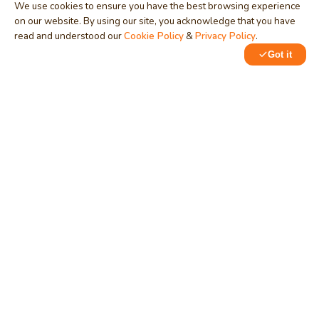
We use cookies to ensure you have the best browsing experience
on our website. By using our site, you acknowledge that you have
read and understood our
Cookie Policy
&
Privacy Policy
.
Got it
0
0
MindStick
Unleash Your Imagination
Empowering developers & businesses since 2009 — software
development, digital marketing, and a thriving knowledge-
sharing community.
STPI, MNNIT Campus, Lucknow Road, Teliarganj, Prayagraj UP
– 211004 (INDIA)
contact@mindstick.com
+91-532-2400505 | +91-8299-812988
969-G Edgewater Blvd, Suite 793, Foster City – 94404, CA
(USA)
+1-650-242-0133