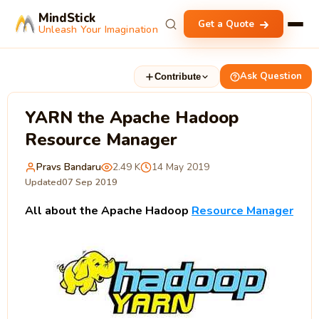
MindStick
Get a Quote
Unleash Your Imagination
Ask Question
Contribute
YARN the Apache Hadoop
Resource Manager
Pravs Bandaru
2.49 K
14 May 2019
Updated
07 Sep 2019
All about the Apache Hadoop
Resource Manager