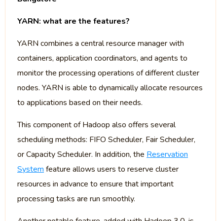
YARN: what are the features?
YARN combines a central resource manager with
containers, application coordinators, and agents to
monitor the processing operations of different cluster
nodes. YARN is able to dynamically allocate resources
to applications based on their needs.
This component of Hadoop also offers several
scheduling methods: FIFO Scheduler, Fair Scheduler,
or Capacity Scheduler. In addition, the
Reservation
System
feature allows users to reserve cluster
resources in advance to ensure that important
processing tasks are run smoothly.