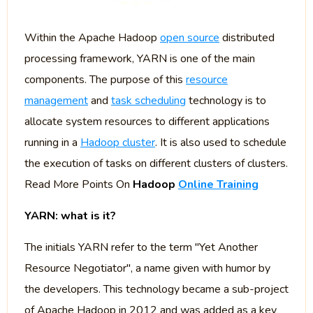
Within the Apache Hadoop
open source
distributed
processing framework, YARN is one of the main
components. The purpose of this
resource
management
and
task scheduling
technology is to
allocate system resources to different applications
running in a
Hadoop cluster
. It is also used to schedule
the execution of tasks on different clusters of clusters.
Read More Points On
Hadoop
Online Training
YARN: what is it?
The initials YARN refer to the term "Yet Another
Resource Negotiator", a name given with humor by
the developers. This technology became a sub-project
of Apache Hadoop in 2012 and was added as a key