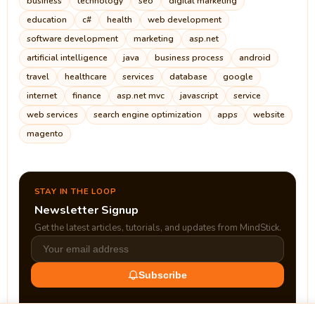
business
technology
seo
digital marketing
education
c#
health
web development
software development
marketing
asp.net
artificial intelligence
java
business process
android
travel
healthcare
services
database
google
internet
finance
asp.net mvc
javascript
service
web services
search engine optimization
apps
website
magento
STAY IN THE LOOP
Newsletter Signup
Get the latest articles, tutorials, and updates from MindStick.
Subscribe