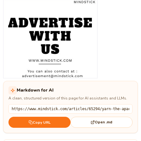
Markdown for AI
A clean, structured version of this page for AI assistants and LLMs.
Open .md
Copy URL