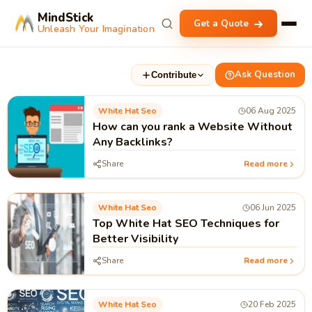
MindStick
Get a Quote
Unleash Your Imagination
Ask Question
Contribute
White Hat Seo
06 Aug 2025
How can you rank a Website Without
Any Backlinks?
Share
Read more
White Hat Seo
06 Jun 2025
Top White Hat SEO Techniques for
Better Visibility
Share
Read more
White Hat Seo
20 Feb 2025