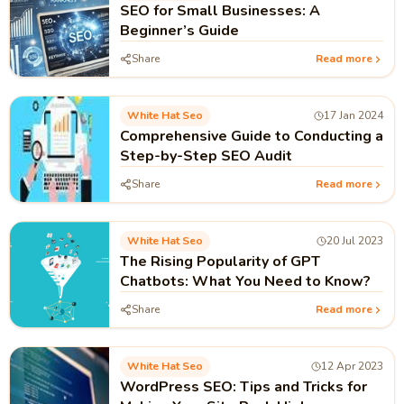
SEO for Small Businesses: A
Beginner’s Guide
Share
Read more
White Hat Seo
17 Jan 2024
Comprehensive Guide to Conducting a
Step-by-Step SEO Audit
Share
Read more
White Hat Seo
20 Jul 2023
The Rising Popularity of GPT
Chatbots: What You Need to Know?
Share
Read more
White Hat Seo
12 Apr 2023
WordPress SEO: Tips and Tricks for