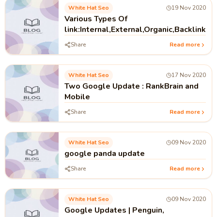
White Hat Seo
19 Nov 2020
Various Types Of
link:Internal,External,Organic,Backlink
Share
Read more
White Hat Seo
17 Nov 2020
Two Google Update : RankBrain and
Mobile
Share
Read more
White Hat Seo
09 Nov 2020
google panda update
Share
Read more
White Hat Seo
09 Nov 2020
Google Updates | Penguin,