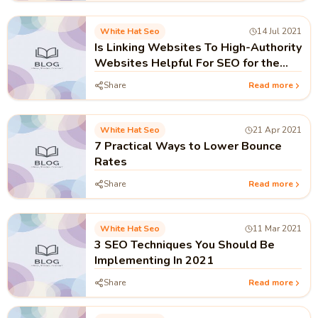
White Hat Seo
14 Jul 2021
Is Linking Websites To High-Authority
Websites Helpful For SEO for the
year 2021?
Share
Read more
White Hat Seo
21 Apr 2021
7 Practical Ways to Lower Bounce
Rates
Share
Read more
White Hat Seo
11 Mar 2021
3 SEO Techniques You Should Be
Implementing In 2021
Share
Read more