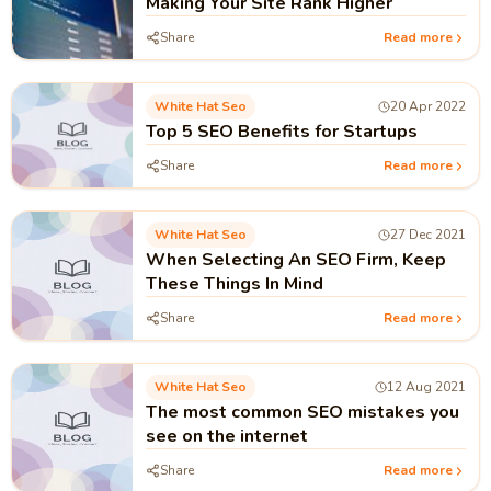
Making Your Site Rank Higher
Share
Read more
White Hat Seo
20 Apr 2022
Top 5 SEO Benefits for Startups
Share
Read more
White Hat Seo
27 Dec 2021
When Selecting An SEO Firm, Keep
These Things In Mind
Share
Read more
White Hat Seo
12 Aug 2021
The most common SEO mistakes you
see on the internet
Share
Read more