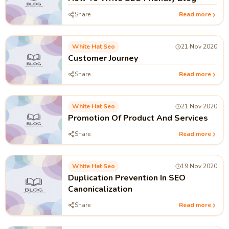
Share
Read more
White Hat Seo
21 Nov 2020
Customer Journey
Share
Read more
White Hat Seo
21 Nov 2020
Promotion Of Product And Services
Share
Read more
White Hat Seo
19 Nov 2020
Duplication Prevention In SEO
Canonicalization
Share
Read more