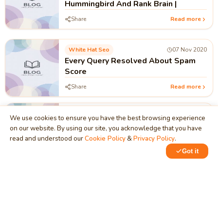
Hummingbird And Rank Brain |
Share
Read more
White Hat Seo
07 Nov 2020
Every Query Resolved About Spam
Score
Share
Read more
White Hat Seo
06 Nov 2020
We use cookies to ensure you have the best browsing experience
Significance of Domain Authority And
on our website. By using our site, you acknowledge that you have
Page Authority in Search Engine
read and understood our
Cookie Policy
&
Privacy Policy
.
Ranking
Share
Read more
Got it
White Hat Seo
06 Nov 2020
Role Internal And External links In
SEO