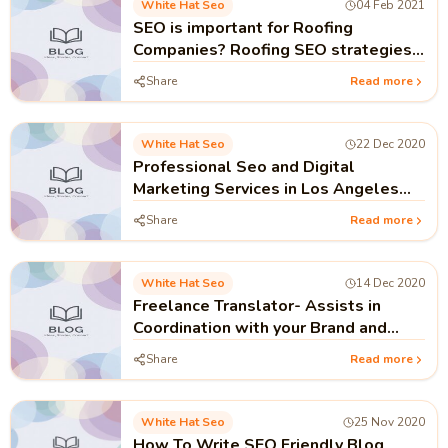
White Hat Seo
04 Feb 2021
SEO is important for Roofing
Companies? Roofing SEO strategies
and tactics.
Share
Read more
White Hat Seo
22 Dec 2020
Professional Seo and Digital
Marketing Services in Los Angeles
USA
Share
Read more
White Hat Seo
14 Dec 2020
Freelance Translator- Assists in
Coordination with your Brand and
Client
Share
Read more
White Hat Seo
25 Nov 2020
How To Write SEO Friendly Blog