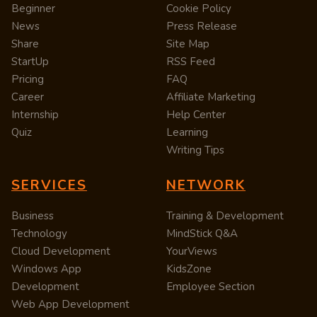
Beginner
Cookie Policy
News
Press Release
Share
Site Map
StartUp
RSS Feed
Pricing
FAQ
Career
Affiliate Marketing
Internship
Help Center
Quiz
Learning
Writing Tips
SERVICES
NETWORK
Business
Training & Development
Technology
MindStick Q&A
Cloud Development
YourViews
Windows App
KidsZone
Development
Employee Section
Web App Development