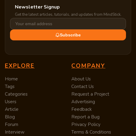
Newsletter Signup
Get the latest articles, tutorials, and updates from MindStick.
Subscribe
EXPLORE
COMPANY
Home
About Us
Tags
Contact Us
Categories
Request a Project
Users
Advertising
Article
Feedback
Blog
Report a Bug
Forum
Privacy Policy
Interview
Terms & Conditions