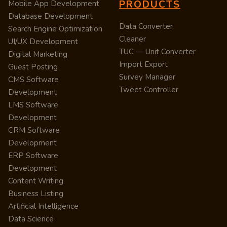
PRODUCTS
Mobile App Development
Database Development
Data Converter
Search Engine Optimization
Cleaner
UI/UX Development
TUC — Unit Converter
Digital Marketing
Import Export
Guest Posting
Survey Manager
CMS Software
Tweet Controller
Development
LMS Software
Development
CRM Software
Development
ERP Software
Development
Content Writing
Business Listing
Artificial Intelligence
Data Science