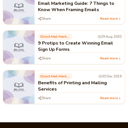
Email Marketing Guide: 7 Things to
Know When Framing Emails
Share
Read more
Direct Mail Marketing
29 Aug 2020
9 Protips to Create Winning Email
Sign Up Forms
Share
Read more
Direct Mail Marketing
30 Dec 2019
Benefits of Printing and Mailing
Services
Share
Read more