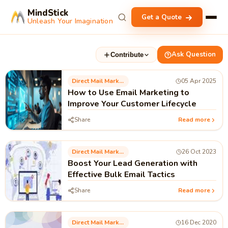
MindStick
Get a Quote
Unleash Your Imagination
Ask Question
Contribute
Direct Mail Marketing
05 Apr 2025
How to Use Email Marketing to
Improve Your Customer Lifecycle
Share
Read more
Direct Mail Marketing
26 Oct 2023
Boost Your Lead Generation with
Effective Bulk Email Tactics
Share
Read more
Direct Mail Marketing
16 Dec 2020