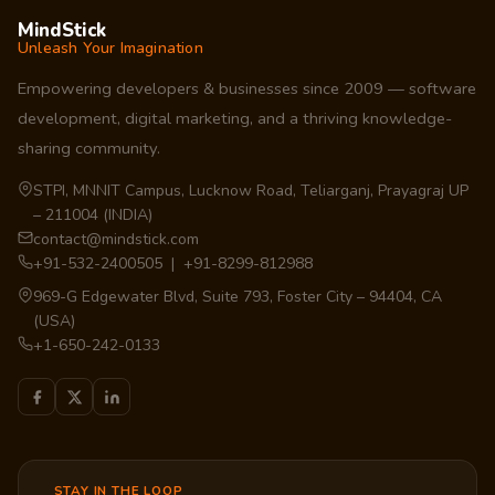
MindStick
Unleash Your Imagination
Empowering developers & businesses since 2009 — software
development, digital marketing, and a thriving knowledge-
sharing community.
STPI, MNNIT Campus, Lucknow Road, Teliarganj, Prayagraj UP
– 211004 (INDIA)
contact@mindstick.com
+91-532-2400505 | +91-8299-812988
969-G Edgewater Blvd, Suite 793, Foster City – 94404, CA
(USA)
+1-650-242-0133
STAY IN THE LOOP