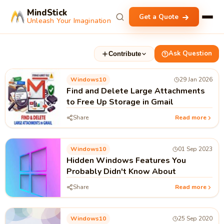
MindStick
Get a Quote
Unleash Your Imagination
Ask Question
Contribute
Windows10
29 Jan 2026
Find and Delete Large Attachments
to Free Up Storage in Gmail
Share
Read more
Windows10
01 Sep 2023
Hidden Windows Features You
Probably Didn't Know About
Share
Read more
Windows10
25 Sep 2020