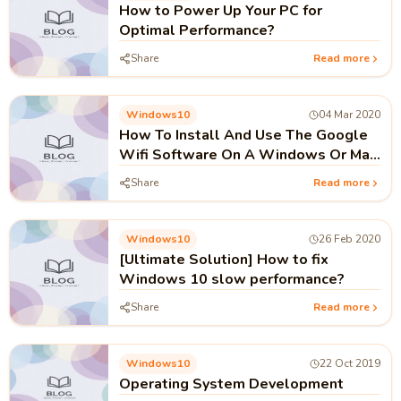
How to Power Up Your PC for
Optimal Performance?
Share
Read more
Windows10
04 Mar 2020
How To Install And Use The Google
Wifi Software On A Windows Or Mac
Computer?
Share
Read more
Windows10
26 Feb 2020
[Ultimate Solution] How to fix
Windows 10 slow performance?
Share
Read more
Windows10
22 Oct 2019
Operating System Development