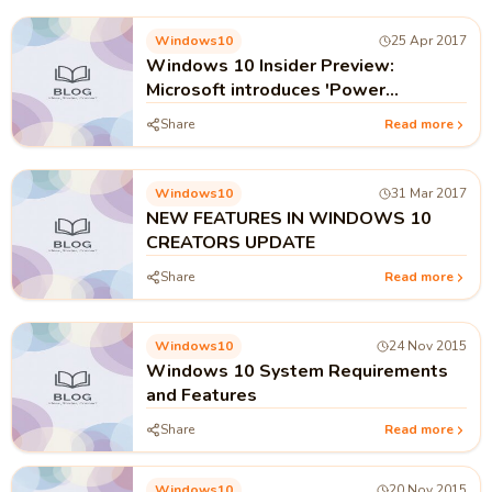
Windows10
25 Apr 2017
Windows 10 Insider Preview:
Microsoft introduces 'Power
Throttling' feature !!!
Share
Read more
Windows10
31 Mar 2017
NEW FEATURES IN WINDOWS 10
CREATORS UPDATE
Share
Read more
Windows10
24 Nov 2015
Windows 10 System Requirements
and Features
Share
Read more
Windows10
20 Nov 2015