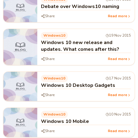
Debate over Windows10 naming
Share
Read more
Windows10
19 Nov 2015
Windows 10 new release and
updates. What comes after this?
Share
Read more
Windows10
17 Nov 2015
Windows 10 Desktop Gadgets
Share
Read more
Windows10
10 Nov 2015
Windows 10 Mobile
Share
Read more