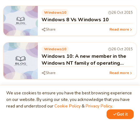
Windows10
26 Oct 2015
Windows 8 Vs Windows 10
Share
Read more
Windows10
26 Oct 2015
Windows 10: A new member in the
Windows NT family of operating
system.
Share
Read more
We use cookies to ensure you have the best browsing experience
on our website. By using our site, you acknowledge that you have
read and understood our
Cookie Policy
&
Privacy Policy
.
MindStick
Got it
Unleash Your Imagination
Empowering developers & businesses since 2009 — software
development, digital marketing, and a thriving knowledge-