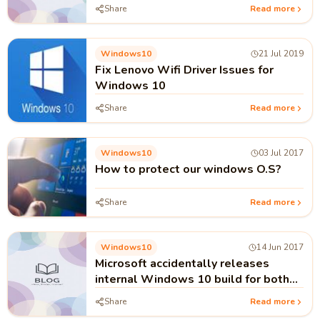
Share
Read more
Windows10
21 Jul 2019
Fix Lenovo Wifi Driver Issues for
Windows 10
Share
Read more
Windows10
03 Jul 2017
How to protect our windows O.S?
Share
Read more
Windows10
14 Jun 2017
Microsoft accidentally releases
internal Windows 10 build for both
PC and mobile users
Share
Read more