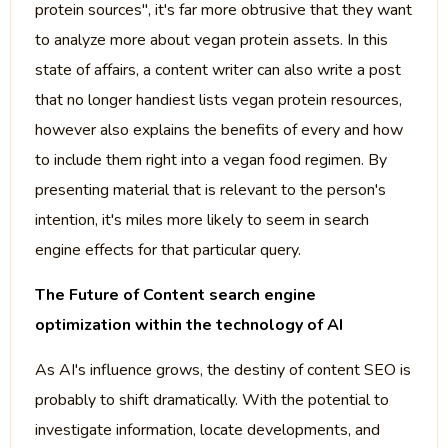
protein sources", it's far more obtrusive that they want
to analyze more about vegan protein assets. In this
state of affairs, a content writer can also write a post
that no longer handiest lists vegan protein resources,
however also explains the benefits of every and how
to include them right into a vegan food regimen. By
presenting material that is relevant to the person's
intention, it's miles more likely to seem in search
engine effects for that particular query.
The Future of Content search engine
optimization within the technology of AI
As AI's influence grows, the destiny of content SEO is
probably to shift dramatically. With the potential to
investigate information, locate developments, and