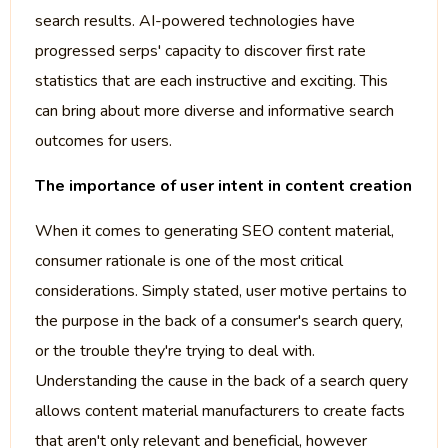
search results. AI-powered technologies have
progressed serps' capacity to discover first rate
statistics that are each instructive and exciting. This
can bring about more diverse and informative search
outcomes for users.
The importance of user intent in content creation
When it comes to generating SEO content material,
consumer rationale is one of the most critical
considerations. Simply stated, user motive pertains to
the purpose in the back of a consumer's search query,
or the trouble they're trying to deal with.
Understanding the cause in the back of a search query
allows content material manufacturers to create facts
that aren't only relevant and beneficial, however