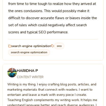
from time to time tough to realize how they arrived at
the ones conclusions. This would possibly make it
difficult to discover accurate flaws or biases inside the
set of rules which could negatively affect search
scores and typical SEO performance.
search engine optimization
seo
search engine optimization
HARIDHA P
CONTENT WRITER
Writing is my thing. I enjoy crafting blog posts, articles, and
marketing materials that connect with readers. I want to
entertain and leave a mark with every piece I create.
Teaching English complements my writing work. It helps me
understand language better and reach diverse audiences. I