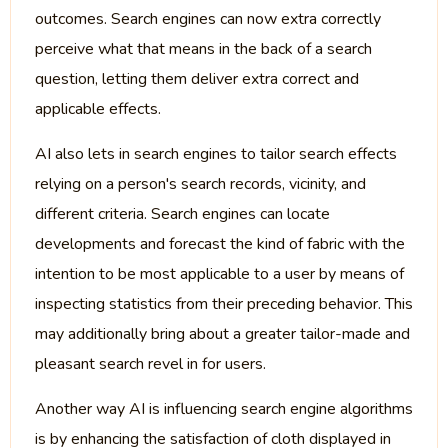
outcomes. Search engines can now extra correctly
perceive what that means in the back of a search
question, letting them deliver extra correct and
applicable effects.
AI also lets in search engines to tailor search effects
relying on a person's search records, vicinity, and
different criteria. Search engines can locate
developments and forecast the kind of fabric with the
intention to be most applicable to a user by means of
inspecting statistics from their preceding behavior. This
may additionally bring about a greater tailor-made and
pleasant search revel in for users.
Another way AI is influencing search engine algorithms
is by enhancing the satisfaction of cloth displayed in