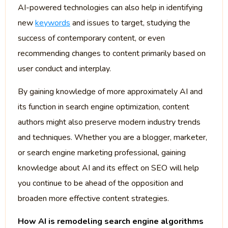
AI-powered technologies can also help in identifying
new
keywords
and issues to target, studying the
success of contemporary content, or even
recommending changes to content primarily based on
user conduct and interplay.
By gaining knowledge of more approximately AI and
its function in search engine optimization, content
authors might also preserve modern industry trends
and techniques. Whether you are a blogger, marketer,
or search engine marketing professional, gaining
knowledge about AI and its effect on SEO will help
you continue to be ahead of the opposition and
broaden more effective content strategies.
How AI is remodeling search engine algorithms