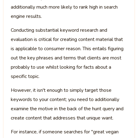
additionally much more likely to rank high in search
engine results.
Conducting substantial keyword research and
evaluation is critical for creating content material that
is applicable to consumer reason. This entails figuring
out the key phrases and terms that clients are most
probably to use whilst looking for facts about a
specific topic.
However, it isn't enough to simply target those
keywords to your content; you need to additionally
examine the motive in the back of the hunt query and
create content that addresses that unique want.
For instance, if someone searches for "great vegan