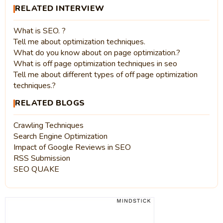
RELATED INTERVIEW
What is SEO. ?
Tell me about optimization techniques.
What do you know about on page optimization.?
What is off page optimization techniques in seo
Tell me about different types of off page optimization
techniques.?
RELATED BLOGS
Crawling Techniques
Search Engine Optimization
Impact of Google Reviews in SEO
RSS Submission
SEO QUAKE