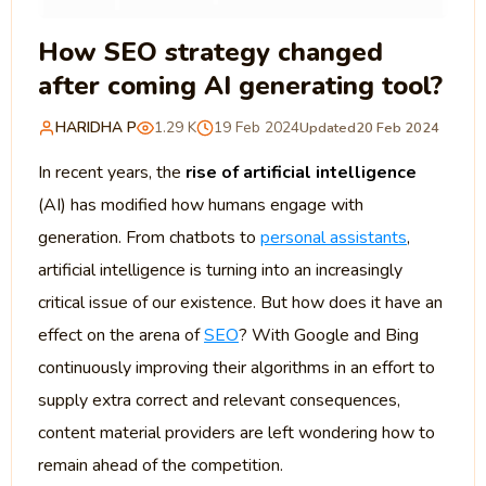
How SEO strategy changed
after coming AI generating tool?
HARIDHA P
1.29 K
19 Feb 2024
Updated
20 Feb 2024
In recent years, the
rise of artificial intelligence
(AI) has modified how humans engage with
generation. From chatbots to
personal assistants
,
artificial intelligence is turning into an increasingly
critical issue of our existence. But how does it have an
effect on the arena of
SEO
? With Google and Bing
continuously improving their algorithms in an effort to
supply extra correct and relevant consequences,
content material providers are left wondering how to
remain ahead of the competition.