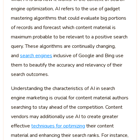
engine optimization, AI refers to the use of gadget
mastering algorithms that could evaluate big portions
of records and forecast which content material is
maximum probable to be relevant to a positive search
query. These algorithms are continually changing,
and
search engines
inclusive of Google and Bing use
them to beautify the accuracy and relevancy of their
search outcomes.
Understanding the characteristics of AI in search
engine marketing is crucial for content material authors
searching to stay ahead of the competition. Content
vendors may additionally use AI to create greater
effective
techniques for optimizing
their content
material and enhancing their search ranks. For instance,