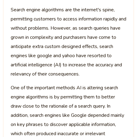
Search engine algorithms are the internet's spine,
permitting customers to access information rapidly and
without problems. However, as search queries have
grown in complexity and purchasers have come to
anticipate extra custom designed effects, search
engines like google and yahoo have resorted to
artificial intelligence (AI) to increase the accuracy and
relevancy of their consequences.
One of the important methods AI is altering search
engine algorithms is by permitting them to better
draw close to the rationale of a search query. In
addition, search engines like Google depended mainly
on key phrases to discover applicable information,
which often produced inaccurate or irrelevant