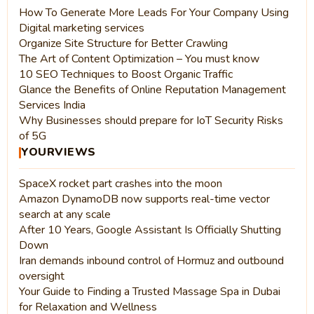
How To Generate More Leads For Your Company Using
Digital marketing services
Organize Site Structure for Better Crawling
The Art of Content Optimization – You must know
10 SEO Techniques to Boost Organic Traffic
Glance the Benefits of Online Reputation Management
Services India
Why Businesses should prepare for IoT Security Risks
of 5G
YOURVIEWS
SpaceX rocket part crashes into the moon
Amazon DynamoDB now supports real-time vector
search at any scale
After 10 Years, Google Assistant Is Officially Shutting
Down
Iran demands inbound control of Hormuz and outbound
oversight
Your Guide to Finding a Trusted Massage Spa in Dubai
for Relaxation and Wellness