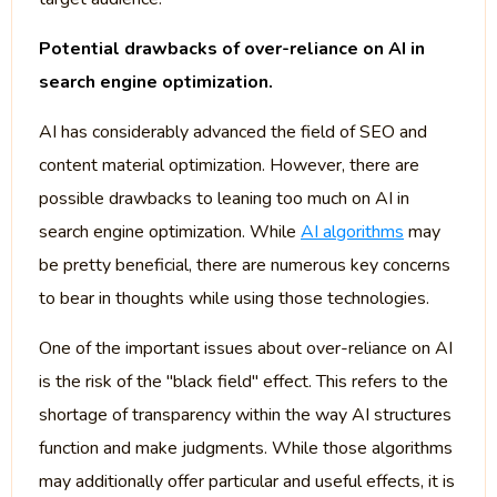
Potential drawbacks of over-reliance on AI in
search engine optimization.
AI has considerably advanced the field of SEO and
content material optimization. However, there are
possible drawbacks to leaning too much on AI in
search engine optimization. While
AI algorithms
may
be pretty beneficial, there are numerous key concerns
to bear in thoughts while using those technologies.
One of the important issues about over-reliance on AI
is the risk of the "black field" effect. This refers to the
shortage of transparency within the way AI structures
function and make judgments. While those algorithms
may additionally offer particular and useful effects, it is