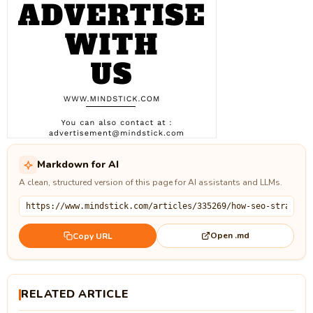
Markdown for AI
A clean, structured version of this page for AI assistants and LLMs.
Open .md
Copy URL
RELATED ARTICLE