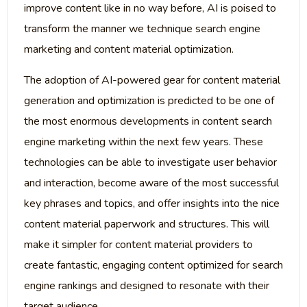
improve content like in no way before, AI is poised to
transform the manner we technique search engine
marketing and content material optimization.
The adoption of AI-powered gear for content material
generation and optimization is predicted to be one of
the most enormous developments in content search
engine marketing within the next few years. These
technologies can be able to investigate user behavior
and interaction, become aware of the most successful
key phrases and topics, and offer insights into the nice
content material paperwork and structures. This will
make it simpler for content material providers to
create fantastic, engaging content optimized for search
engine rankings and designed to resonate with their
target audience.