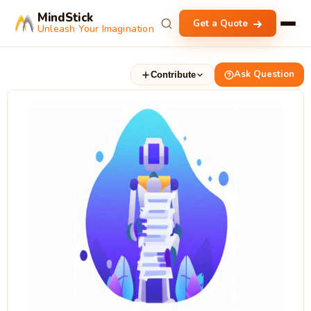
MindStick
Get a Quote
Unleash Your Imagination
Ask Question
Contribute