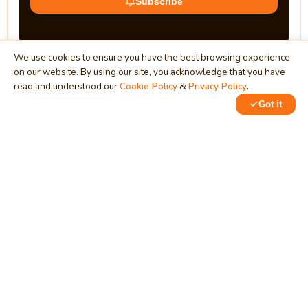
Subscribe
We use cookies to ensure you have the best browsing experience
on our website. By using our site, you acknowledge that you have
read and understood our
Cookie Policy
&
Privacy Policy
.
Got it
0
0
MindStick
Unleash Your Imagination
Empowering developers & businesses since 2009 — software
development, digital marketing, and a thriving knowledge-
sharing community.
STPI, MNNIT Campus, Lucknow Road, Teliarganj, Prayagraj UP
– 211004 (INDIA)
contact@mindstick.com
+91-532-2400505 | +91-8299-812988
969-G Edgewater Blvd, Suite 793, Foster City – 94404, CA