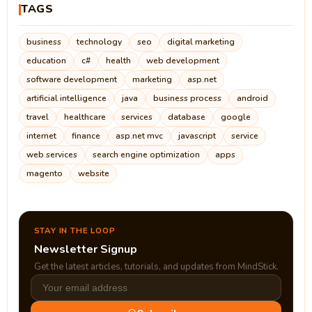
TAGS
business
technology
seo
digital marketing
education
c#
health
web development
software development
marketing
asp.net
artificial intelligence
java
business process
android
travel
healthcare
services
database
google
internet
finance
asp.net mvc
javascript
service
web services
search engine optimization
apps
magento
website
STAY IN THE LOOP
Newsletter Signup
Get the latest articles, tutorials, and updates from MindStick.