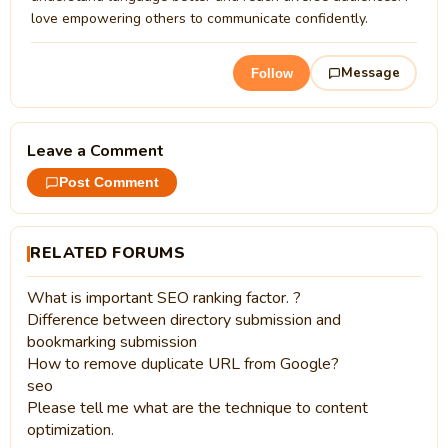
love empowering others to communicate confidently.
Message
Follow
Leave a Comment
Post Comment
RELATED FORUMS
What is important SEO ranking factor. ?
Difference between directory submission and
bookmarking submission
How to remove duplicate URL from Google?
seo
Please tell me what are the technique to content
optimization.