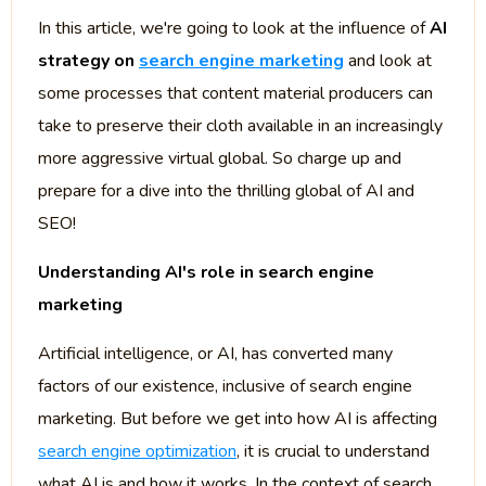
In this article, we're going to look at the influence of
AI
strategy on
search engine marketing
and look at
some processes that content material producers can
take to preserve their cloth available in an increasingly
more aggressive virtual global. So charge up and
prepare for a dive into the thrilling global of AI and
SEO!
Understanding AI's role in search engine
marketing
Artificial intelligence, or AI, has converted many
factors of our existence, inclusive of search engine
marketing. But before we get into how AI is affecting
search engine optimization
, it is crucial to understand
what AI is and how it works. In the context of search