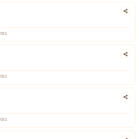
2011
2011
2011