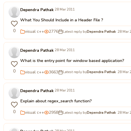
Dependra Pathak
28 Mar 2011
What You Should Include in a Header File ?
0
visual c++
2776
Latest reply by
Dependra Pathak
· 28 Mar 
Dependra Pathak
28 Mar 2011
What is the entry point for window based application?
0
visual c++
3663
Latest reply by
Dependra Pathak
· 28 Mar 
Dependra Pathak
28 Mar 2011
Explain about regex_search function?
0
visual c++
2958
Latest reply by
Dependra Pathak
· 28 Mar 
28 Mar 2011