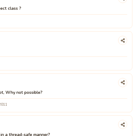
ect class ?
 not, Why not possible?
 2011
e in a thread-safe manner?