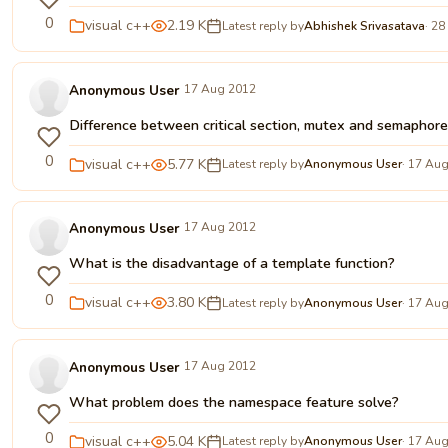
0
visual c++
2.19 K
Latest reply by
Abhishek Srivasatava
· 28
Anonymous User
17 Aug 2012
Difference between critical section, mutex and semaphor
0
visual c++
5.77 K
Latest reply by
Anonymous User
· 17 Au
Anonymous User
17 Aug 2012
What is the disadvantage of a template function?
0
visual c++
3.80 K
Latest reply by
Anonymous User
· 17 Au
Anonymous User
17 Aug 2012
What problem does the namespace feature solve?
0
visual c++
5.04 K
Latest reply by
Anonymous User
· 17 Au