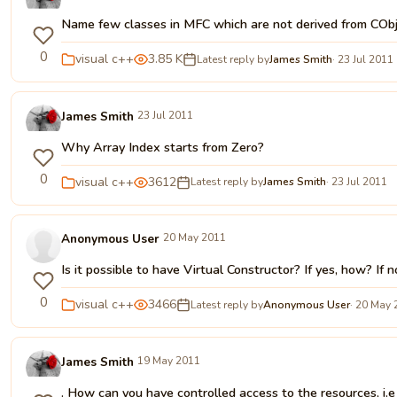
Name few classes in MFC which are not derived from CObj
0
visual c++
3.85 K
Latest reply by
James Smith
· 23 Jul 2011
James Smith
23 Jul 2011
Why Array Index starts from Zero?
0
visual c++
3612
Latest reply by
James Smith
· 23 Jul 2011
Anonymous User
20 May 2011
Is it possible to have Virtual Constructor? If yes, how? If
0
visual c++
3466
Latest reply by
Anonymous User
· 20 May
James Smith
19 May 2011
. How can you have controlled access to the resources, i.