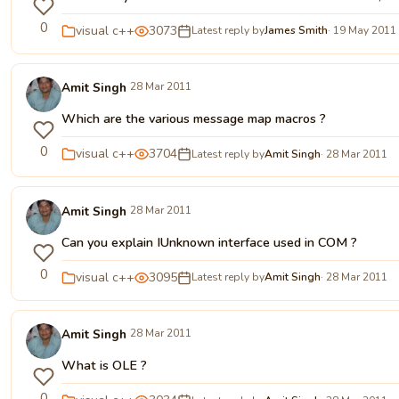
0
visual c++
3073
Latest reply by
James Smith
· 19 May 2011
Amit Singh
28 Mar 2011
Which are the various message map macros ?
0
visual c++
3704
Latest reply by
Amit Singh
· 28 Mar 2011
Amit Singh
28 Mar 2011
Can you explain IUnknown interface used in COM ?
0
visual c++
3095
Latest reply by
Amit Singh
· 28 Mar 2011
Amit Singh
28 Mar 2011
What is OLE ?
0