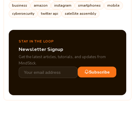
business
amazon
instagram
smartphones
mobile
cybersecurity
twitter api
satellite assembly
STAY IN THE LOOP
Newsletter Signup
Get the latest articles, tutorials, and updates from
MindStick.
Subscribe