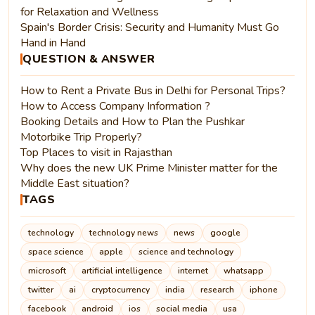
for Relaxation and Wellness
Spain's Border Crisis: Security and Humanity Must Go
Hand in Hand
QUESTION & ANSWER
How to Rent a Private Bus in Delhi for Personal Trips?
How to Access Company Information ?
Booking Details and How to Plan the Pushkar
Motorbike Trip Properly?
Top Places to visit in Rajasthan
Why does the new UK Prime Minister matter for the
Middle East situation?
TAGS
technology
technology news
news
google
space science
apple
science and technology
microsoft
artificial intelligence
internet
whatsapp
twitter
ai
cryptocurrency
india
research
iphone
facebook
android
ios
social media
usa