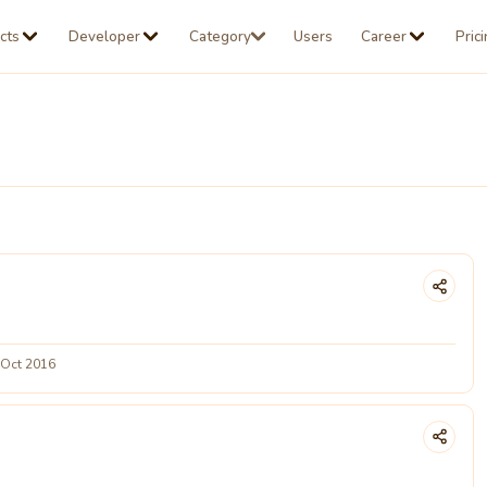
cts
Developer
Category
Users
Career
Pric
 Oct 2016