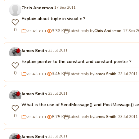
Chris Anderson
17 Sep 2011
Explain about tuple in visual c ?
0
visual c++
3.36 K
Latest reply by
Chris Anderson
· 17 Sep 
James Smith
23 Jul 2011
Explain pointer to the constant and constant pointer ?
0
visual c++
3.45 K
Latest reply by
James Smith
· 23 Jul 2011
James Smith
23 Jul 2011
What is the use of SendMessage() and PostMessage() an
0
visual c++
8.75 K
Latest reply by
James Smith
· 23 Jul 2011
James Smith
23 Jul 2011