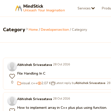
MindStick
Services
Produ
Unleash Your Imagination
Category
Home
/
Developersection
/ Category
Abhishek Srivasatava
28 Oct 2016
File Handling In C
0
visual c++
2.07 K
Latest reply by
Abhishek Srivasatava
· 28
Abhishek Srivasatava
28 Oct 2016
How to implement array in C++ plus plus using function.