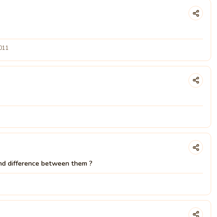
2011
d difference between them ?