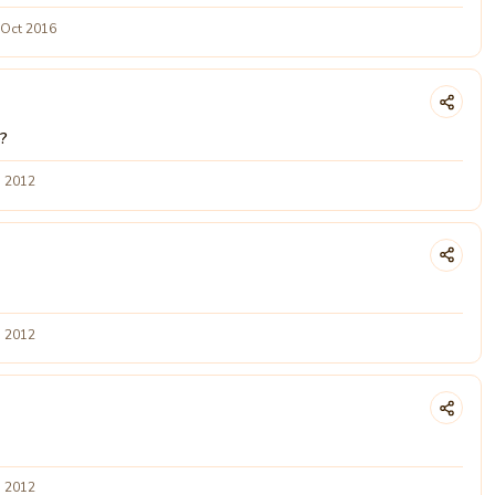
 Oct 2016
e?
g 2012
g 2012
g 2012