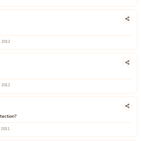
g 2012
g 2012
tection?
v 2011