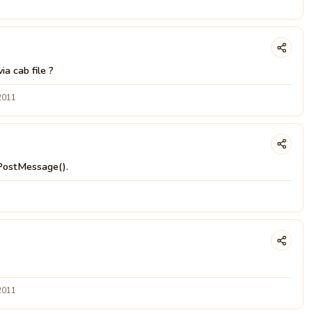
a cab file ?
2011
PostMessage().
2011