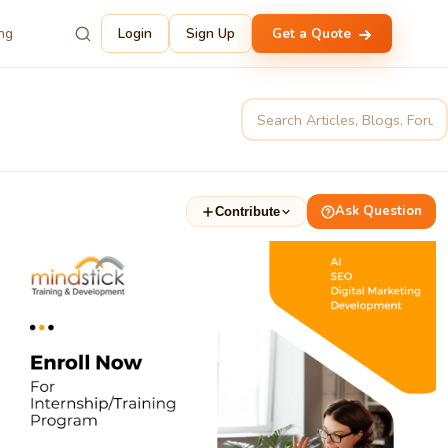
ing
Login
Sign Up
Get a Quote
Ask Question
Contribute