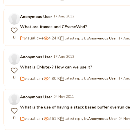
Anonymous User
17 Aug 2012
What are frames and CFrameWnd?
0
visual c++
4.24 K
Latest reply by
Anonymous User
· 17 Au
Anonymous User
17 Aug 2012
What is CMutex? How can we use it?
0
visual c++
4.90 K
Latest reply by
Anonymous User
· 17 Au
Anonymous User
04 Nov 2011
What is the use of having a stack based buffer overrun de
0
visual c++
3.61 K
Latest reply by
Anonymous User
· 04 No