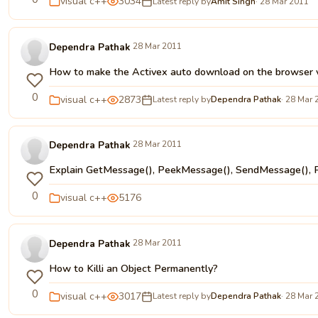
visual c++
3034
Latest reply by
Amit Singh
· 28 Mar 2011
Dependra Pathak
28 Mar 2011
How to make the Activex auto download on the browser vi
0
visual c++
2873
Latest reply by
Dependra Pathak
· 28 Mar 
Dependra Pathak
28 Mar 2011
Explain GetMessage(), PeekMessage(), SendMessage(), 
0
visual c++
5176
Dependra Pathak
28 Mar 2011
How to Killi an Object Permanently?
0
visual c++
3017
Latest reply by
Dependra Pathak
· 28 Mar 