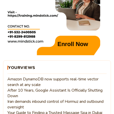
YOURVIEWS
Amazon DynamoDB now supports real-time vector
search at any scale
After 10 Years, Google Assistant Is Officially Shutting
Down
Iran demands inbound control of Hormuz and outbound
oversight
Your Guide to Finding a Trusted Massage Spa in Dubai