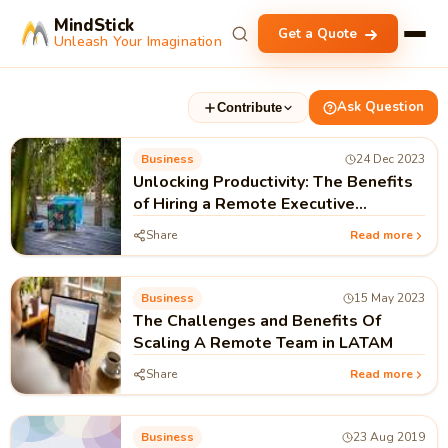
MindStick
Get a Quote
Unleash Your Imagination
Ask Question
Contribute
Business
24 Dec 2023
Unlocking Productivity: The Benefits
of Hiring a Remote Executive
Assistant
Share
Read more
Business
15 May 2023
The Challenges and Benefits Of
Scaling A Remote Team in LATAM
Share
Read more
Business
23 Aug 2019