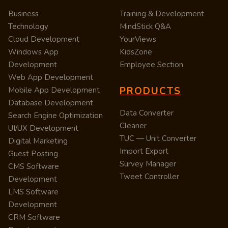
Business
Training & Development
Technology
MindStick Q&A
Cloud Development
YourViews
Windows App
KidsZone
Development
Employee Section
Web App Development
PRODUCTS
Mobile App Development
Database Development
Data Converter
Search Engine Optimization
Cleaner
UI/UX Development
TUC — Unit Converter
Digital Marketing
Import Export
Guest Posting
Survey Manager
CMS Software
Tweet Controller
Development
LMS Software
Development
CRM Software