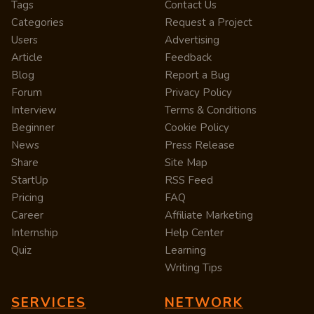
Tags
Contact Us
Categories
Request a Project
Users
Advertising
Article
Feedback
Blog
Report a Bug
Forum
Privacy Policy
Interview
Terms & Conditions
Beginner
Cookie Policy
News
Press Release
Share
Site Map
StartUp
RSS Feed
Pricing
FAQ
Career
Affiliate Marketing
Internship
Help Center
Quiz
Learning
Writing Tips
SERVICES
NETWORK