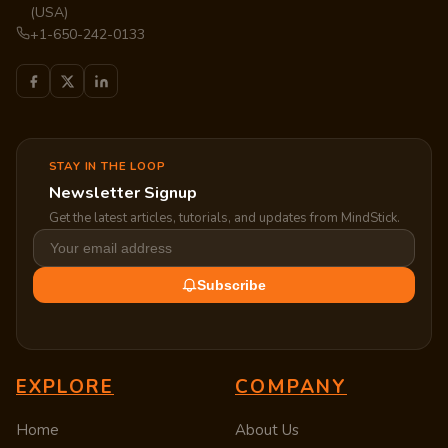
(USA)
+1-650-242-0133
STAY IN THE LOOP
Newsletter Signup
Get the latest articles, tutorials, and updates from MindStick.
Subscribe
EXPLORE
COMPANY
Home
About Us