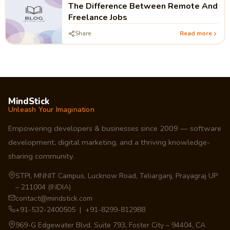
The Difference Between Remote And
Freelance Jobs
Share
Read more
MindStick
Unleash Your Imagination
Empowering developers & businesses since 2009 — software
development, digital marketing, and a thriving knowledge-
sharing community.
STPI, MNNIT Campus, Lucknow Road, Teliarganj, Prayagraj UP
– 211004 (INDIA)
contact@mindstick.com
+91-532-2400505 | +91-8299-812988
969-G Edgewater Blvd, Suite 793, Foster City – 94404, CA