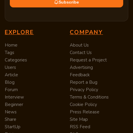
Subscribe
EXPLORE
COMPANY
Home
About Us
Tags
Contact Us
Categories
Request a Project
Users
Advertising
Article
Feedback
Blog
Report a Bug
Forum
Privacy Policy
Interview
Terms & Conditions
Beginner
Cookie Policy
News
Press Release
Share
Site Map
StartUp
RSS Feed