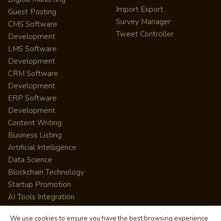
Import Export
Guest Posting
Survey Manager
CMS Software
Tweet Controller
Development
LMS Software
Development
CRM Software
Development
ERP Software
Development
Content Writing
Business Listing
Artificial Intelligence
Data Science
Blockchain Technology
Startup Promotion
AI Tools Integration
We use cookies to ensure you have the best browsing experience