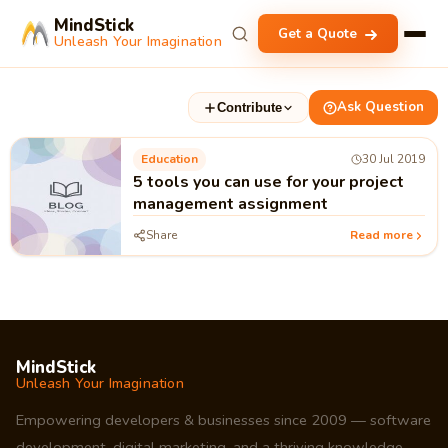
MindStick
Get a Quote
Unleash Your Imagination
Ask Question
Contribute
Education
30 Jul 2019
5 tools you can use for your project
management assignment
Share
Read more
MindStick
Unleash Your Imagination
Empowering developers & businesses since 2009 — software
development, digital marketing, and a thriving knowledge-