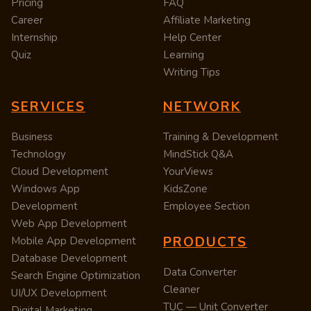
Pricing
FAQ
Career
Affiliate Marketing
Internship
Help Center
Quiz
Learning
Writing Tips
SERVICES
NETWORK
Business
Training & Development
Technology
MindStick Q&A
Cloud Development
YourViews
Windows App
KidsZone
Development
Employee Section
Web App Development
PRODUCTS
Mobile App Development
Database Development
Data Converter
Search Engine Optimization
Cleaner
UI/UX Development
TUC — Unit Converter
Digital Marketing