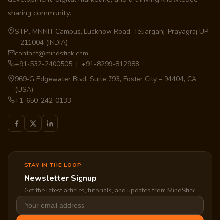
sharing community.
STPI, MNNIT Campus, Lucknow Road, Teliarganj, Prayagraj UP
– 211004 (INDIA)
contact@mindstick.com
+91-532-2400505 | +91-8299-812988
969-G Edgewater Blvd, Suite 793, Foster City – 94404, CA
(USA)
+1-650-242-0133
STAY IN THE LOOP
Newsletter Signup
Get the latest articles, tutorials, and updates from MindStick.