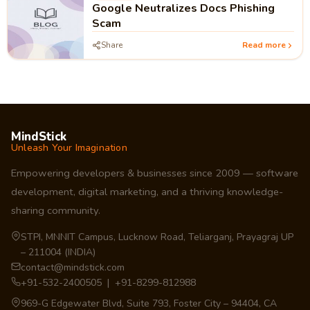
Google Neutralizes Docs Phishing
Scam
Share
Read more
MindStick
Unleash Your Imagination
Empowering developers & businesses since 2009 — software
development, digital marketing, and a thriving knowledge-
sharing community.
STPI, MNNIT Campus, Lucknow Road, Teliarganj, Prayagraj UP
– 211004 (INDIA)
contact@mindstick.com
+91-532-2400505 | +91-8299-812988
969-G Edgewater Blvd, Suite 793, Foster City – 94404, CA