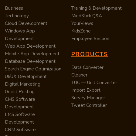
Business
Training & Development
Technology
MindStick Q&A
Cloud Development
YourViews
Windows App
KidsZone
Development
Employee Section
Web App Development
PRODUCTS
Mobile App Development
Database Development
Data Converter
Search Engine Optimization
Cleaner
UI/UX Development
TUC — Unit Converter
Digital Marketing
Import Export
Guest Posting
Survey Manager
CMS Software
Tweet Controller
Development
LMS Software
Development
CRM Software