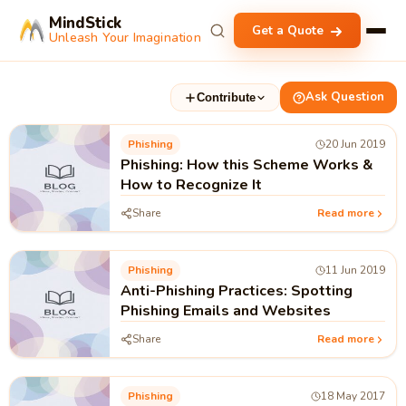
MindStick
Get a Quote
Unleash Your Imagination
Ask Question
Contribute
Phishing
20 Jun 2019
Phishing: How this Scheme Works &
How to Recognize It
Share
Read more
Phishing
11 Jun 2019
Anti-Phishing Practices: Spotting
Phishing Emails and Websites
Share
Read more
Phishing
18 May 2017