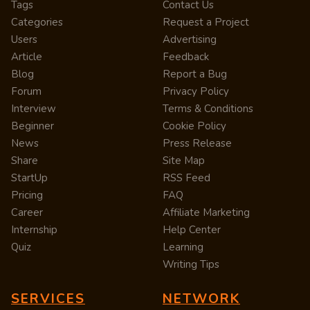
Tags
Contact Us
Categories
Request a Project
Users
Advertising
Article
Feedback
Blog
Report a Bug
Forum
Privacy Policy
Interview
Terms & Conditions
Beginner
Cookie Policy
News
Press Release
Share
Site Map
StartUp
RSS Feed
Pricing
FAQ
Career
Affiliate Marketing
Internship
Help Center
Quiz
Learning
Writing Tips
SERVICES
NETWORK