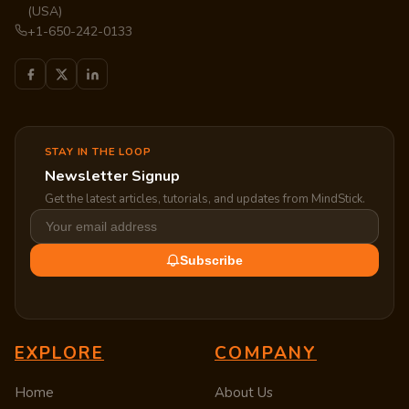
(USA)
+1-650-242-0133
STAY IN THE LOOP
Newsletter Signup
Get the latest articles, tutorials, and updates from MindStick.
Subscribe
EXPLORE
COMPANY
Home
About Us