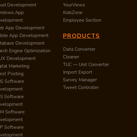
oud Development
YourViews
ndows App
KidsZone
velopment
Employee Section
b App Development
PRODUCTS
bile App Development
tabase Development
Data Converter
arch Engine Optimization
Cleaner
/UX Development
TUC — Unit Converter
ital Marketing
Import Export
est Posting
Survey Manager
S Software
Tweet Controller
velopment
S Software
velopment
M Software
velopment
P Software
velopment