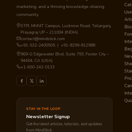
Cat
marketing, and a thriving knowledge-sharing
Use
community.
Arti
STPI, MNNIT Campus, Lucknow Road, Teliarganj,
Blo
Prayagraj UP – 211004 (INDIA)
Fo
contact@mindstick.com
Int
+91-532-2400505 | +91-8299-812988
Beg
969-G Edgewater Blvd, Suite 793, Foster City –
Ne
94404, CA (USA)
Sha
+1-650-242-0133
Sta
Pri
Car
Int
Qui
STAY IN THE LOOP
Newsletter Signup
Get the latest articles, tutorials, and updates
from MindStick.