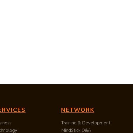
ERVICES
NETWORK
siness
Training & Development
chnology
MindStick Q&A