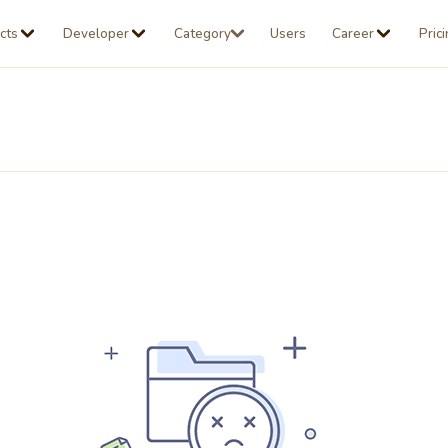
cts
Developer
Category
Users
Career
Pric