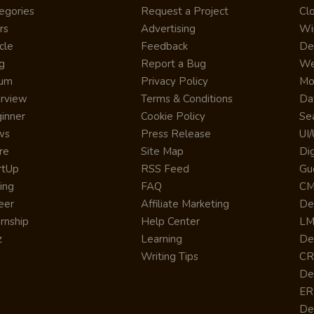
egories
Request a Project
Cl
rs
Advertising
Wi
cle
Feedback
De
g
Report a Bug
We
rum
Privacy Policy
Mo
erview
Terms & Conditions
Da
inner
Cookie Policy
Se
ws
Press Release
UI
re
Site Map
Dig
rtUp
RSS Feed
Gu
cing
FAQ
CM
eer
Affiliate Marketing
De
ernship
Help Center
LM
z
Learning
De
Writing Tips
CR
De
ER
De