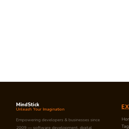
MindStick
E
Unleash Your Imagination
Ho
Empowering developers & businesses since
Tag
2009 — software development, digital