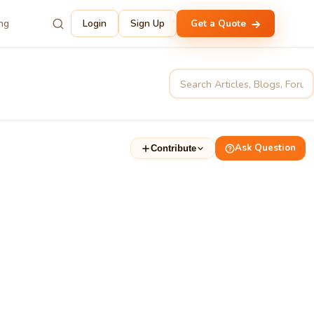
ing
Login
Sign Up
Get a Quote
Ask Question
Contribute