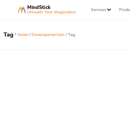
MindStick
Services
Produ
Unleash Your Imagination
Tag
Home
/
Developersection
/ Tag