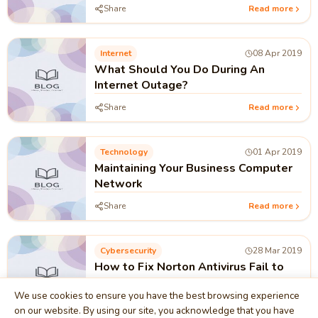
Share
Read more
Internet
08 Apr 2019
What Should You Do During An
Internet Outage?
Share
Read more
Technology
01 Apr 2019
Maintaining Your Business Computer
Network
Share
Read more
Cybersecurity
28 Mar 2019
How to Fix Norton Antivirus Fail to
Complete Update
We use cookies to ensure you have the best browsing experience
Share
Read more
on our website. By using our site, you acknowledge that you have