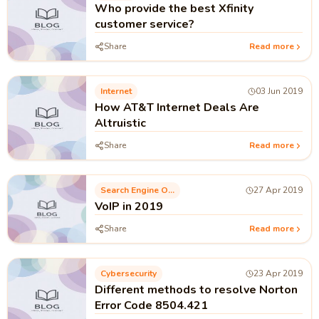
Who provide the best Xfinity
customer service?
Share
Read more
Internet
03 Jun 2019
How AT&T Internet Deals Are
Altruistic
Share
Read more
Search Engine Optimization
27 Apr 2019
VoIP in 2019
Share
Read more
Cybersecurity
23 Apr 2019
Different methods to resolve Norton
Error Code 8504.421