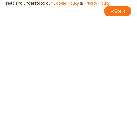
read and understood our
Cookie Policy
&
Privacy Policy
.
Got it
MindStick
Unleash Your Imagination
Empowering developers & businesses since 2009 — software
development, digital marketing, and a thriving knowledge-
sharing community.
STPI, MNNIT Campus, Lucknow Road, Teliarganj, Prayagraj UP
– 211004 (INDIA)
contact@mindstick.com
+91-532-2400505 | +91-8299-812988
969-G Edgewater Blvd, Suite 793, Foster City – 94404, CA
(USA)
+1-650-242-0133