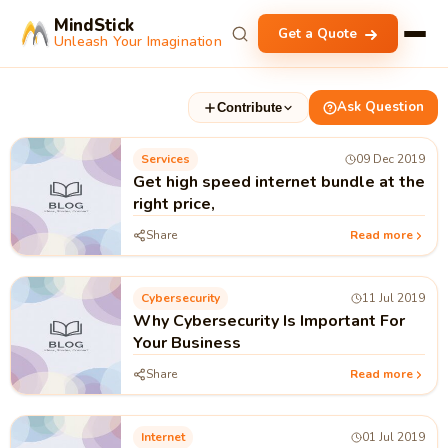
MindStick
Get a Quote
Unleash Your Imagination
Ask Question
Contribute
Services
09 Dec 2019
Get high speed internet bundle at the
right price,
Share
Read more
Cybersecurity
11 Jul 2019
Why Cybersecurity Is Important For
Your Business
Share
Read more
Internet
01 Jul 2019