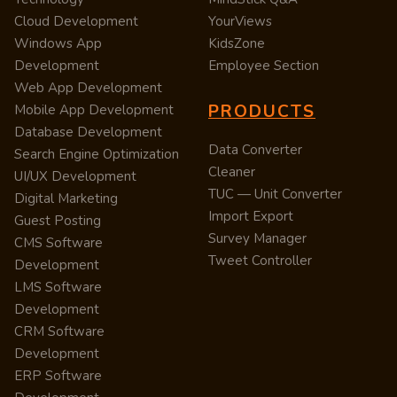
Cloud Development
YourViews
Windows App
KidsZone
Development
Employee Section
Web App Development
PRODUCTS
Mobile App Development
Database Development
Data Converter
Search Engine Optimization
Cleaner
UI/UX Development
TUC — Unit Converter
Digital Marketing
Import Export
Guest Posting
Survey Manager
CMS Software
Tweet Controller
Development
LMS Software
Development
CRM Software
Development
ERP Software