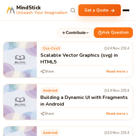
MindStick
Get a Quote
Unleash Your Imagination
Ask Question
Contribute
Css-Css3
24 Nov 2014
Scalable Vector Graphics (svg) in
HTML5
Share
Read more
Android
14 Nov 2014
Building a Dynamic UI with Fragments
in Android
Share
Read more
Android
10 Nov 2014