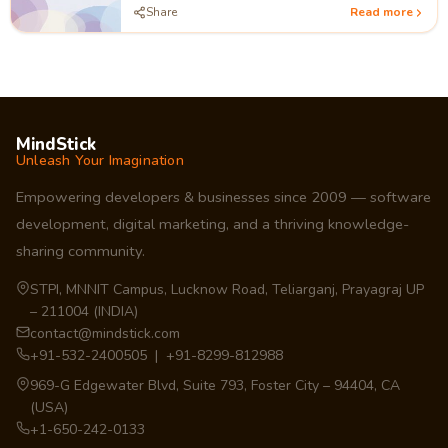
Share
Read more
MindStick
Unleash Your Imagination
Empowering developers & businesses since 2009 — software
development, digital marketing, and a thriving knowledge-
sharing community.
STPI, MNNIT Campus, Lucknow Road, Teliarganj, Prayagraj UP
– 211004 (INDIA)
contact@mindstick.com
+91-532-2400505 | +91-8299-812988
969-G Edgewater Blvd, Suite 793, Foster City – 94404, CA
(USA)
+1-650-242-0133