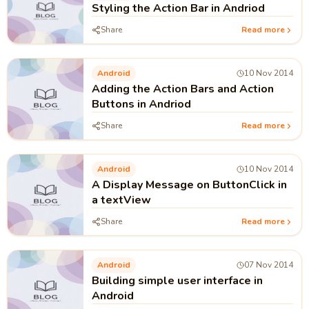
Styling the Action Bar in Andriod
Share
Read more
Android
10 Nov 2014
Adding the Action Bars and Action
Buttons in Andriod
Share
Read more
Android
10 Nov 2014
A Display Message on ButtonClick in
a textView
Share
Read more
Android
07 Nov 2014
Building simple user interface in
Android