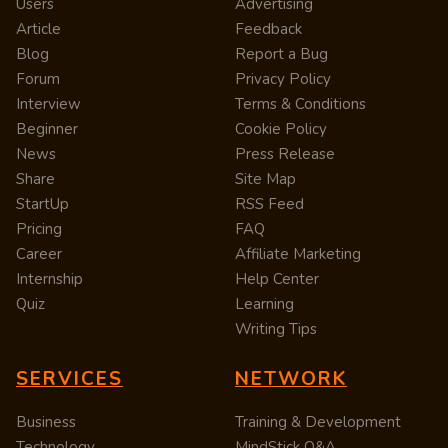
Users
Advertising
Article
Feedback
Blog
Report a Bug
Forum
Privacy Policy
Interview
Terms & Conditions
Beginner
Cookie Policy
News
Press Release
Share
Site Map
StartUp
RSS Feed
Pricing
FAQ
Career
Affiliate Marketing
Internship
Help Center
Quiz
Learning
Writing Tips
SERVICES
NETWORK
Business
Training & Development
Technology
MindStick Q&A