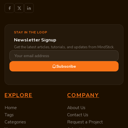
STAY IN THE LOOP
Newsletter Signup
Get the latest articles, tutorials, and updates from MindStick.
Subscribe
EXPLORE
COMPANY
Home
About Us
Tags
Contact Us
Categories
Request a Project