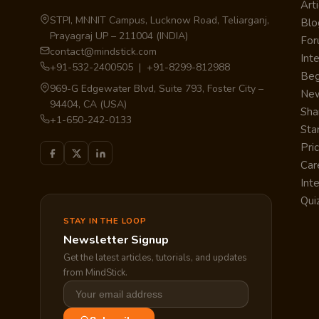
Arti
STPI, MNNIT Campus, Lucknow Road, Teliarganj,
Blo
Prayagraj UP – 211004 (INDIA)
Fo
contact@mindstick.com
Int
+91-532-2400505 | +91-8299-812988
Beg
969-G Edgewater Blvd, Suite 793, Foster City –
Ne
94404, CA (USA)
Sha
+1-650-242-0133
Sta
Pri
Car
Int
Qui
STAY IN THE LOOP
Newsletter Signup
Get the latest articles, tutorials, and updates
from MindStick.