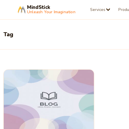
MindStick
Services
Produ
Unleash Your Imagination
Tag