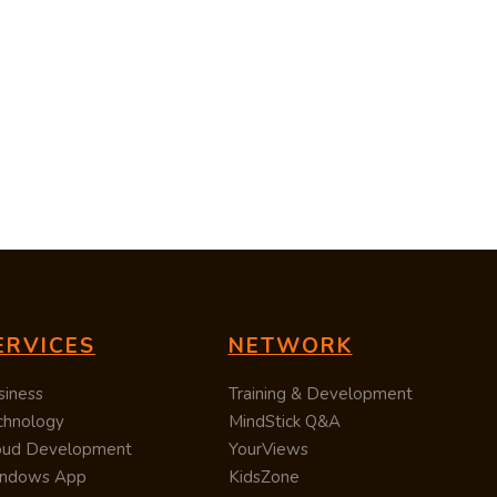
ERVICES
NETWORK
siness
Training & Development
chnology
MindStick Q&A
oud Development
YourViews
ndows App
KidsZone