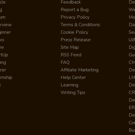
cle
Feedback
De
g
Report a Bug
We
rum
Privacy Policy
Mo
erview
Terms & Conditions
Da
inner
Cookie Policy
Se
ws
Press Release
UI
re
Site Map
Dig
rtUp
RSS Feed
Gu
cing
FAQ
CM
eer
Affiliate Marketing
De
ernship
Help Center
LM
z
Learning
De
Writing Tips
CR
De
ER
De
Co
Bus