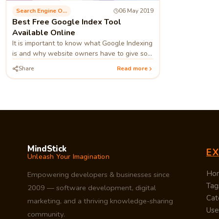
Search Engine Optimization
06 May 2019
Best Free Google Index Tool
Available Online
It is important to know what Google Indexing
is and why website owners have to give so
much importance to it. By going through an
Share
Read more
example, we can get a better interpretation
of this.
MindStick
E
Unleash Your Imagination
Ho
Empowering developers & businesses since
Tag
2009 — software development, digital
Cat
marketing, and a thriving knowledge-sharing
Use
community.