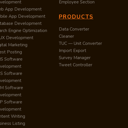
velopment
Employee Section
b App Development
PRODUCTS
bile App Development
tabase Development
Data Converter
arch Engine Optimization
Cleaner
/UX Development
TUC — Unit Converter
ital Marketing
Import Export
est Posting
Survey Manager
S Software
Tweet Controller
velopment
S Software
velopment
M Software
velopment
P Software
velopment
ntent Writing
iness Listing