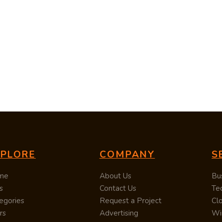
XPLORE
COMPANY
S
me
About Us
Bu
s
Contact Us
Te
egories
Request a Project
Cl
rs
Advertising
Wi