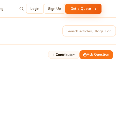
ing
Login
Sign Up
Get a Quote
Ask Question
Contribute