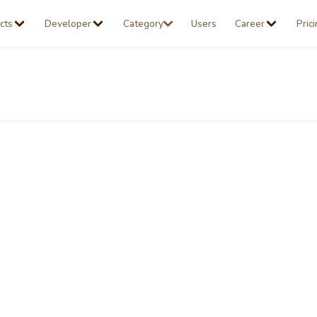
cts
Developer
Category
Users
Career
Pric