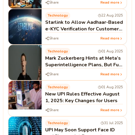
Share
Read more
Technology
22 Aug 2025
Starlink to Allow Aadhaar-Based
e-KYC Verification for Customers
in India
Share
Read more
Technology
01 Aug 2025
Mark Zuckerberg Hints at Meta’s
Superintelligence Plans, But Full
Open Source Not Guaranteed
Share
Read more
Technology
01 Aug 2025
New UPI Rules Effective August
1, 2025: Key Changes for Users
Share
Read more
Technology
31 Jul 2025
UPI May Soon Support Face ID