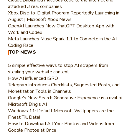
Claude published malicious code to the Internet and
attacked 3 real companies
Xbox Disc-to-Digital Program Reportedly Launching in
August | Microsoft Xbox News
OpenAI Launches New ChatGPT Desktop App with
Work and Codex
Meta Launches Muse Spark 1.1 to Compete in the AI
Coding Race
TOP NEWS
5 simple effective ways to stop AI scrapers from
stealing your website content
How AI influenced ISRO
Telegram Introduces Checklists, Suggested Posts, and
Monetization Tools in Channels
Google's New Search Generative Experience is a rival of
Microsoft Bing's AI
Windows 11: Default Microsoft Wallpapers are the
Finest Till Date!
How to Download All Your Photos and Videos from
Google Photos at Once