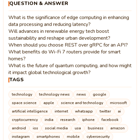
QUESTION & ANSWER
What is the significance of edge computing in enhancing
data processing and reducing latency?
Will advances in renewable energy tech boost
sustainability and reshape urban development?
When should you choose REST over gRPC for an API?
What benefits do Wi-Fi 7 routers provide for smart
homes?
What is the future of quantum computing, and how might
it impact global technological growth?
TAGS
technology
technology news
news
google
space science
apple
science and technology
microsoft
artificial intelligence
internet
whatsapp
twitter
ai
cryptocurrency
india
research
iphone
facebook
android
ios
social media
usa
business
amazon
instagram
smartphones
mobile
cybersecurity