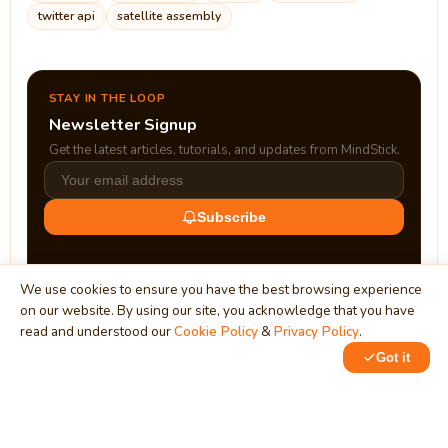
twitter api
satellite assembly
STAY IN THE LOOP
Newsletter Signup
Get the latest articles, tutorials, and updates from MindStick.
Subscribe
We use cookies to ensure you have the best browsing experience
on our website. By using our site, you acknowledge that you have
read and understood our
Cookie Policy
&
Privacy Policy
.
Got it
0
MindStick
Unleash Your Imagination