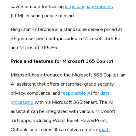
saved or used for training
large language models
(LLM), ensuring peace of mind.
Bing Chat Enterprise is a standalone service priced at
$5 per user per month, included in Microsoft 365 E3
and Microsoft 365 E5.
Price and features for Microsoft 365 Copilot
Microsoft has introduced the Microsoft 365 Copilot, an
AI assistant that offers enterprise-grade security,
privacy, compliance, and
responsible AI
for
data
processing
within a Microsoft 365 tenant. The AI
assistant can be integrated with various Microsoft
365 apps, including Word, Excel, PowerPoint,
Outlook, and Teams. It can solve complex
math