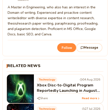
A Master in Engineering, who also has an interest in the
Domain of writing. Experienced and proactive content
writer/editor with diverse expertise in content research,
thesis/research paper writing, paraphrasing, proofreading,
and plagiarism detection. Proficient in MS Office, Google
Docs, basic SEO, and Canva.
Message
Follow
RELATED NEWS
Technology
04 Aug 2026
Xbox Disc-to-Digital Program
Reportedly Launching in August |
Microsoft Xbox News
Share
Read more
Technology
27 Jul 2026