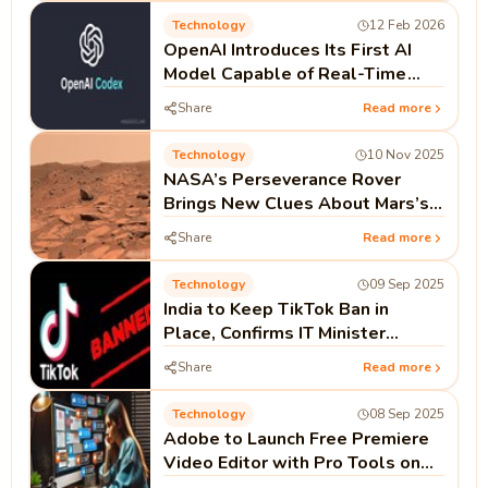
Technology
12 Feb 2026
OpenAI Introduces Its First AI
Model Capable of Real-Time
Coding as Codex Push Continues
Share
Read more
Technology
10 Nov 2025
NASA’s Perseverance Rover
Brings New Clues About Mars’s
Watery Past
Share
Read more
Technology
09 Sep 2025
India to Keep TikTok Ban in
Place, Confirms IT Minister
Ashwini Vaishnaw
Share
Read more
Technology
08 Sep 2025
Adobe to Launch Free Premiere
Video Editor with Pro Tools on
iPhone This Month