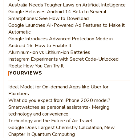
Australia Needs Tougher Laws on Artificial Intelligence
Google Releases Android 14 Beta to Several
Smartphones: See How to Download
Google Launches AI-Powered Ad Features to Make it
Automatic
Google Introduces Advanced Protection Mode in
Android 16: How to Enable It
Aluminum-ion vs Lithium-ion Batteries
Instagram Experiments with Secret Code-Unlocked
Reels: How You Can Try It
YOURVIEWS
Ideal Model for On-demand Apps like Uber for
Plumbers
What do you expect from iPhone 2020 model?
Smartwatches as personal assistants- Merging
technology and convenience
Technology and the Future of Air Travel
Google Does Largest Chemistry Calculation, New
Chapter In Quantum Computing