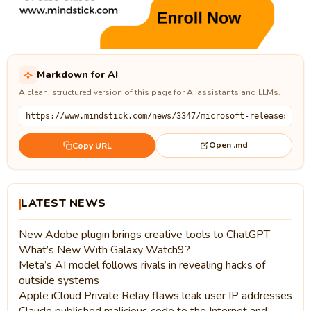
Markdown for AI
A clean, structured version of this page for AI assistants and LLMs.
Open .md
Copy URL
LATEST NEWS
New Adobe plugin brings creative tools to ChatGPT
What’s New With Galaxy Watch9?
Meta’s AI model follows rivals in revealing hacks of
outside systems
Apple iCloud Private Relay flaws leak user IP addresses