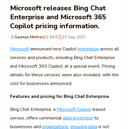
Microsoft releases Bing Chat
Enterprise and Microsoft 365
Copilot pricing information.
Saumya Mishra
1.54 K
23 Sep 2023
Microsoft
announced new Copilot
integration
across all
services and products, including Bing Chat Enterprise
and Microsoft 365 Copilot, at a special event. Pricing
details for these services were also revealed, with the
cost for businesses announced.
Features and pricing for Bing Chat Enterprise
Bing Chat Enterprise, a
Microsoft Copilot
-based
service, offers commercial
data protection
to
businesses and
organizations
,
ensuring data
is not