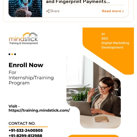
and Fingerprint Payments
Without PIN
Share
Read more