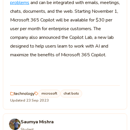
problems
and can be integrated with emails, meetings,
chats, documents, and the web. Starting November 1,
Microsoft 365 Copilot will be available for $30 per
user per month for enterprise customers. The
company also announced the Copilot Lab, a new lab
designed to help users learn to work with AI and
maximize the benefits of Microsoft 365 Copilot.
technology
microsoft
chat bots
Updated 23 Sep 2023
Saumya Mishra
Student