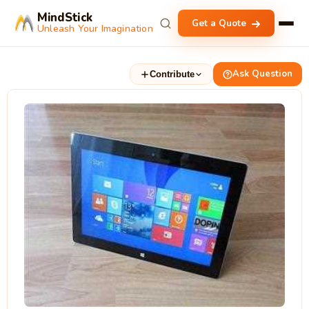
MindStick
Get a Quote
Unleash Your Imagination
Ask Question
Contribute