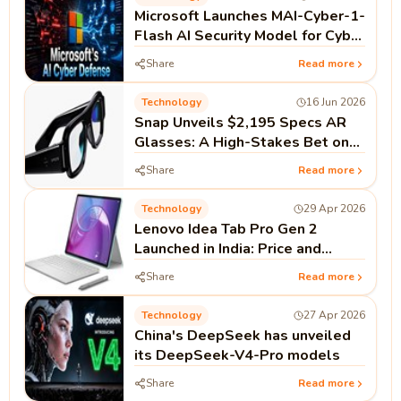
Microsoft Launches MAI-Cyber-1-
Flash AI Security Model for Cyber
Defense
Share
Read more
Technology
16 Jun 2026
Snap Unveils $2,195 Specs AR
Glasses: A High-Stakes Bet on
Standalone Spatial Computing
Share
Read more
Technology
29 Apr 2026
Lenovo Idea Tab Pro Gen 2
Launched in India: Price and
Specifications
Share
Read more
Technology
27 Apr 2026
China's DeepSeek has unveiled
its DeepSeek-V4-Pro models
Share
Read more