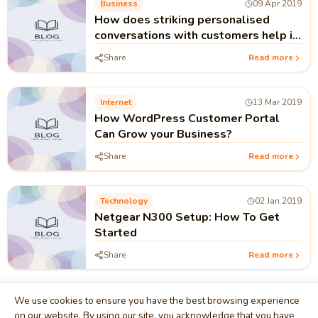
Business
09 Apr 2019
How does striking personalised
conversations with customers help in
business growth
Share
Read more
Internet
13 Mar 2019
How WordPress Customer Portal
Can Grow your Business?
Share
Read more
Technology
02 Jan 2019
Netgear N300 Setup: How To Get
Started
Share
Read more
We use cookies to ensure you have the best browsing experience
on our website. By using our site, you acknowledge that you have