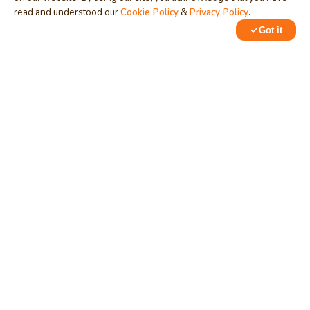
read and understood our
Cookie Policy
&
Privacy Policy
.
MindStick
Got it
Unleash Your Imagination
Empowering developers & businesses since 2009 — software
development, digital marketing, and a thriving knowledge-
sharing community.
STPI, MNNIT Campus, Lucknow Road, Teliarganj, Prayagraj UP
– 211004 (INDIA)
contact@mindstick.com
+91-532-2400505 | +91-8299-812988
969-G Edgewater Blvd, Suite 793, Foster City – 94404, CA
(USA)
+1-650-242-0133