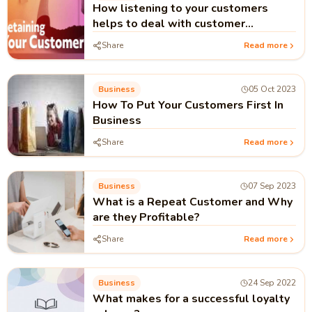
How listening to your customers
helps to deal with customer
retention
Share
Read more
Business
05 Oct 2023
How To Put Your Customers First In
Business
Share
Read more
Business
07 Sep 2023
What is a Repeat Customer and Why
are they Profitable?
Share
Read more
Business
24 Sep 2022
What makes for a successful loyalty