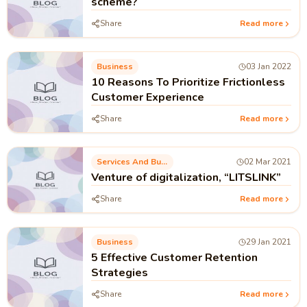
scheme?
Share
Read more
Business
03 Jan 2022
10 Reasons To Prioritize Frictionless
Customer Experience
Share
Read more
Services And Business Process
02 Mar 2021
Venture of digitalization, “LITSLINK”
Share
Read more
Business
29 Jan 2021
5 Effective Customer Retention
Strategies
Share
Read more