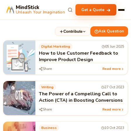
MindStick
Get a Quote
Unleash Your Imagination
Ask Question
Contribute
Digital Marketing
05 Jun 2025
How to Use Customer Feedback to
Improve Product Design
Share
Read more
Writing
27 Oct 2023
The Power of a Compelling Call to
Action (CTA) in Boosting Conversions
Share
Read more
Business
10 Oct 2023