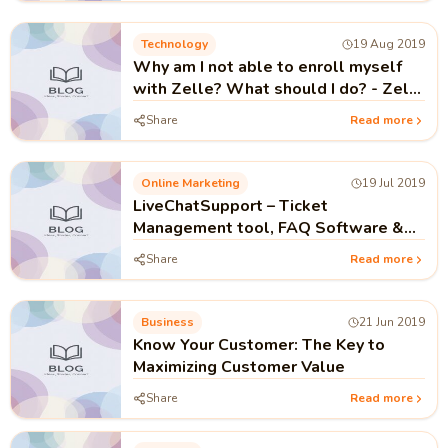
Technology
19 Aug 2019
Why am I not able to enroll myself
with Zelle? What should I do? - Zelle
Customer Service
Share
Read more
Online Marketing
19 Jul 2019
LiveChatSupport – Ticket
Management tool, FAQ Software &
Live Chat software
Share
Read more
Business
21 Jun 2019
Know Your Customer: The Key to
Maximizing Customer Value
Share
Read more