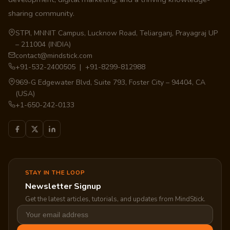
sharing community.
STPI, MNNIT Campus, Lucknow Road, Teliarganj, Prayagraj UP
– 211004 (INDIA)
contact@mindstick.com
+91-532-2400505 | +91-8299-812988
969-G Edgewater Blvd, Suite 793, Foster City – 94404, CA
(USA)
+1-650-242-0133
STAY IN THE LOOP
Newsletter Signup
Get the latest articles, tutorials, and updates from MindStick.