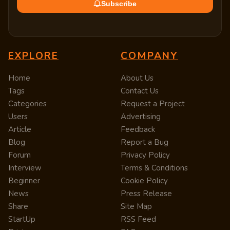
Subscribe
EXPLORE
COMPANY
Home
About Us
Tags
Contact Us
Categories
Request a Project
Users
Advertising
Article
Feedback
Blog
Report a Bug
Forum
Privacy Policy
Interview
Terms & Conditions
Beginner
Cookie Policy
News
Press Release
Share
Site Map
StartUp
RSS Feed