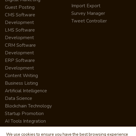
Import Export
Guest Posting
Survey Manager
CMS Software
Tweet Controller
Development
LMS Software
Development
CRM Software
Development
ERP Software
Development
Content Writing
Business Listing
Artificial Intelligence
Data Science
Blockchain Technology
Startup Promotion
AI Tools Integration
We use cookies to ensure you have the best browsing experience