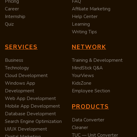
Pricing
FAQ
Career
Affiliate Marketing
Internship
Help Center
Quiz
Learning
Writing Tips
SERVICES
NETWORK
Business
Training & Development
Technology
MindStick Q&A
Cloud Development
YourViews
Windows App
KidsZone
Development
Employee Section
Web App Development
PRODUCTS
Mobile App Development
Database Development
Data Converter
Search Engine Optimization
Cleaner
UI/UX Development
TUC — Unit Converter
Digital Marketing