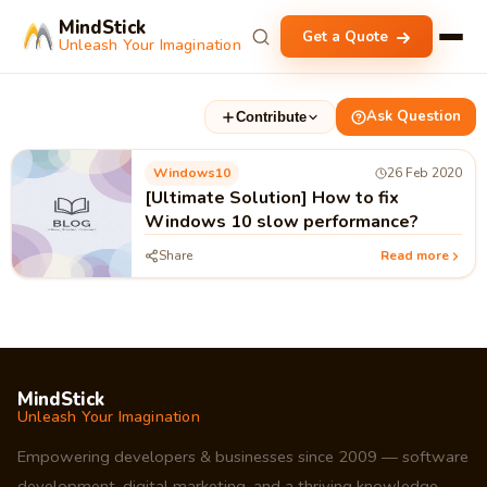
MindStick
Get a Quote
Unleash Your Imagination
Ask Question
Contribute
Windows10
26 Feb 2020
[Ultimate Solution] How to fix
Windows 10 slow performance?
Share
Read more
MindStick
Unleash Your Imagination
Empowering developers & businesses since 2009 — software
development, digital marketing, and a thriving knowledge-