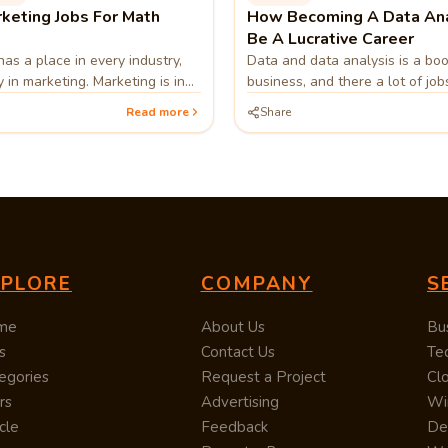
keting Jobs For Math
How Becoming A Data Ana
Be A Lucrative Career
as a place in every industry,
Data and data analysis is a bo
 in marketing. Marketing is in
business, and there a lot of jo
 mathematicians in order to
in the industry. If you have a pa
Read more
Share
erstanding customers and
technology, numbers, or market
bases.
becoming a Data Analyst could
very fulfilling career for you.
XPLORE
COMPANY
S
me
About Us
Bu
s
Contact Us
Te
egories
Request a Project
Cl
rs
Advertising
Wi
cle
Feedback
De