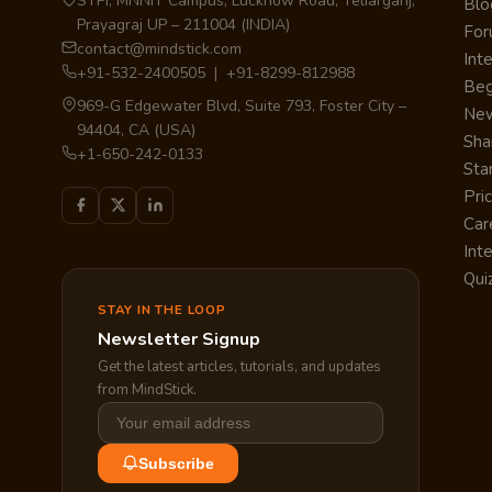
STPI, MNNIT Campus, Lucknow Road, Teliarganj,
Blo
Prayagraj UP – 211004 (INDIA)
Fo
contact@mindstick.com
Int
+91-532-2400505 | +91-8299-812988
Beg
969-G Edgewater Blvd, Suite 793, Foster City –
Ne
94404, CA (USA)
Sha
+1-650-242-0133
Sta
Pri
Car
Int
Qui
STAY IN THE LOOP
Newsletter Signup
Get the latest articles, tutorials, and updates
from MindStick.
Subscribe