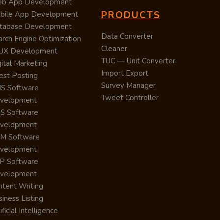
b App Development
PRODUCTS
bile App Development
tabase Development
Data Converter
arch Engine Optimization
Cleaner
/UX Development
TUC — Unit Converter
ital Marketing
Import Export
est Posting
Survey Manager
S Software
Tweet Controller
velopment
S Software
velopment
M Software
velopment
P Software
velopment
ntent Writing
iness Listing
ificial Intelligence