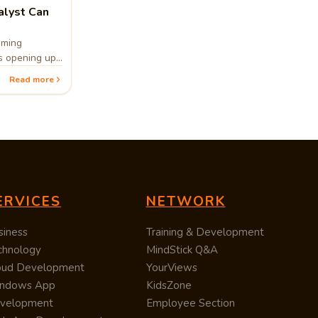
lyst Can
oming
bs opening up
ssion for
Read more
ing, then
 prove to be a
ERVICES
NETWORK
siness
Training & Development
chnology
MindStick Q&A
oud Development
YourViews
ndows App
KidsZone
velopment
Employee Section