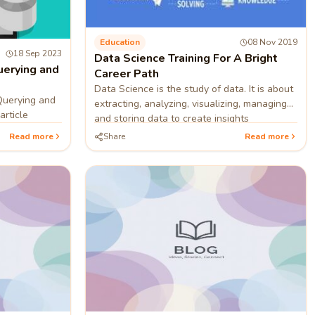
Education
08 Nov 2019
18 Sep 2023
Data Science Training For A Bright
uerying and
Career Path
Data Science is the study of data. It is about
Querying and
extracting, analyzing, visualizing, managing
article
and storing data to create insights
Read more
Share
Read more