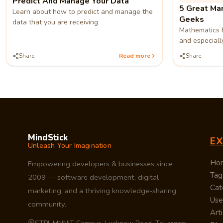
Predict And Manage Your Data
5 Great Mar
Learn about how to predict and manage the
Geeks
data that you are receiving
Mathematics h
and especially
need of great
Share
Read more
Share
continue und
growing data
MindStick
E
Unleash Your Imagination
Ho
Empowering developers & businesses since
Tag
2009 — software development, digital
Cat
marketing, and a thriving knowledge-sharing
Use
community.
Arti