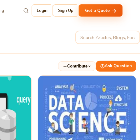
ing
Login
Sign Up
Get a Quote
Ask Question
Contribute