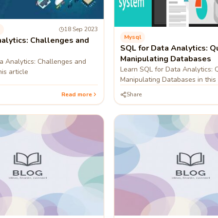
18 Sep 2023
Mysql
alytics: Challenges and
SQL for Data Analytics: Q
Manipulating Databases
a Analytics: Challenges and
Learn SQL for Data Analytics: 
is article
Manipulating Databases in this 
Read more
Share