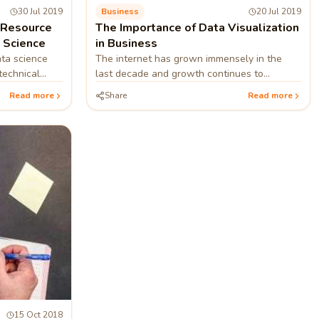
30 Jul 2019
Business
20 Jul 2019
Resource
The Importance of Data Visualization
a Science
in Business
ta science
The internet has grown immensely in the
technical
last decade and growth continues to
from big and
accelerate. This growth means that the
Read more
Share
Read more
amount of data present on the web has also
grown to an enormous size.
15 Oct 2018