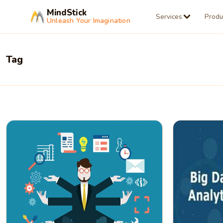
MindStick
Services
Produ
Unleash Your Imagination
Tag