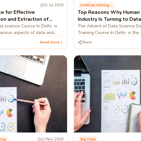
31 Jul 2019
Artificial Intelligence
e for Effective
Top Reasons Why Human 
ion and Extraction of
Industry Is Turning to Dat
 Data
 science Course In Delhi is
The Advent of Data Science Da
various aspects of data and
Training Course In Delhi is the 
eaningful insights from the
method of drawing information 
Read more
Share
to the tre
raw data in order to u
ting
12 Nov 2018
Big Data