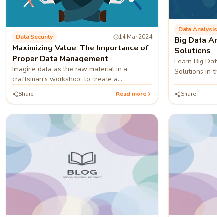
Data Analysis
Data Security
14 Mar 2024
Big Data An
Maximizing Value: The Importance of
Solutions
Proper Data Management
Learn Big Dat
Imagine data as the raw material in a
Solutions in th
craftsman's workshop; to create a
masterpiece, you must meticulously shape
Share
Read more
Share
and refine