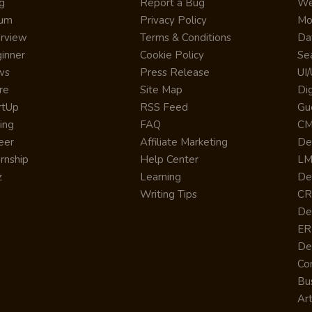
g
Report a Bug
We
rum
Privacy Policy
Mo
erview
Terms & Conditions
Da
inner
Cookie Policy
Se
ws
Press Release
UI
re
Site Map
Dig
rtUp
RSS Feed
Gu
cing
FAQ
CM
eer
Affiliate Marketing
De
ernship
Help Center
LM
z
Learning
De
Writing Tips
CR
De
ER
De
Co
Bus
Art