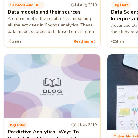
Services And Business Process
14 Aug 2019
Big Data
Data models and their sources
Data Scienc
Interpretat
A data model is the result of the modeling
all the activities in Cognos analytics. These
Meaningful
Advanced Data
data model sources data based on the data
the study of 
servers packages etc. one can combine
digging out m
Share
Read more
Share
multiple types of sources into one data
data relating 
module.
Big Data
14 May 2019
Predictive Analytics- Ways To
Online Marke