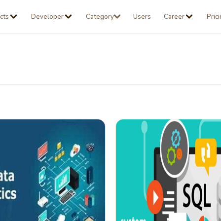
cts
Developer
Category
Users
Career
Pric