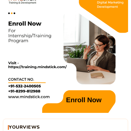
YOURVIEWS