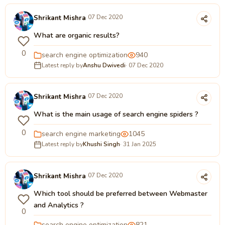
Shrikant Mishra
07 Dec 2020
What are organic results?
0
search engine optimization
940
Latest reply by
Anshu Dwivedi
· 07 Dec 2020
Shrikant Mishra
07 Dec 2020
What is the main usage of search engine spiders ?
0
search engine marketing
1045
Latest reply by
Khushi Singh
· 31 Jan 2025
Shrikant Mishra
07 Dec 2020
Which tool should be preferred between Webmaster
and Analytics ?
0
search engine optimization
821