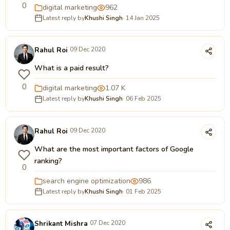
0
digital marketing
962
Latest reply by
Khushi Singh
· 14 Jan 2025
Rahul Roi
09 Dec 2020
What is a paid result?
0
digital marketing
1.07 K
Latest reply by
Khushi Singh
· 06 Feb 2025
Rahul Roi
09 Dec 2020
What are the most important factors of Google
ranking?
0
search engine optimization
986
Latest reply by
Khushi Singh
· 01 Feb 2025
Shrikant Mishra
07 Dec 2020