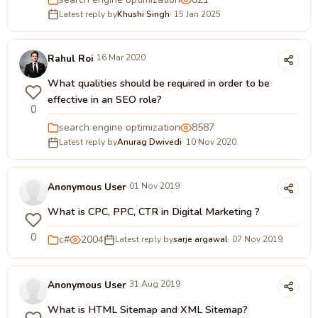
Latest reply by
Khushi Singh
· 15 Jan 2025
Rahul Roi
16 Mar 2020
What qualities should be required in order to be
effective in an SEO role?
0
search engine optimization
8587
Latest reply by
Anurag Dwivedi
· 10 Nov 2020
Anonymous User
01 Nov 2019
What is CPC, PPC, CTR in Digital Marketing ?
0
c#
2004
Latest reply by
sarje argawal
· 07 Nov 2019
Anonymous User
31 Aug 2019
What is HTML Sitemap and XML Sitemap?