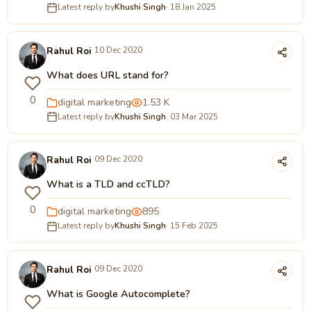
Latest reply by
Khushi Singh
· 18 Jan 2025
Rahul Roi
10 Dec 2020
What does URL stand for?
0
digital marketing
1.53 K
Latest reply by
Khushi Singh
· 03 Mar 2025
Rahul Roi
09 Dec 2020
What is a TLD and ccTLD?
0
digital marketing
895
Latest reply by
Khushi Singh
· 15 Feb 2025
Rahul Roi
09 Dec 2020
What is Google Autocomplete?