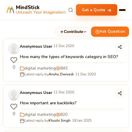
MindStick
Get a Quote
Unleash Your Imagination
Ask Question
Contribute
Anonymous User
11 Dec 2020
How many the types of keywords category in SEO?
0
digital marketing
845
Latest reply by
Anshu Dwivedi
· 11 Dec 2020
Anonymous User
11 Dec 2020
How important are backlinks?
0
digital marketing
820
Latest reply by
Khushi Singh
· 18 Jan 2025