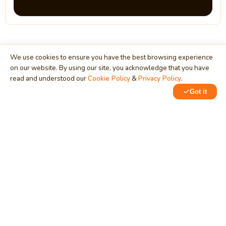
We use cookies to ensure you have the best browsing experience
on our website. By using our site, you acknowledge that you have
MindStick
read and understood our
Cookie Policy
&
Privacy Policy
.
Unleash Your Imagination
Got it
Empowering developers & businesses since 2009 — software
development, digital marketing, and a thriving knowledge-
sharing community.
STPI, MNNIT Campus, Lucknow Road, Teliarganj, Prayagraj UP
– 211004 (INDIA)
contact@mindstick.com
+91-532-2400505 | +91-8299-812988
969-G Edgewater Blvd, Suite 793, Foster City – 94404, CA
(USA)
+1-650-242-0133