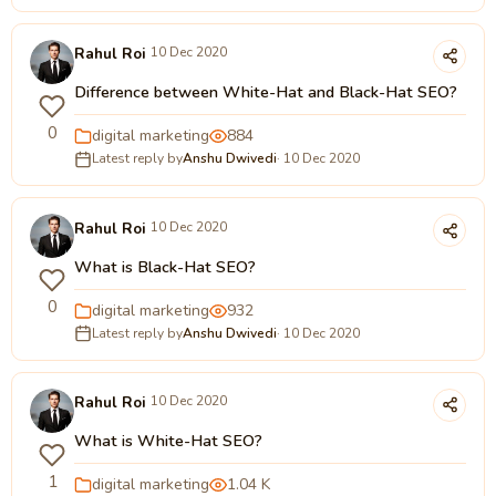
Rahul Roi
10 Dec 2020
Difference between White-Hat and Black-Hat SEO?
0
digital marketing
884
Latest reply by
Anshu Dwivedi
· 10 Dec 2020
Rahul Roi
10 Dec 2020
What is Black-Hat SEO?
0
digital marketing
932
Latest reply by
Anshu Dwivedi
· 10 Dec 2020
Rahul Roi
10 Dec 2020
What is White-Hat SEO?
1
digital marketing
1.04 K