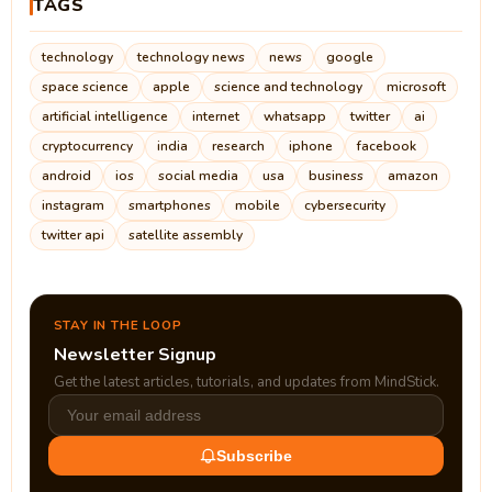
TAGS
technology
technology news
news
google
space science
apple
science and technology
microsoft
artificial intelligence
internet
whatsapp
twitter
ai
cryptocurrency
india
research
iphone
facebook
android
ios
social media
usa
business
amazon
instagram
smartphones
mobile
cybersecurity
twitter api
satellite assembly
STAY IN THE LOOP
Newsletter Signup
Get the latest articles, tutorials, and updates from MindStick.
Subscribe