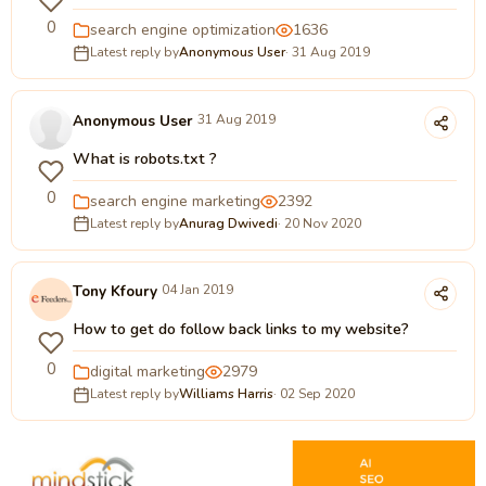
0
search engine optimization
1636
Latest reply by
Anonymous User
· 31 Aug 2019
Anonymous User
31 Aug 2019
What is robots.txt ?
0
search engine marketing
2392
Latest reply by
Anurag Dwivedi
· 20 Nov 2020
Tony Kfoury
04 Jan 2019
How to get do follow back links to my website?
0
digital marketing
2979
Latest reply by
Williams Harris
· 02 Sep 2020