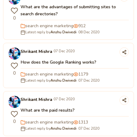
What are the advantages of submitting sites to
search directories?
0
search engine marketing
912
Latest reply by
Anshu Dwivedi
· 08 Dec 2020
Shrikant Mishra
07 Dec 2020
How does the Google Ranking works?
0
search engine marketing
1179
Latest reply by
Anshu Dwivedi
· 07 Dec 2020
Shrikant Mishra
07 Dec 2020
What are the paid results?
0
search engine marketing
1313
Latest reply by
Anshu Dwivedi
· 07 Dec 2020