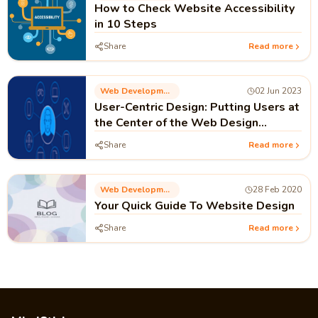
How to Check Website Accessibility
in 10 Steps
Share
Read more
Web Development
02 Jun 2023
User-Centric Design: Putting Users at
the Center of the Web Design
Process
Share
Read more
Web Development
28 Feb 2020
Your Quick Guide To Website Design
Share
Read more