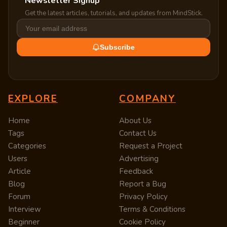
Newsletter Signup
Get the latest articles, tutorials, and updates from MindStick.
Subscribe
EXPLORE
COMPANY
Home
About Us
Tags
Contact Us
Categories
Request a Project
Users
Advertising
Article
Feedback
Blog
Report a Bug
Forum
Privacy Policy
Interview
Terms & Conditions
Beginner
Cookie Policy