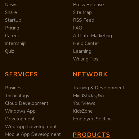
News
Press Release
Share
Site Map
StartUp
RSS Feed
Pricing
FAQ
Career
Affiliate Marketing
Internship
Help Center
Quiz
Learning
Writing Tips
SERVICES
NETWORK
Business
Training & Development
Technology
MindStick Q&A
Cloud Development
YourViews
Windows App
KidsZone
Development
Employee Section
Web App Development
PRODUCTS
Mobile App Development