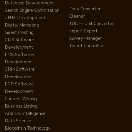
Database Development
Data Converter
Search Engine Optimization
Cleaner
UI/UX Development
TUC — Unit Converter
Digital Marketing
Import Export
Guest Posting
Survey Manager
CMS Software
Tweet Controller
Development
LMS Software
Development
CRM Software
Development
ERP Software
Development
Content Writing
Business Listing
Artificial Intelligence
Data Science
Blockchain Technology