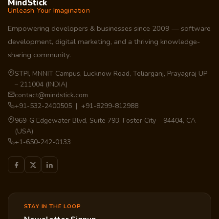
MindStick
Unleash Your Imagination
Empowering developers & businesses since 2009 — software
development, digital marketing, and a thriving knowledge-
sharing community.
STPI, MNNIT Campus, Lucknow Road, Teliarganj, Prayagraj UP
– 211004 (INDIA)
contact@mindstick.com
+91-532-2400505 | +91-8299-812988
969-G Edgewater Blvd, Suite 793, Foster City – 94404, CA
(USA)
+1-650-242-0133
STAY IN THE LOOP