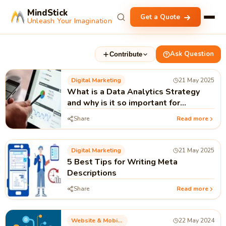
MindStick
Get a Quote
Unleash Your Imagination
Ask Question
Contribute
Digital Marketing
21 May 2025
What is a Data Analytics Strategy
and why is it so important for
Businesses?
Share
Read more
Digital Marketing
21 May 2025
5 Best Tips for Writing Meta
Descriptions
Share
Read more
Website & Mobile Applications
22 May 2024