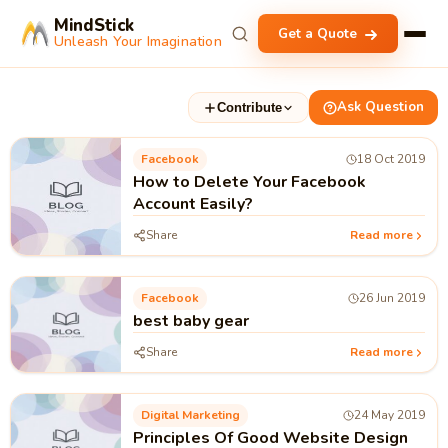
MindStick
Get a Quote
Unleash Your Imagination
Ask Question
Contribute
Facebook
18 Oct 2019
How to Delete Your Facebook
Account Easily?
Share
Read more
Facebook
26 Jun 2019
best baby gear
Share
Read more
Digital Marketing
24 May 2019
Principles Of Good Website Design