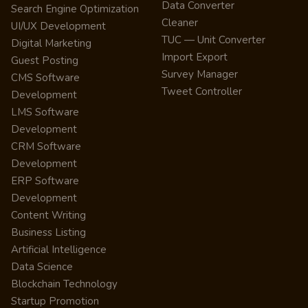
Data Converter
Search Engine Optimization
Cleaner
UI/UX Development
TUC — Unit Converter
Digital Marketing
Import Export
Guest Posting
Survey Manager
CMS Software
Tweet Controller
Development
LMS Software
Development
CRM Software
Development
ERP Software
Development
Content Writing
Business Listing
Artificial Intelligence
Data Science
Blockchain Technology
Startup Promotion