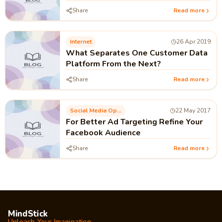
Share
Read more
Internet
26 Apr 2019
What Separates One Customer Data
Platform From the Next?
Share
Read more
Social Media Optimization
22 May 2017
For Better Ad Targeting Refine Your
Facebook Audience
Share
Read more
MindStick
Unleash Your Imagination