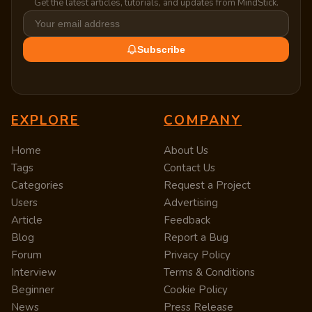
Get the latest articles, tutorials, and updates from MindStick.
Subscribe
EXPLORE
COMPANY
Home
About Us
Tags
Contact Us
Categories
Request a Project
Users
Advertising
Article
Feedback
Blog
Report a Bug
Forum
Privacy Policy
Interview
Terms & Conditions
Beginner
Cookie Policy
News
Press Release