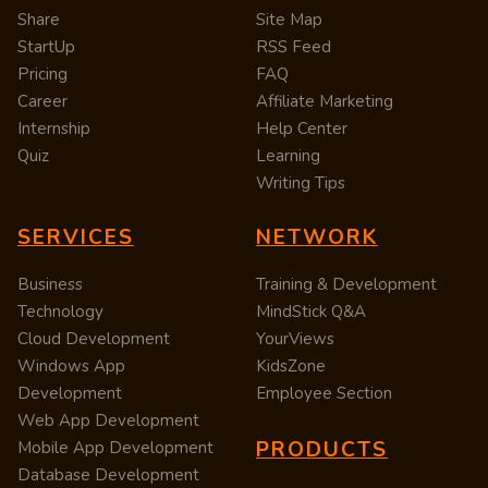
Share
Site Map
StartUp
RSS Feed
Pricing
FAQ
Career
Affiliate Marketing
Internship
Help Center
Quiz
Learning
Writing Tips
SERVICES
NETWORK
Business
Training & Development
Technology
MindStick Q&A
Cloud Development
YourViews
Windows App
KidsZone
Development
Employee Section
Web App Development
PRODUCTS
Mobile App Development
Database Development