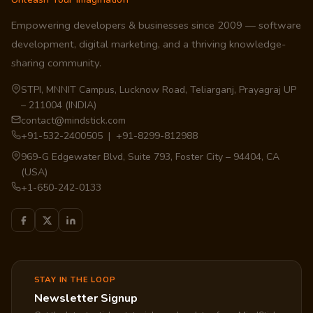
Empowering developers & businesses since 2009 — software
development, digital marketing, and a thriving knowledge-
sharing community.
STPI, MNNIT Campus, Lucknow Road, Teliarganj, Prayagraj UP
– 211004 (INDIA)
contact@mindstick.com
+91-532-2400505 | +91-8299-812988
969-G Edgewater Blvd, Suite 793, Foster City – 94404, CA
(USA)
+1-650-242-0133
STAY IN THE LOOP
Newsletter Signup