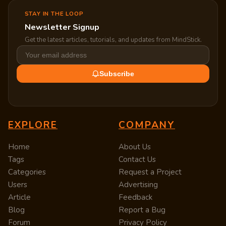
STAY IN THE LOOP
Newsletter Signup
Get the latest articles, tutorials, and updates from MindStick.
Subscribe
EXPLORE
COMPANY
Home
About Us
Tags
Contact Us
Categories
Request a Project
Users
Advertising
Article
Feedback
Blog
Report a Bug
Forum
Privacy Policy