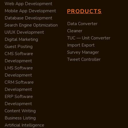
Web App Development
PRODUCTS
Mobile App Development
Database Development
Data Converter
Search Engine Optimization
Cleaner
UI/UX Development
TUC — Unit Converter
Digital Marketing
Import Export
Guest Posting
Survey Manager
CMS Software
Tweet Controller
Development
LMS Software
Development
CRM Software
Development
ERP Software
Development
Content Writing
Business Listing
Artificial Intelligence