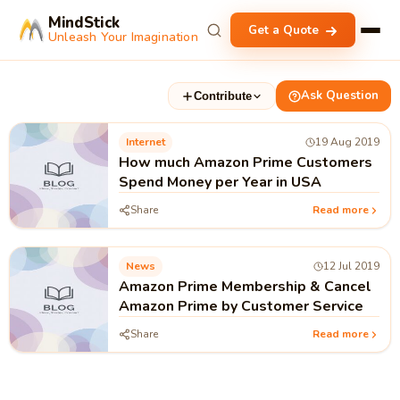
MindStick
Get a Quote
Unleash Your Imagination
Ask Question
Contribute
Internet
19 Aug 2019
How much Amazon Prime Customers
Spend Money per Year in USA
Share
Read more
News
12 Jul 2019
Amazon Prime Membership & Cancel
Amazon Prime by Customer Service
Share
Read more