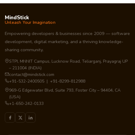
MindStick
Unleash Your Imagination
Empowering developers & businesses since 2009 — software
development, digital marketing, and a thriving knowledge-
sharing community.
STPI, MNNIT Campus, Lucknow Road, Teliarganj, Prayagraj UP
– 211004 (INDIA)
contact@mindstick.com
+91-532-2400505 | +91-8299-812988
969-G Edgewater Blvd, Suite 793, Foster City – 94404, CA
(USA)
+1-650-242-0133