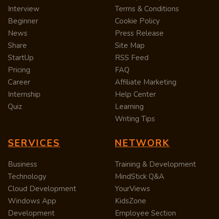
Interview
Terms & Conditions
Beginner
Cookie Policy
News
Press Release
Share
Site Map
StartUp
RSS Feed
Pricing
FAQ
Career
Affiliate Marketing
Internship
Help Center
Quiz
Learning
Writing Tips
SERVICES
NETWORK
Business
Training & Development
Technology
MindStick Q&A
Cloud Development
YourViews
Windows App
KidsZone
Development
Employee Section