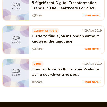
5 Significant Digital Transformation
Trends In The Healthcare For 2020
Share
Read more
Custom Controls
09 Aug 2019
Guide to find a job in London without
knowing the language
Share
Read more
Setup
09 Aug 2019
How to Drive Traffic to Your Website
Using search-engine post
Share
Read more