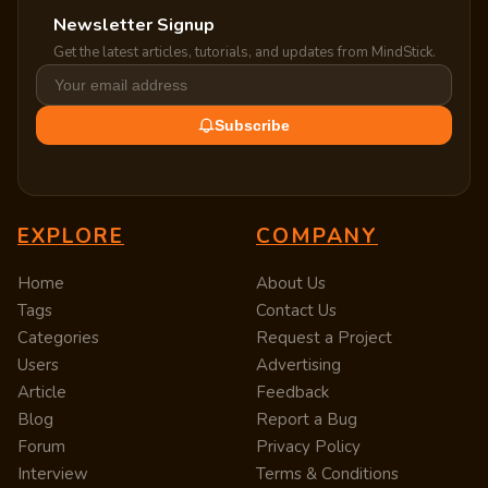
Newsletter Signup
Get the latest articles, tutorials, and updates from MindStick.
Subscribe
EXPLORE
COMPANY
Home
About Us
Tags
Contact Us
Categories
Request a Project
Users
Advertising
Article
Feedback
Blog
Report a Bug
Forum
Privacy Policy
Interview
Terms & Conditions