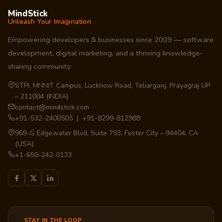
MindStick
Unleash Your Imagination
Empowering developers & businesses since 2009 — software
development, digital marketing, and a thriving knowledge-
sharing community.
STPI, MNNIT Campus, Lucknow Road, Teliarganj, Prayagraj UP
– 211004 (INDIA)
contact@mindstick.com
+91-532-2400505 | +91-8299-812988
969-G Edgewater Blvd, Suite 793, Foster City – 94404, CA
(USA)
+1-650-242-0133
STAY IN THE LOOP