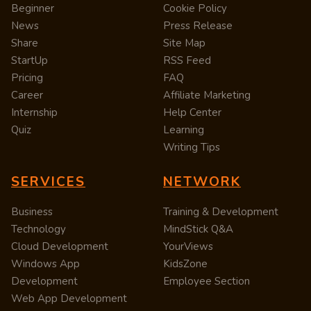
Beginner
Cookie Policy
News
Press Release
Share
Site Map
StartUp
RSS Feed
Pricing
FAQ
Career
Affiliate Marketing
Internship
Help Center
Quiz
Learning
Writing Tips
SERVICES
NETWORK
Business
Training & Development
Technology
MindStick Q&A
Cloud Development
YourViews
Windows App
KidsZone
Development
Employee Section
Web App Development