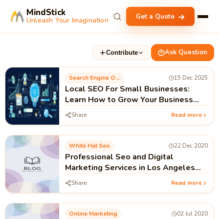
MindStick
Get a Quote
Unleash Your Imagination
Ask Question
Contribute
Search Engine Optimization
15 Dec 2025
Local SEO For Small Businesses:
Learn How to Grow Your Business
Locally
Share
Read more
White Hat Seo
22 Dec 2020
Professional Seo and Digital
Marketing Services in Los Angeles
USA
Share
Read more
Online Marketing
02 Jul 2020