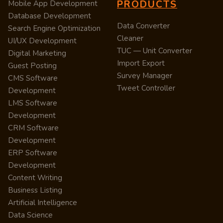
PRODUCTS
Mobile App Development
Database Development
Data Converter
Search Engine Optimization
Cleaner
UI/UX Development
TUC — Unit Converter
Digital Marketing
Import Export
Guest Posting
Survey Manager
CMS Software
Tweet Controller
Development
LMS Software
Development
CRM Software
Development
ERP Software
Development
Content Writing
Business Listing
Artificial Intelligence
Data Science