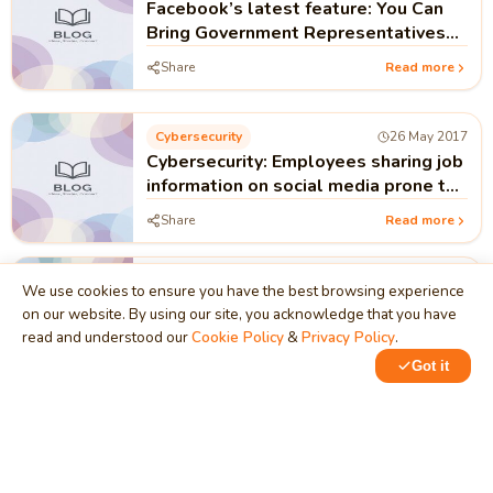
Facebook’s latest feature: You Can
Bring Government Representatives
Right into Your Posts
Share
Read more
Cybersecurity
26 May 2017
Cybersecurity: Employees sharing job
information on social media prone to
cyber attacks!!!
Share
Read more
Android Apps
25 May 2017
We use cookies to ensure you have the best browsing experience
Google Allo Messenger App
on our website. By using our site, you acknowledge that you have
read and understood our
Cookie Policy
&
Privacy Policy
.
Share
Read more
Got it
Services And Business Process
09 May 2017
Google, Facebook & Wikipedia to act
against 'Information Operations'
behind fake news!!!