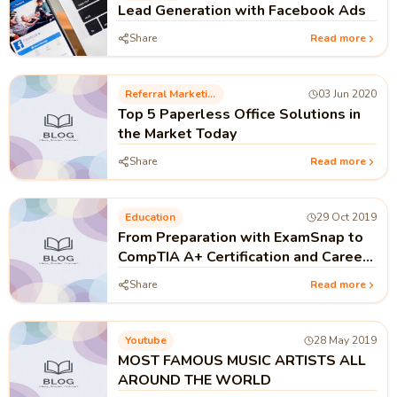
Lead Generation with Facebook Ads
Share
Read more
Referral Marketing
03 Jun 2020
Top 5 Paperless Office Solutions in
the Market Today
Share
Read more
Education
29 Oct 2019
From Preparation with ExamSnap to
CompTIA A+ Certification and Career
of IT Technician
Share
Read more
Youtube
28 May 2019
MOST FAMOUS MUSIC ARTISTS ALL
AROUND THE WORLD