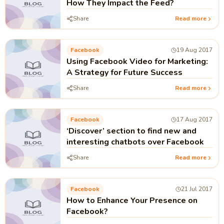
How They Impact the Feed?
Share
Read more
Facebook
19 Aug 2017
Using Facebook Video for Marketing:
A Strategy for Future Success
Share
Read more
Facebook
17 Aug 2017
‘Discover’ section to find new and
interesting chatbots over Facebook
Share
Read more
Facebook
21 Jul 2017
How to Enhance Your Presence on
Facebook?