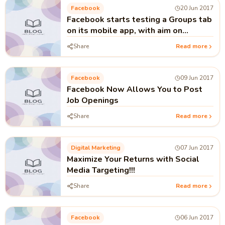
Facebook
20 Jun 2017
Facebook starts testing a Groups tab
on its mobile app, with aim on
community!!!
Share
Read more
Facebook
09 Jun 2017
Facebook Now Allows You to Post
Job Openings
Share
Read more
Digital Marketing
07 Jun 2017
Maximize Your Returns with Social
Media Targeting!!!
Share
Read more
Facebook
06 Jun 2017