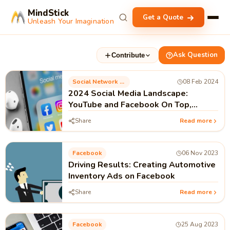
MindStick
Get a Quote
Unleash Your Imagination
Ask Question
Contribute
Social Network Marketing
08 Feb 2024
2024 Social Media Landscape:
YouTube and Facebook On Top,
TikTok Growing
Share
Read more
Facebook
06 Nov 2023
Driving Results: Creating Automotive
Inventory Ads on Facebook
Share
Read more
Facebook
25 Aug 2023