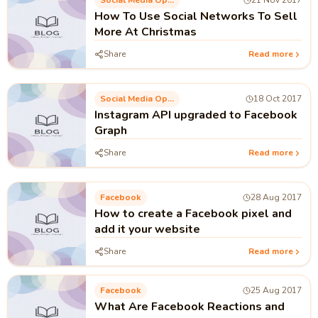
Social Media Optimization
21 Nov 2017
How To Use Social Networks To Sell
More At Christmas
Share
Read more
Social Media Optimization
18 Oct 2017
Instagram API upgraded to Facebook
Graph
Share
Read more
Facebook
28 Aug 2017
How to create a Facebook pixel and
add it your website
Share
Read more
Facebook
25 Aug 2017
What Are Facebook Reactions and