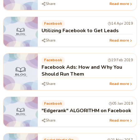
Share
Read more
Facebook
14 Apr 2019
Utilizing Facebook to Get Leads
Share
Read more
Facebook
19 Feb 2019
Facebook Ads: How and Why You
Should Run Them
Share
Read more
Facebook
05 Jan 2019
"Edgerank" ALGORITHM on Facebook
Share
Read more