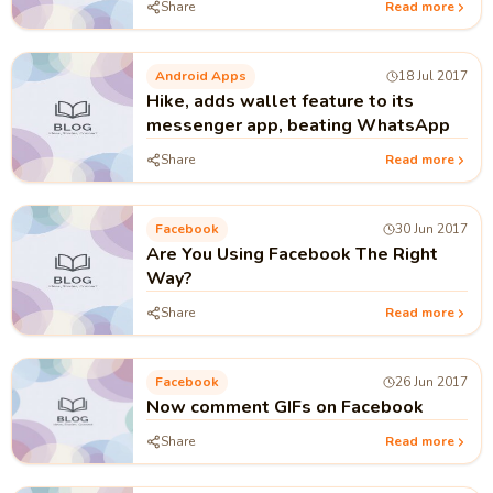
Share
Read more
Android Apps
18 Jul 2017
Hike, adds wallet feature to its
messenger app, beating WhatsApp
Share
Read more
Facebook
30 Jun 2017
Are You Using Facebook The Right
Way?
Share
Read more
Facebook
26 Jun 2017
Now comment GIFs on Facebook
Share
Read more