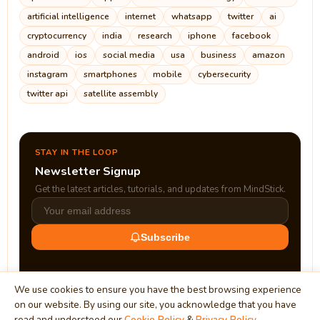
artificial intelligence
internet
whatsapp
twitter
ai
cryptocurrency
india
research
iphone
facebook
android
ios
social media
usa
business
amazon
instagram
smartphones
mobile
cybersecurity
twitter api
satellite assembly
STAY IN THE LOOP
Newsletter Signup
Get the latest articles, tutorials, and updates from MindStick.
Subscribe
We use cookies to ensure you have the best browsing experience
on our website. By using our site, you acknowledge that you have
read and understood our
Cookie Policy
&
Privacy Policy
.