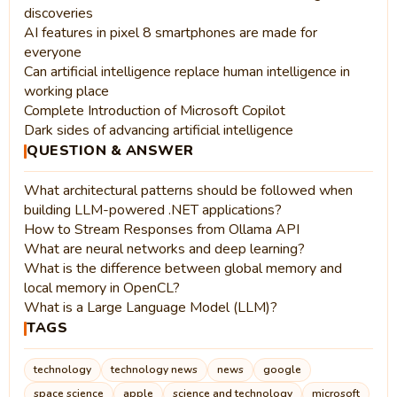
discoveries
AI features in pixel 8 smartphones are made for
everyone
Can artificial intelligence replace human intelligence in
working place
Complete Introduction of Microsoft Copilot
Dark sides of advancing artificial intelligence
QUESTION & ANSWER
What architectural patterns should be followed when
building LLM-powered .NET applications?
How to Stream Responses from Ollama API
What are neural networks and deep learning?
What is the difference between global memory and
local memory in OpenCL?
What is a Large Language Model (LLM)?
TAGS
technology
technology news
news
google
space science
apple
science and technology
microsoft