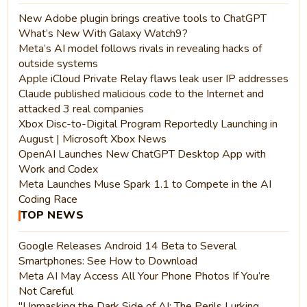
New Adobe plugin brings creative tools to ChatGPT
What’s New With Galaxy Watch9?
Meta’s AI model follows rivals in revealing hacks of
outside systems
Apple iCloud Private Relay flaws leak user IP addresses
Claude published malicious code to the Internet and
attacked 3 real companies
Xbox Disc-to-Digital Program Reportedly Launching in
August | Microsoft Xbox News
OpenAI Launches New ChatGPT Desktop App with
Work and Codex
Meta Launches Muse Spark 1.1 to Compete in the AI
Coding Race
TOP NEWS
Google Releases Android 14 Beta to Several
Smartphones: See How to Download
Meta AI May Access All Your Phone Photos If You’re
Not Careful
"Unmasking the Dark Side of AI: The Perils Lurking