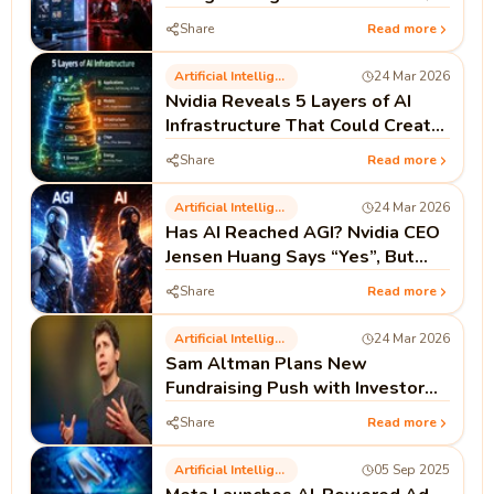
Share
Read more
Artificial Intelligence
24 Mar 2026
Nvidia Reveals 5 Layers of AI
Infrastructure That Could Create
Millions of Jobs
Share
Read more
Artificial Intelligence
24 Mar 2026
Has AI Reached AGI? Nvidia CEO
Jensen Huang Says “Yes”, But
There’s a Catch
Share
Read more
Artificial Intelligence
24 Mar 2026
Sam Altman Plans New
Fundraising Push with Investor
Perks and Promised Returns
Share
Read more
Artificial Intelligence
05 Sep 2025