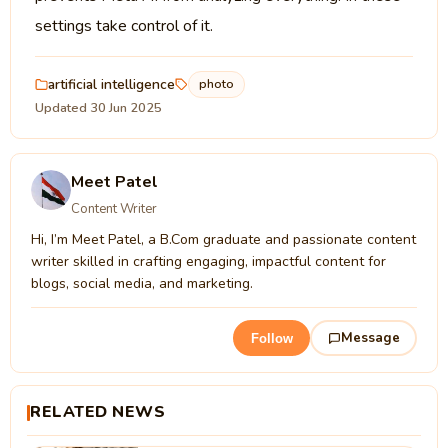
settings take control of it.
artificial intelligence
photo
Updated 30 Jun 2025
Meet Patel
Content Writer
Hi, I’m Meet Patel, a B.Com graduate and passionate content
writer skilled in crafting engaging, impactful content for
blogs, social media, and marketing.
Message
Follow
RELATED NEWS