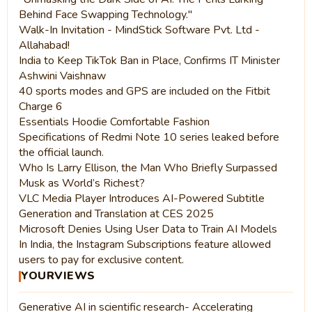
Behind Face Swapping Technology."
Walk-In Invitation - MindStick Software Pvt. Ltd -
Allahabad!
India to Keep TikTok Ban in Place, Confirms IT Minister
Ashwini Vaishnaw
40 sports modes and GPS are included on the Fitbit
Charge 6
Essentials Hoodie Comfortable Fashion
Specifications of Redmi Note 10 series leaked before
the official launch.
Who Is Larry Ellison, the Man Who Briefly Surpassed
Musk as World’s Richest?
VLC Media Player Introduces AI-Powered Subtitle
Generation and Translation at CES 2025
Microsoft Denies Using User Data to Train AI Models
In India, the Instagram Subscriptions feature allowed
users to pay for exclusive content.
YOURVIEWS
Generative AI in scientific research- Accelerating