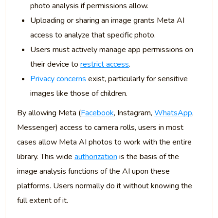
photo analysis if permissions allow.
Uploading or sharing an image grants Meta AI
access to analyze that specific photo.
Users must actively manage app permissions on
their device to
restrict access
.
Privacy concerns
exist, particularly for sensitive
images like those of children.
By allowing Meta (
Facebook
, Instagram,
WhatsApp
,
Messenger) access to camera rolls, users in most
cases allow Meta AI photos to work with the entire
library. This wide
authorization
is the basis of the
image analysis functions of the AI upon these
platforms. Users normally do it without knowing the
full extent of it.