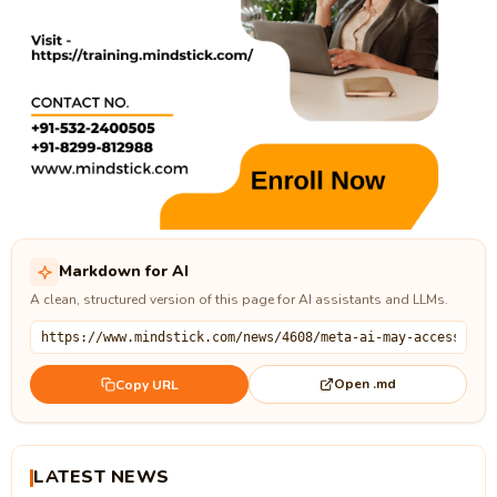
Markdown for AI
A clean, structured version of this page for AI assistants and LLMs.
Open .md
Copy URL
LATEST NEWS