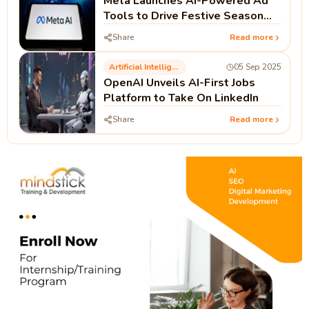
Meta Launches AI-Powered Ad
Tools to Drive Festive Season
Sales in India
Share
Read more
Artificial Intelligence
05 Sep 2025
OpenAI Unveils AI-First Jobs
Platform to Take On LinkedIn
Share
Read more