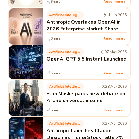
Share
Read more
Artificial Intelligence
11 Jun 2026
Anthropic Overtakes OpenAI in
2026 Enterprise Market Share
Share
Read more
Artificial Intelligence
07 May 2026
OpenAI GPT 5.5 Instant Launched
Share
Read more
Artificial Intelligence
28 Apr 2026
Elon Musk sparks new debate on
AI and universal income
Share
Read more
Artificial Intelligence
27 Apr 2026
Anthropic Launches Claude
Design as Figma Stock Falls 7%