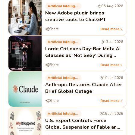
Artificial Intelligence
06 Aug 2026
New Adobe plugin brings
creative tools to ChatGPT
Share
Read more
Artificial Intelligence
13 Jul 2026
Lorde Critiques Ray-Ban Meta AI
Glasses as ‘Not Sexy’ During
Madrid Performance
Share
Read more
Artificial Intelligence
19 Jun 2026
Anthropic Restores Claude After
Brief Global Outage
Share
Read more
Artificial Intelligence
15 Jun 2026
U.S. Export Controls Force
Global Suspension of Fable and
Mythos