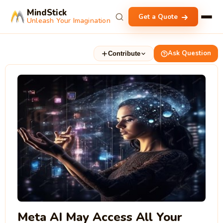
MindStick
Get a Quote
Unleash Your Imagination
Ask Question
Contribute
Meta AI May Access All Your