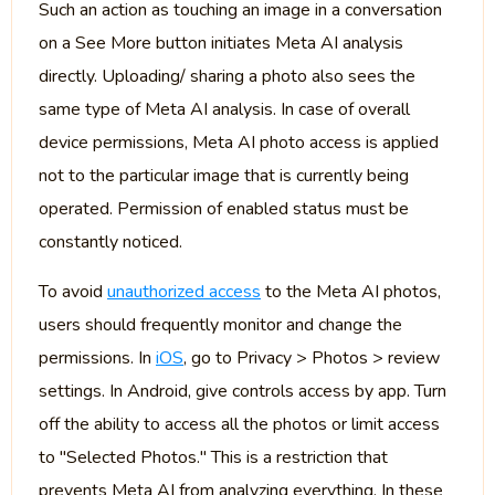
Such an action as touching an image in a conversation
on a See More button initiates Meta AI analysis
directly. Uploading/ sharing a photo also sees the
same type of Meta AI analysis. In case of overall
device permissions, Meta AI photo access is applied
not to the particular image that is currently being
operated. Permission of enabled status must be
constantly noticed.
To avoid
unauthorized access
to the Meta AI photos,
users should frequently monitor and change the
permissions. In
iOS
, go to Privacy > Photos > review
settings. In Android, give controls access by app. Turn
off the ability to access all the photos or limit access
to "Selected Photos." This is a restriction that
prevents Meta AI from analyzing everything. In these