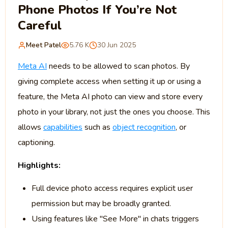
Phone Photos If You’re Not
Careful
Meet Patel
5.76 K
30 Jun 2025
Meta AI
needs to be allowed to scan photos. By
giving complete access when setting it up or using a
feature, the Meta AI photo can view and store every
photo in your library, not just the ones you choose. This
allows
capabilities
such as
object recognition
, or
captioning.
Highlights:
Full device photo access requires explicit user
permission but may be broadly granted.
Using features like "See More" in chats triggers