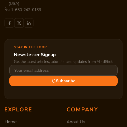
(USA)
+1-650-242-0133
STAY IN THE LOOP
Newsletter Signup
Get the latest articles, tutorials, and updates from MindStick.
Subscribe
EXPLORE
COMPANY
Home
About Us