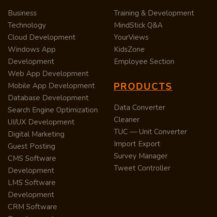
Business
Training & Development
Technology
MindStick Q&A
Cloud Development
YourViews
Windows App
KidsZone
Development
Employee Section
Web App Development
PRODUCTS
Mobile App Development
Database Development
Data Converter
Search Engine Optimization
Cleaner
UI/UX Development
TUC — Unit Converter
Digital Marketing
Import Export
Guest Posting
Survey Manager
CMS Software
Tweet Controller
Development
LMS Software
Development
CRM Software