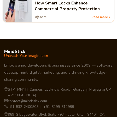
How Smart Locks Enhance
Commercial Property Protection
Share
Read more
MindStick
Unleash Your Imagination
Empowering developers & businesses since 2009 — software
development, digital marketing, and a thriving knowledge-
sharing community.
STPI, MNNIT Campus, Lucknow Road, Teliarganj, Prayagraj UP
– 211004 (INDIA)
contact@mindstick.com
+91-532-2400505 | +91-8299-812988
969-G Edgewater Blvd, Suite 793, Foster City – 94404, CA