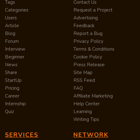
Tags
Contact Us
Categories
Request a Project
Users
Advertising
Article
Feedback
Blog
Report a Bug
Forum
Privacy Policy
Interview
Terms & Conditions
Beginner
Cookie Policy
News
Press Release
Share
Site Map
StartUp
RSS Feed
Pricing
FAQ
Career
Affiliate Marketing
Internship
Help Center
Quiz
Learning
Writing Tips
SERVICES
NETWORK