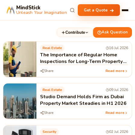
MindStick
Get a Quote
Unleash Your Imagination
Ask Question
Contribute
Real Estate
16 Jul 2026
The Importance of Regular Home
Inspections for Long-Term Property
Value
Share
Read more
Real Estate
09 Jul 2026
Studio Demand Holds Firm as Dubai
Property Market Steadies in H1 2026
Share
Read more
Security
02 Jul 2026