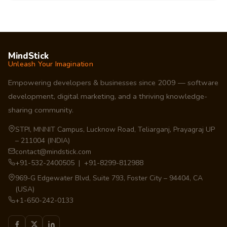
MindStick
Unleash Your Imagination
Empowering developers & businesses since 2009 — software
development, digital marketing, and a thriving knowledge-
sharing community.
STPI, MNNIT Campus, Lucknow Road, Teliarganj, Prayagraj UP
– 211004 (INDIA)
contact@mindstick.com
+91-532-2400505 | +91-8299-812988
969-G Edgewater Blvd, Suite 793, Foster City – 94404, CA
(USA)
+1-650-242-0133