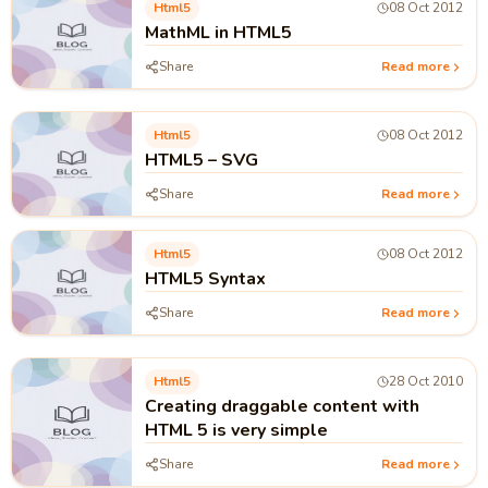
Html5
08 Oct 2012
MathML in HTML5
Share
Read more
Html5
08 Oct 2012
HTML5 – SVG
Share
Read more
Html5
08 Oct 2012
HTML5 Syntax
Share
Read more
Html5
28 Oct 2010
Creating draggable content with
HTML 5 is very simple
Share
Read more