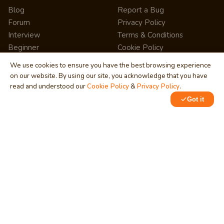
Blog
Report a Bug
Forum
Privacy Policy
Interview
Terms & Conditions
Beginner
Cookie Policy
News
Press Release
We use cookies to ensure you have the best browsing experience
Share
Site Map
on our website. By using our site, you acknowledge that you have
StartUp
RSS Feed
read and understood our
Cookie Policy
&
Privacy Policy
.
Pricing
FAQ
Got it
Career
Affiliate Marketing
Internship
Help Center
Quiz
Learning
Writing Tips
SERVICES
NETWORK
Business
Training & Development
Technology
MindStick Q&A
Cloud Development
YourViews