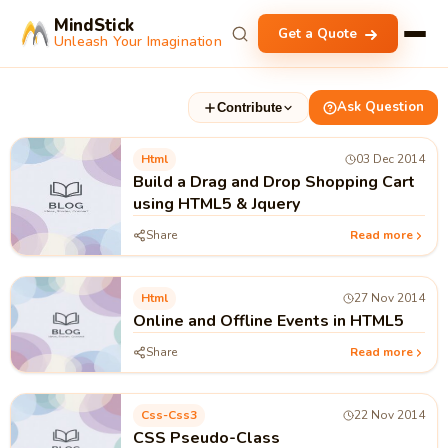
MindStick
Get a Quote
Unleash Your Imagination
Ask Question
Contribute
Html
03 Dec 2014
Build a Drag and Drop Shopping Cart
using HTML5 & Jquery
Share
Read more
Html
27 Nov 2014
Online and Offline Events in HTML5
Share
Read more
Css-Css3
22 Nov 2014
CSS Pseudo-Class