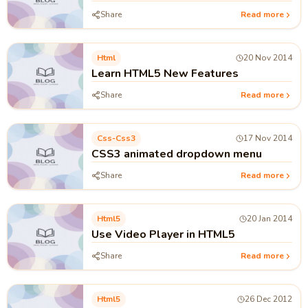
Share
Read more
Html
20 Nov 2014
Learn HTML5 New Features
Share
Read more
Css-Css3
17 Nov 2014
CSS3 animated dropdown menu
Share
Read more
Html5
20 Jan 2014
Use Video Player in HTML5
Share
Read more
Html5
26 Dec 2012