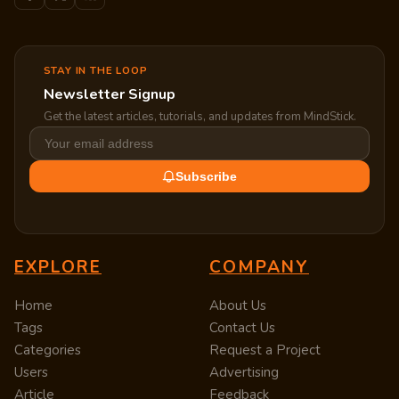
STAY IN THE LOOP
Newsletter Signup
Get the latest articles, tutorials, and updates from MindStick.
Subscribe
EXPLORE
COMPANY
Home
About Us
Tags
Contact Us
Categories
Request a Project
Users
Advertising
Article
Feedback