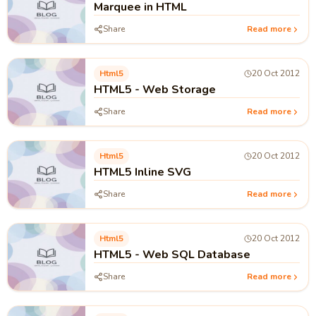
Marquee in HTML
Share
Read more
Html5
20 Oct 2012
HTML5 - Web Storage
Share
Read more
Html5
20 Oct 2012
HTML5 Inline SVG
Share
Read more
Html5
20 Oct 2012
HTML5 - Web SQL Database
Share
Read more