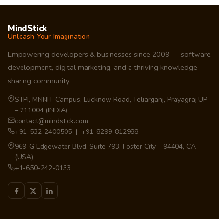
MindStick
Unleash Your Imagination
Empowering developers & businesses since 2009 — software
development, digital marketing, and a thriving knowledge-
sharing community.
STPI, MNNIT Campus, Lucknow Road, Teliarganj, Prayagraj UP
– 211004 (INDIA)
contact@mindstick.com
+91-532-2400505 | +91-8299-812988
969-G Edgewater Blvd, Suite 793, Foster City – 94404, CA
(USA)
+1-650-242-0133