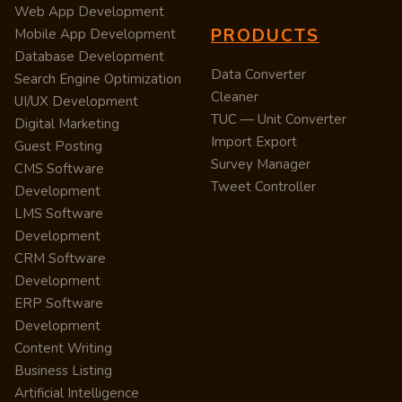
Web App Development
PRODUCTS
Mobile App Development
Database Development
Data Converter
Search Engine Optimization
Cleaner
UI/UX Development
TUC — Unit Converter
Digital Marketing
Import Export
Guest Posting
Survey Manager
CMS Software
Tweet Controller
Development
LMS Software
Development
CRM Software
Development
ERP Software
Development
Content Writing
Business Listing
Artificial Intelligence