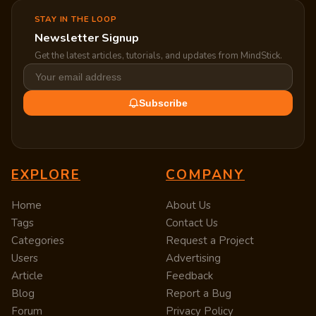
STAY IN THE LOOP
Newsletter Signup
Get the latest articles, tutorials, and updates from MindStick.
Subscribe
EXPLORE
COMPANY
Home
About Us
Tags
Contact Us
Categories
Request a Project
Users
Advertising
Article
Feedback
Blog
Report a Bug
Forum
Privacy Policy