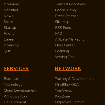
Interview
Terms & Conditions
Beginner
Cookie Policy
News
Press Release
Share
Site Map
StartUp
RSS Feed
Pricing
FAQ
Career
Affiliate Marketing
Internship
Help Center
Quiz
Learning
Writing Tips
SERVICES
NETWORK
Business
Training & Development
Technology
MindStick Q&A
Cloud Development
YourViews
Windows App
KidsZone
Development
Employee Section