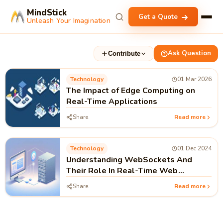
MindStick
Get a Quote
Unleash Your Imagination
Ask Question
Contribute
Technology
01 Mar 2026
The Impact of Edge Computing on
Real-Time Applications
Share
Read more
Technology
01 Dec 2024
Understanding WebSockets And
Their Role In Real-Time Web
Applications
Share
Read more