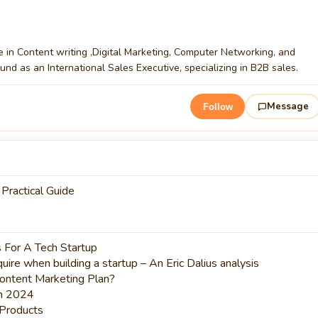
ce in Content writing ,Digital Marketing, Computer Networking, and
nd as an International Sales Executive, specializing in B2B sales.
Message
Follow
 Practical Guide
 For A Tech Startup
ire when building a startup – An Eric Dalius analysis
ontent Marketing Plan?
in 2024
Products