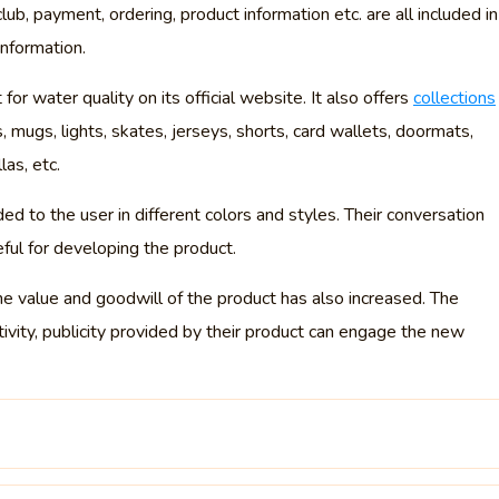
lub, payment, ordering, product information etc. are all included in
information.
 for water quality on its official website. It also offers
collections
es, mugs, lights, skates, jerseys, shorts, card wallets, doormats,
as, etc.
ed to the user in different colors and styles. Their conversation
eful for developing the product.
he value and goodwill of the product has also increased. The
ativity, publicity provided by their product can engage the new