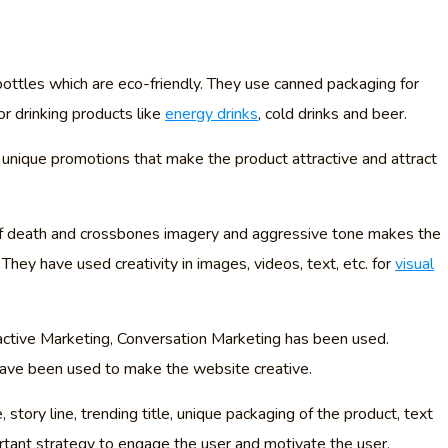
bottles which are eco-friendly. They use canned packaging for
or drinking products like
energy drinks
, cold drinks and beer.
 unique promotions that make the product attractive and attract
of death and crossbones imagery and aggressive tone makes the
 They have used creativity in images, videos, text, etc. for
visual
active Marketing, Conversation Marketing has been used.
 have been used to make the website creative.
story line, trending title, unique packaging of the product, text
portant strategy to engage the user and motivate the user.