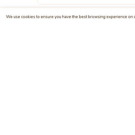
We use cookies to ensure you have the best browsing experience on o
MindStick
E
Unleash Your Imagination
Ho
Empowering developers & businesses since
Tag
2009 — software development, digital
Cat
marketing, and a thriving knowledge-sharing
Use
community.
Arti
STPI, MNNIT Campus, Lucknow Road, Teliarganj,
Blo
Prayagraj UP – 211004 (INDIA)
Fo
contact@mindstick.com
Int
+91-532-2400505 | +91-8299-812988
Beg
969-G Edgewater Blvd, Suite 793, Foster City –
Ne