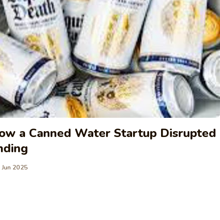
How a Canned Water Startup Disrupted
nding
 Jun 2025