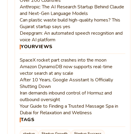
Over 200 Countries
Anthropic: The AI Research Startup Behind Claude
and Next-Gen Language Models
Can plastic waste build high-quality homes? This
Gujarat startup says yes
Deepgram: An automated speech recognition and
voice AI platform
YOURVIEWS
SpaceX rocket part crashes into the moon
Amazon DynamoDB now supports real-time
vector search at any scale
After 10 Years, Google Assistant Is Officially
Shutting Down
Iran demands inbound control of Hormuz and
outbound oversight
Your Guide to Finding a Trusted Massage Spa in
Dubai for Relaxation and Wellness
TAGS
startup
Startup Growth
Startup Success