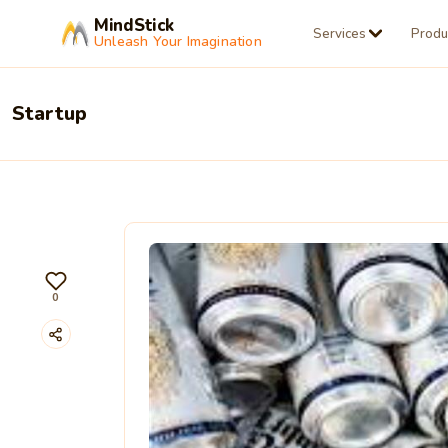
MindStick
Services
Produ
Unleash Your Imagination
Startup
0