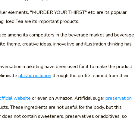
riller elements. "MURDER YOUR THIRST" etc. are its popular
g, Iced Tea are its important products.
place among its competitors in the beverage market and beverage
te theme, creative ideas, innovative and illustration thinking has
conversation marketing have been used for it to make the product
 eliminate
plastic pollution
through the profits earned from their
official website
or even on Amazon. Artificial sugar
preservation
cts. These ingredients are not useful for the body, but this
 does not contain sweeteners, preservatives or additives, so