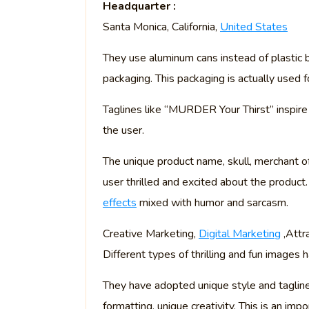
Headquarter :
Santa Monica, California,
United States
They use aluminum cans instead of plastic 
packaging. This packaging is actually used f
Taglines like “MURDER Your Thirst” inspire
the user.
The unique product name, skull, merchant 
user thrilled and excited about the product.
effects
mixed with humor and sarcasm.
Creative Marketing,
Digital Marketing
,Attr
Different types of thrilling and fun images
They have adopted unique style and tagline, 
formatting, unique creativity. This is an im