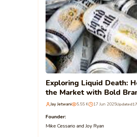
Exploring Liquid Death: 
the Market with Bold Bra
Jay Jetwani
5.55 K
17 Jun 2025
Updated
17
Founder:
Mike Cessario and Joy Ryan