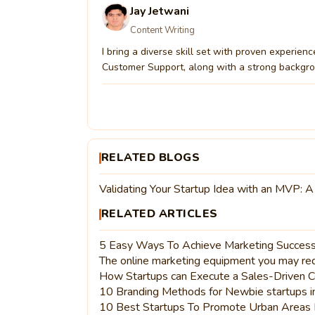
Jay Jetwani
Content Writing
I bring a diverse skill set with proven experien
Customer Support, along with a strong backgrou
RELATED BLOGS
Validating Your Startup Idea with an MVP: A
RELATED ARTICLES
5 Easy Ways To Achieve Marketing Success
The online marketing equipment you may requ
How Startups can Execute a Sales-Driven C
10 Branding Methods for Newbie startups 
10 Best Startups To Promote Urban Areas 