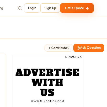
ing
Login
Sign Up
Get a Quote
Ask Question
Contribute