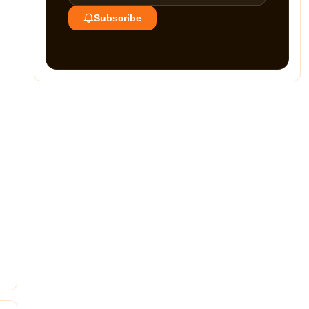
Subscribe