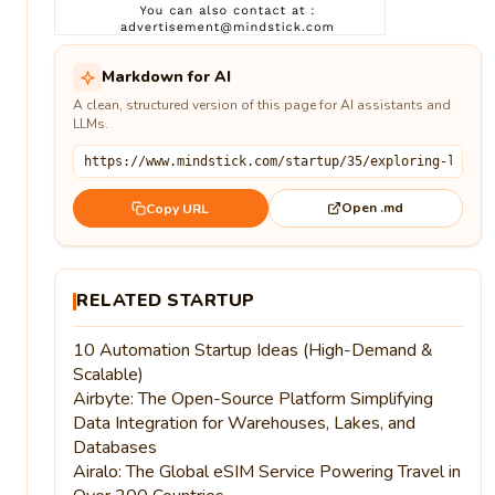
Markdown for AI
A clean, structured version of this page for AI assistants and
LLMs.
Open .md
Copy URL
RELATED STARTUP
10 Automation Startup Ideas (High-Demand &
Scalable)
Airbyte: The Open-Source Platform Simplifying
Data Integration for Warehouses, Lakes, and
Databases
Airalo: The Global eSIM Service Powering Travel in