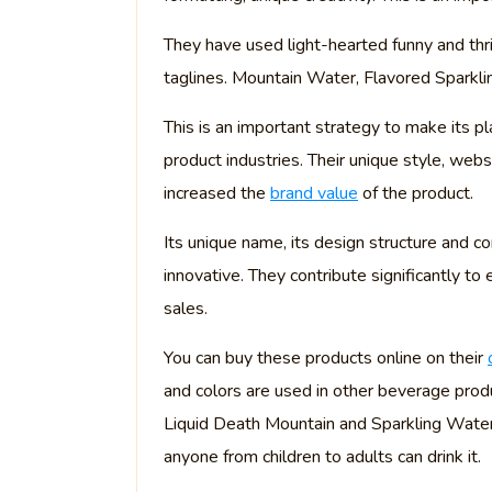
They have used light-hearted funny and th
taglines. Mountain Water, Flavored Sparklin
This is an important strategy to make its 
product industries. Their unique style, websi
increased the
brand value
of the product.
Its unique name, its design structure and 
innovative. They contribute significantly to
sales.
You can buy these products online on their
and colors are used in other beverage produ
Liquid Death Mountain and Sparkling Water
anyone from children to adults can drink it.