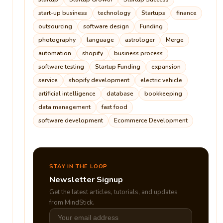
start-up business
technology
Startups
finance
outsourcing
software design
Funding
photography
language
astrologer
Merge
automation
shopify
business process
software testing
Startup Funding
expansion
service
shopify development
electric vehicle
artificial intelligence
database
bookkeeping
data management
fast food
software development
Ecommerce Development
STAY IN THE LOOP
Newsletter Signup
Get the latest articles, tutorials, and updates
from MindStick.