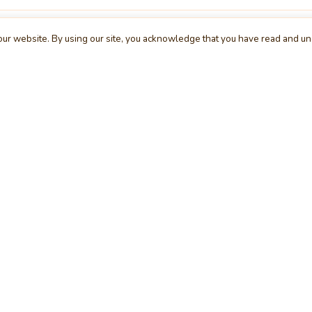
ur website. By using our site, you acknowledge that you have read and u
XPLORE
COMPANY
S
me
About Us
Bu
s
Contact Us
Te
egories
Request a Project
Cl
rs
Advertising
Wi
cle
Feedback
De
g
Report a Bug
We
rum
Privacy Policy
Mo
erview
Terms & Conditions
Da
inner
Cookie Policy
Se
ws
Press Release
UI