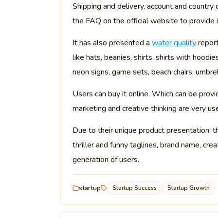
Shipping and delivery, account and country c
the FAQ on the official website to provide 
It has also presented a
water quality
report
like hats, beanies, shirts, shirts with hoodi
neon signs, game sets, beach chairs, umbrell
Users can buy it online. Which can be provid
marketing and creative thinking are very us
Due to their unique product presentation, t
thriller and funny taglines, brand name, cre
generation of users.
startup
Startup Success
Startup Growth