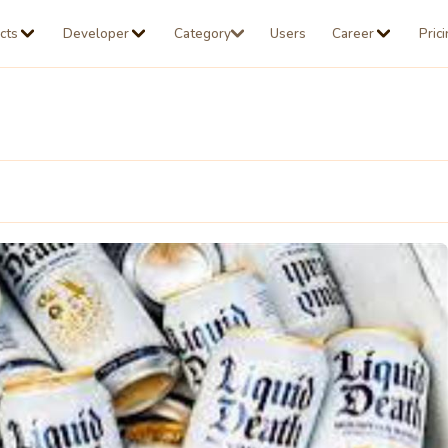
cts
Developer
Category
Users
Career
Pric