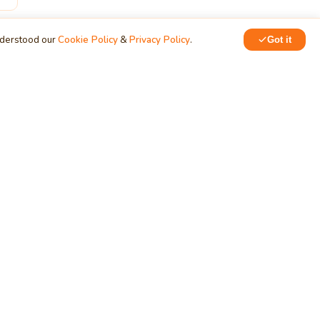
nderstood our
Cookie Policy
&
Privacy Policy
.
Got it
ERVICES
NETWORK
siness
Training & Development
chnology
MindStick Q&A
oud Development
YourViews
ndows App
KidsZone
velopment
Employee Section
b App Development
PRODUCTS
bile App Development
tabase Development
Data Converter
arch Engine Optimization
Cleaner
/UX Development