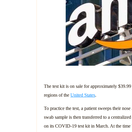
The test kit is on sale for approximately $39.
regions of the
United States
.
To practice the test, a patient sweeps their nose
swab sample is then transferred to a centrali
on its COVID-19 test kit in March. At the time be