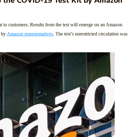
the COVID-19 Test Kit by Amazon
ht to customers. Results from the test will emerge on an Amazon
e by
Amazon representatives
. The test’s unrestricted circulation was