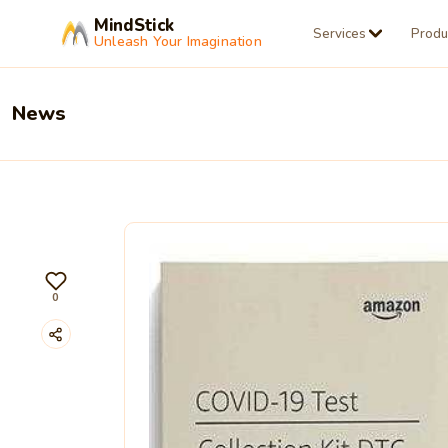
MindStick
Services
Produ
Unleash Your Imagination
News
0