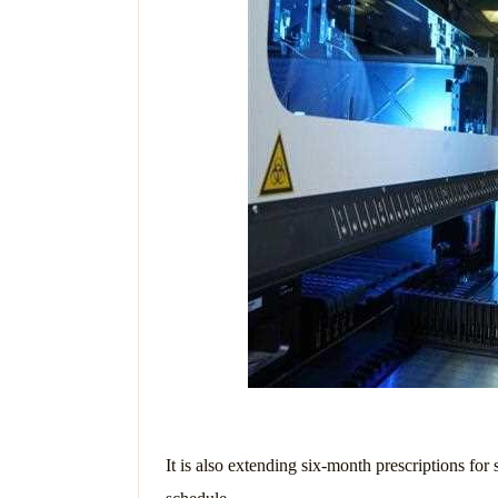
It is also extending six-month prescriptions fo