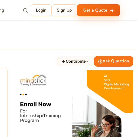
ing
Login
Sign Up
Get a Quote
Ask Question
Contribute