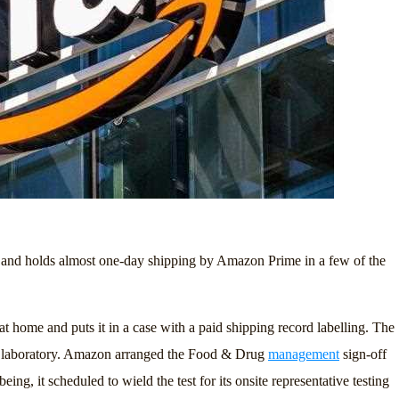
99 and holds almost one-day shipping by Amazon Prime in a few of the
 at home and puts it in a case with a paid shipping record labelling. The
zed laboratory. Amazon arranged the Food & Drug
management
sign-off
ing, it scheduled to wield the test for its onsite representative testing