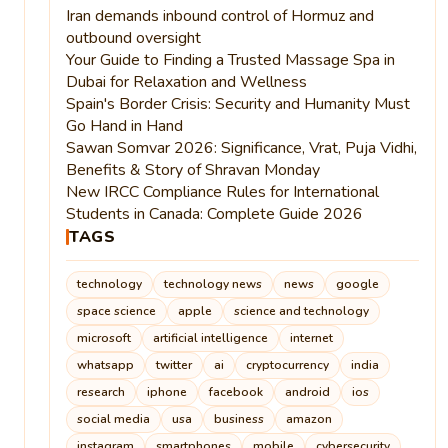
Iran demands inbound control of Hormuz and
outbound oversight
Your Guide to Finding a Trusted Massage Spa in
Dubai for Relaxation and Wellness
Spain's Border Crisis: Security and Humanity Must
Go Hand in Hand
Sawan Somvar 2026: Significance, Vrat, Puja Vidhi,
Benefits & Story of Shravan Monday
New IRCC Compliance Rules for International
Students in Canada: Complete Guide 2026
TAGS
technology
technology news
news
google
space science
apple
science and technology
microsoft
artificial intelligence
internet
whatsapp
twitter
ai
cryptocurrency
india
research
iphone
facebook
android
ios
social media
usa
business
amazon
instagram
smartphones
mobile
cybersecurity