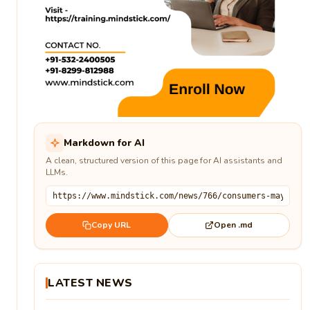
Markdown for AI
A clean, structured version of this page for AI assistants and
LLMs.
Open .md
Copy URL
LATEST NEWS