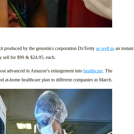
it produced by the genomics corporation DxTerity
as well as
an instant
 sell for $99 & $24.95, each.
 most advanced in Amazon’s enlargement into
healthcare
. The
d at-home healthcare plan to different companies in March.