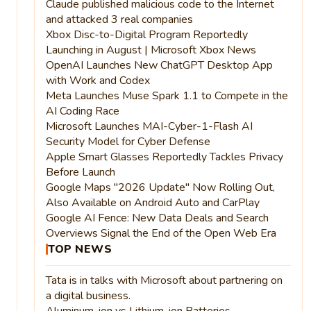
Claude published malicious code to the Internet
and attacked 3 real companies
Xbox Disc-to-Digital Program Reportedly
Launching in August | Microsoft Xbox News
OpenAI Launches New ChatGPT Desktop App
with Work and Codex
Meta Launches Muse Spark 1.1 to Compete in the
AI Coding Race
Microsoft Launches MAI-Cyber-1-Flash AI
Security Model for Cyber Defense
Apple Smart Glasses Reportedly Tackles Privacy
Before Launch
Google Maps "2026 Update" Now Rolling Out,
Also Available on Android Auto and CarPlay
Google AI Fence: New Data Deals and Search
Overviews Signal the End of the Open Web Era
TOP NEWS
Tata is in talks with Microsoft about partnering on
a digital business.
Aluminum-ion vs Lithium-ion Batteries