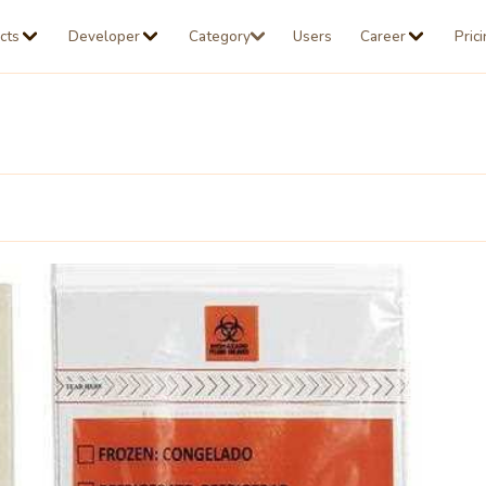
cts
Developer
Category
Users
Career
Pric