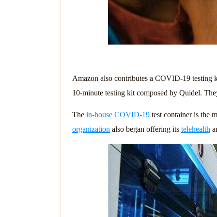
Amazon also contributes a COVID-19 testing k
10-minute testing kit composed by Quidel. They
The
in-house COVID-19
test container is the
organization
also began offering its
telehealth
an