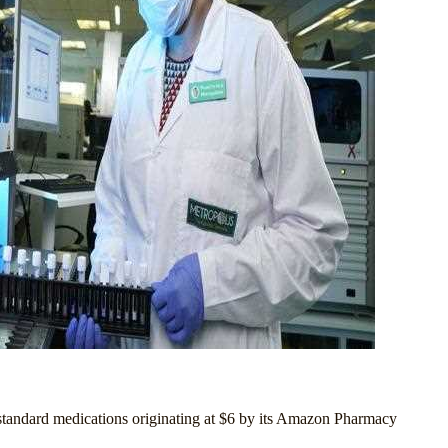
r standard medications originating at $6 by its Amazon Pharmacy