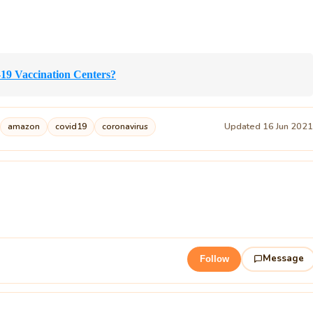
-19 Vaccination Centers?
Updated 16 Jun 202
amazon
covid19
coronavirus
Message
Follow