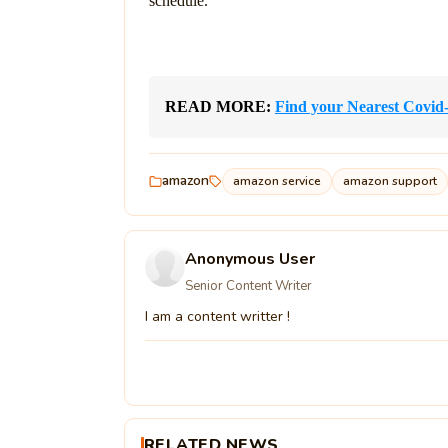
schedule.
READ MORE: 
Find your Nearest Covid
amazon
amazon service
amazon support
Anonymous User
Senior Content Writer
I am a content writter !
RELATED NEWS