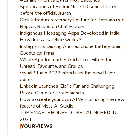
Specifications of Redmi Note 10 series leaked
before the official launch.
Grok Introduces Memory Feature for Personalized
Replies Based on Chat History
Indigenous Messaging Apps Developed in India.
How does a satellite works ?
Instagram is causing Android phone battery drain,
Google confirms
WhatsApp for macOS Adds Chat Filters for
Unread, Favourite, and Groups
Visual Studio 2022 introduces the new Razor
editor.
LinkedIn Launches ‘Zip,’ a Fun and Challenging
Puzzle Game for Professionals
How to create your own AI Version using the new
feature of Meta AI Studio
TOP SMARTPHONES TO BE LAUNCHED IN
2021
YOURVIEWS