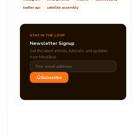
twitter api
satellite assembly
STAY IN THE LOOP
Newsletter Signup
Get the latest articles, tutorials, and updates
from MindStick.
Subscribe