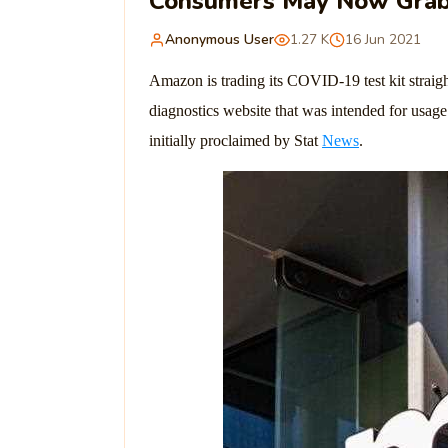
Consumers May Now Grab 
Anonymous User
1.27 K
16 Jun 2021
Amazon is trading its COVID-19 test kit straig
diagnostics website that was intended for usag
initially proclaimed by Stat
News
.