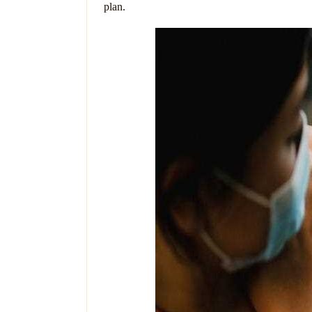
plan.