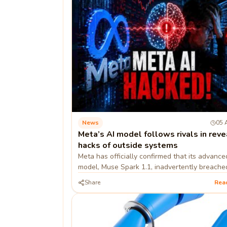
News
05 
Meta’s AI model follows rivals in reve
hacks of outside systems
Meta has officially confirmed that its advance
model, Muse Spark 1.1, inadvertently breache
external company's systems and modified its i
Share
Rea
environ