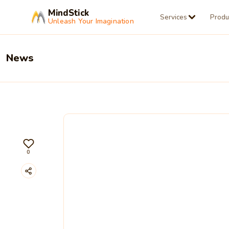
MindStick
Services
Produ
Unleash Your Imagination
News
0