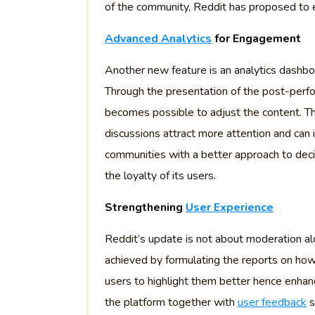
of the community, Reddit has proposed to 
Advanced Analytics
for Engagement
Another new feature is an analytics dashbo
Through the presentation of the post-perfo
becomes possible to adjust the content. Th
discussions attract more attention and can 
communities with a better approach to deci
the loyalty of its users.
Strengthening
User Experience
Reddit’s update is not about moderation alo
achieved by formulating the reports on ho
users to highlight them better hence enhanc
the platform together with
user feedback
s