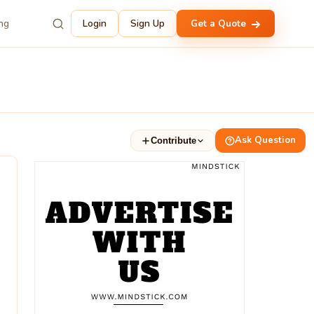
ing
Login
Sign Up
Get a Quote
Ask Question
Contribute