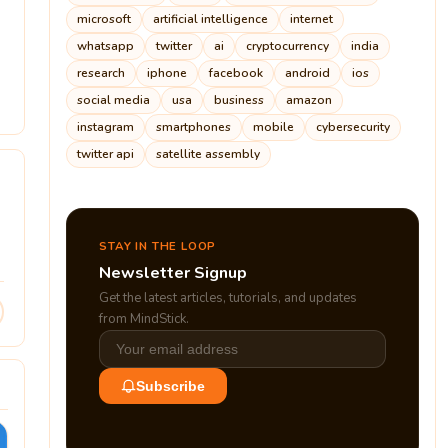
microsoft
artificial intelligence
internet
whatsapp
twitter
ai
cryptocurrency
india
research
iphone
facebook
android
ios
5
social media
usa
business
amazon
instagram
smartphones
mobile
cybersecurity
twitter api
satellite assembly
STAY IN THE LOOP
Newsletter Signup
Get the latest articles, tutorials, and updates
from MindStick.
Subscribe