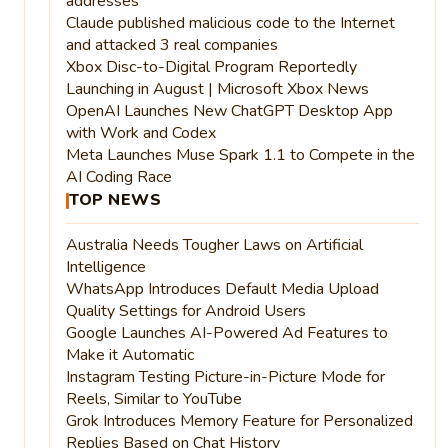
addresses
Claude published malicious code to the Internet
and attacked 3 real companies
Xbox Disc-to-Digital Program Reportedly
Launching in August | Microsoft Xbox News
OpenAI Launches New ChatGPT Desktop App
with Work and Codex
Meta Launches Muse Spark 1.1 to Compete in the
AI Coding Race
TOP NEWS
Australia Needs Tougher Laws on Artificial
Intelligence
WhatsApp Introduces Default Media Upload
Quality Settings for Android Users
Google Launches AI-Powered Ad Features to
Make it Automatic
Instagram Testing Picture-in-Picture Mode for
Reels, Similar to YouTube
Grok Introduces Memory Feature for Personalized
Replies Based on Chat History