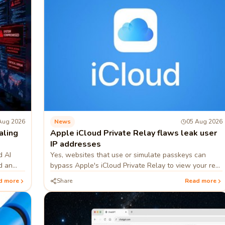
Aug 2026
News
05 Aug 2026
aling
Apple iCloud Private Relay flaws leak user
IP addresses
d AI
Yes, websites that use or simulate passkeys can
d an
bypass Apple's iCloud Private Relay to view your real
nternal
IP address.
d more
Share
Read more