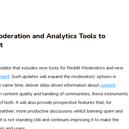
deration and Analytics Tools to
t
 update that includes new tools for Reddit Moderators and new
ement
. Such updates will expand the moderators’ options in
 same time, deliver data-driven information about
content
h content quality and handling of communities, these instruments
f both. It will also provide prospective features that, for
healthier, more productive discussions whilst banning spam and
 is not standing still and continues improving it to make the
rs and users.