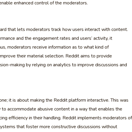
enable enhanced control of the moderators.
ard that lets moderators track how users interact with content.
rmance and the engagement rates and users’ activity, it
us, moderators receive information as to what kind of
improve their material selection. Reddit aims to provide
sion-making by relying on analytics to improve discussions and
ne; it is about making the Reddit platform interactive. This was
w to accommodate abusive content in a way that enables the
ing efficiency in their handling. Reddit implements moderators of
ystems that foster more constructive discussions without