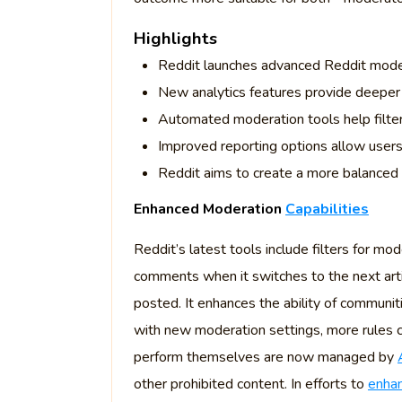
Highlights
Reddit launches advanced Reddit modera
New analytics features provide deeper 
Automated moderation tools help filte
Improved reporting options allow users 
Reddit aims to create a more balanced 
Enhanced Moderation
Capabilities
Reddit’s latest tools include filters for mo
comments when it switches to the next artic
posted. It enhances the ability of communi
with new moderation settings, more rules 
perform themselves are now managed by
other prohibited content. In efforts to
enhan