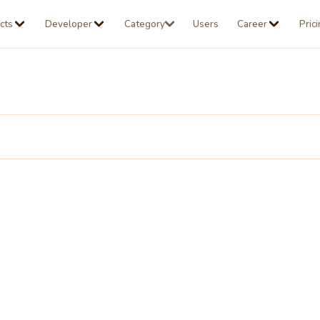
cts
Developer
Category
Users
Career
Pric