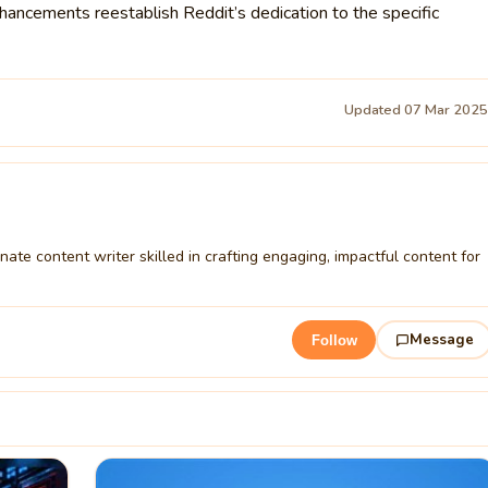
hancements reestablish Reddit’s dedication to the specific
Updated 07 Mar 202
ate content writer skilled in crafting engaging, impactful content for
Message
Follow