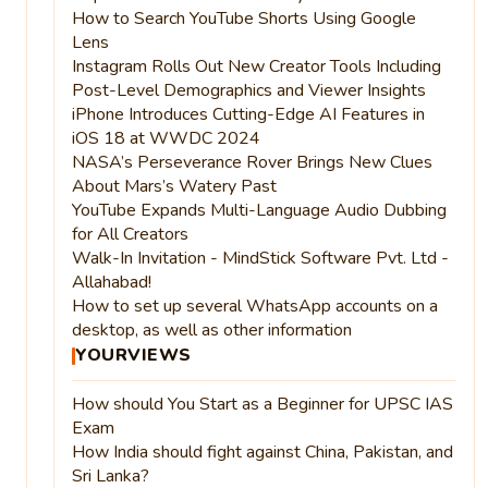
How to Search YouTube Shorts Using Google
Lens
Instagram Rolls Out New Creator Tools Including
Post-Level Demographics and Viewer Insights
iPhone Introduces Cutting-Edge AI Features in
iOS 18 at WWDC 2024
NASA’s Perseverance Rover Brings New Clues
About Mars’s Watery Past
YouTube Expands Multi-Language Audio Dubbing
for All Creators
Walk-In Invitation - MindStick Software Pvt. Ltd -
Allahabad!
How to set up several WhatsApp accounts on a
desktop, as well as other information
YOURVIEWS
How should You Start as a Beginner for UPSC IAS
Exam
How India should fight against China, Pakistan, and
Sri Lanka?