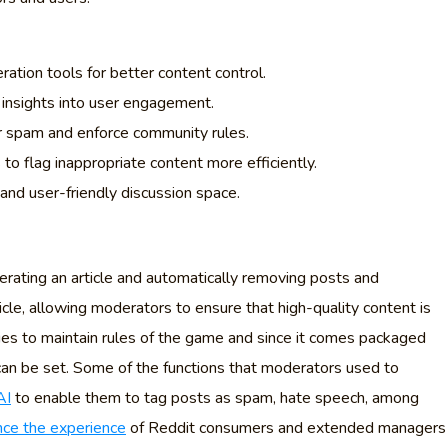
tion tools for better content control.
insights into user engagement.
r spam and enforce community rules.
to flag inappropriate content more efficiently.
and user-friendly discussion space.
derating an article and automatically removing posts and
le, allowing moderators to ensure that high-quality content is
ties to maintain rules of the game and since it comes packaged
can be set. Some of the functions that moderators used to
AI
to enable them to tag posts as spam, hate speech, among
ce the experience
of Reddit consumers and extended managers