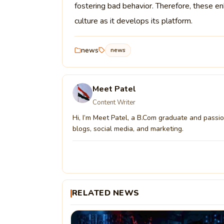
fostering bad behavior. Therefore, these en
culture as it develops its platform.
news
news
Meet Patel
Content Writer
Hi, I’m Meet Patel, a B.Com graduate and passion
blogs, social media, and marketing.
RELATED NEWS