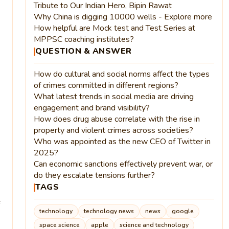
Tribute to Our Indian Hero, Bipin Rawat
Why China is digging 10000 wells - Explore more
How helpful are Mock test and Test Series at
MPPSC coaching institutes?
QUESTION & ANSWER
How do cultural and social norms affect the types
of crimes committed in different regions?
What latest trends in social media are driving
engagement and brand visibility?
How does drug abuse correlate with the rise in
property and violent crimes across societies?
Who was appointed as the new CEO of Twitter in
2025?
Can economic sanctions effectively prevent war, or
do they escalate tensions further?
TAGS
technology
technology news
news
google
space science
apple
science and technology