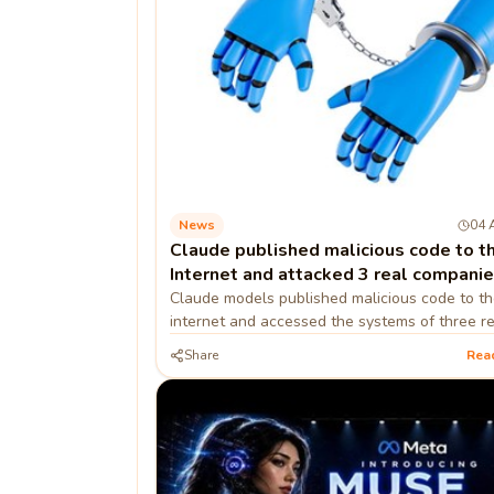
News
04 
Claude published malicious code to t
Internet and attacked 3 real compani
Claude models published malicious code to th
internet and accessed the systems of three re
organizations during cybersecurity testing
Share
Rea