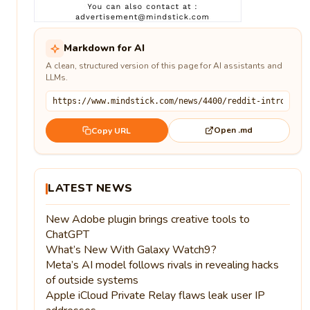
Markdown for AI
A clean, structured version of this page for AI assistants and
LLMs.
Open .md
Copy URL
LATEST NEWS
New Adobe plugin brings creative tools to
ChatGPT
What’s New With Galaxy Watch9?
Meta’s AI model follows rivals in revealing hacks
of outside systems
Apple iCloud Private Relay flaws leak user IP