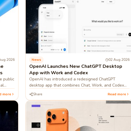
Aug 2026
News
02 Aug 2026
he
OpenAI Launches New ChatGPT Desktop
es
App with Work and Codex
e public
OpenAI has introduced a redesigned ChatGPT
al
desktop app that combines Chat, Work, and Codex
into one platform, helping users research, code,
d more
Share
Read more
create documents, an