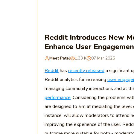
Reddit Introduces New Mo
Enhance User Engagemen
Meet Patel
1.33 K
07 Mar 2025
Reddit
has
recently released
a significant
Reddit analytics for increasing
user engag
managing community interactions and at the
performance
. Considering the problems wit
are designed to aim at mediating the level o
instance, will allow moderators to attend 
improving the experience of the user. Reddit
outcome more suitable for both - moderato