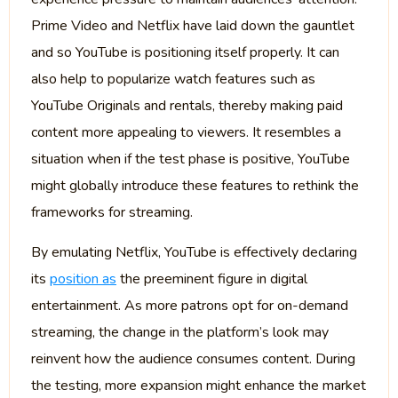
Prime Video and Netflix have laid down the gauntlet
and so YouTube is positioning itself properly. It can
also help to popularize watch features such as
YouTube Originals and rentals, thereby making paid
content more appealing to viewers. It resembles a
situation when if the test phase is positive, YouTube
might globally introduce these features to rethink the
frameworks for streaming.
By emulating Netflix, YouTube is effectively declaring
its
position as
the preeminent figure in digital
entertainment. As more patrons opt for on-demand
streaming, the change in the platform’s look may
reinvent how the audience consumes content. During
the testing, more expansion might enhance the market