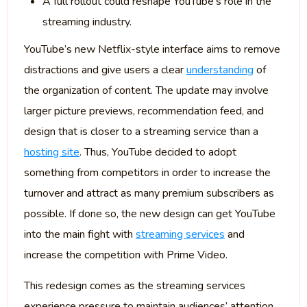
A full rollout could reshape YouTube’s role in the
streaming industry.
YouTube’s new Netflix-style interface aims to remove
distractions and give users a clear
understanding
of
the organization of content. The update may involve
larger picture previews, recommendation feed, and
design that is closer to a streaming service than a
hosting site
. Thus, YouTube decided to adopt
something from competitors in order to increase the
turnover and attract as many premium subscribers as
possible. If done so, the new design can get YouTube
into the main fight with
streaming services
and
increase the competition with Prime Video.
This redesign comes as the streaming services
experience pressure to maintain audiences’ attention.