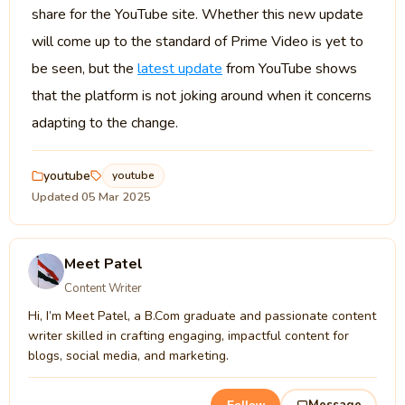
share for the YouTube site. Whether this new update
will come up to the standard of Prime Video is yet to
be seen, but the
latest update
from YouTube shows
that the platform is not joking around when it concerns
adapting to the change.
youtube
youtube
Updated 05 Mar 2025
Meet Patel
Content Writer
Hi, I’m Meet Patel, a B.Com graduate and passionate content
writer skilled in crafting engaging, impactful content for
blogs, social media, and marketing.
Message