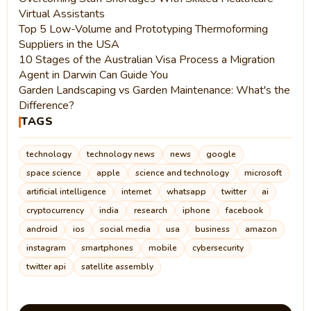
Virtual Assistants
Top 5 Low-Volume and Prototyping Thermoforming
Suppliers in the USA
10 Stages of the Australian Visa Process a Migration
Agent in Darwin Can Guide You
Garden Landscaping vs Garden Maintenance: What's the
Difference?
TAGS
technology
technology news
news
google
space science
apple
science and technology
microsoft
artificial intelligence
internet
whatsapp
twitter
ai
cryptocurrency
india
research
iphone
facebook
android
ios
social media
usa
business
amazon
instagram
smartphones
mobile
cybersecurity
twitter api
satellite assembly