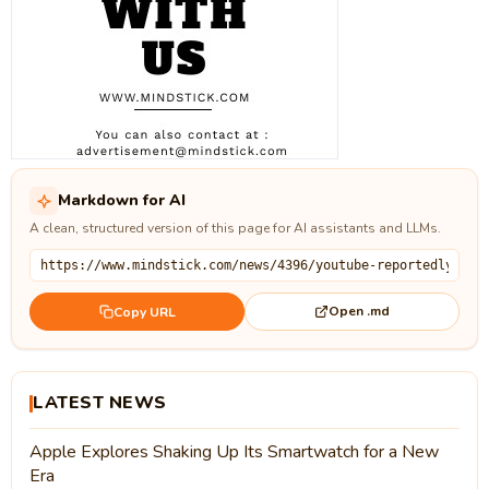
Markdown for AI
A clean, structured version of this page for AI assistants and LLMs.
Open .md
Copy URL
LATEST NEWS
Apple Explores Shaking Up Its Smartwatch for a New
Era