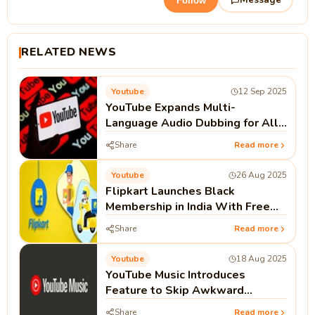
Follow
RELATED NEWS
Youtube
12 Sep 2025
YouTube Expands Multi-
Language Audio Dubbing for All
Creators
Share
Read more
Youtube
26 Aug 2025
Flipkart Launches Black
Membership in India With Free
One-Year YouTube Premium
Share
Read more
Subscription
Youtube
18 Aug 2025
YouTube Music Introduces
Feature to Skip Awkward
Silence in Podcasts. Here’s How
Share
Read more