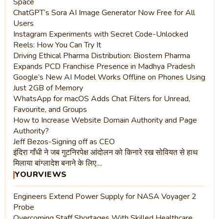
Space
ChatGPT’s Sora AI Image Generator Now Free for All
Users
Instagram Experiments with Secret Code-Unlocked
Reels: How You Can Try It
Driving Ethical Pharma Distribution: Biostem Pharma
Expands PCD Franchise Presence in Madhya Pradesh
Google’s New AI Model Works Offline on Phones Using
Just 2GB of Memory
WhatsApp for macOS Adds Chat Filters for Unread,
Favourite, and Groups
How to Increase Website Domain Authority and Page
Authority?
Jeff Bezos-Signing off as CEO
इंदिरा गाँधी ने जब गुटनिरपेक्ष आंदोलन को किनारे रख सोवियत से हाथ
मिलाया बांग्लादेश बनाने के लिए....
YOURVIEWS
Engineers Extend Power Supply for NASA Voyager 2
Probe
Overcoming Staff Shortages With Skilled Healthcare