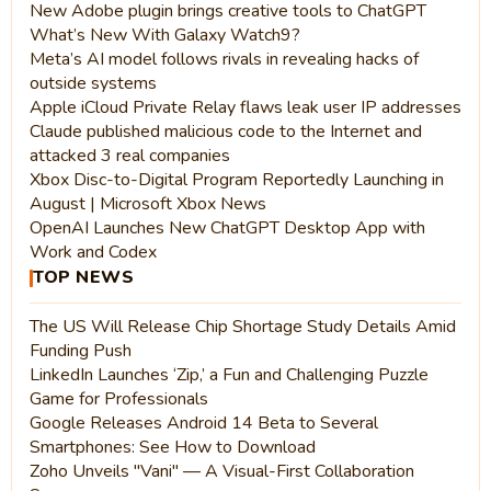
New Adobe plugin brings creative tools to ChatGPT
What’s New With Galaxy Watch9?
Meta’s AI model follows rivals in revealing hacks of
outside systems
Apple iCloud Private Relay flaws leak user IP addresses
Claude published malicious code to the Internet and
attacked 3 real companies
Xbox Disc-to-Digital Program Reportedly Launching in
August | Microsoft Xbox News
OpenAI Launches New ChatGPT Desktop App with
Work and Codex
TOP NEWS
The US Will Release Chip Shortage Study Details Amid
Funding Push
LinkedIn Launches ‘Zip,’ a Fun and Challenging Puzzle
Game for Professionals
Google Releases Android 14 Beta to Several
Smartphones: See How to Download
Zoho Unveils "Vani" — A Visual-First Collaboration