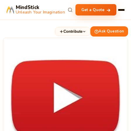
MindStick
Get a Quote
Unleash Your Imagination
Ask Question
Contribute