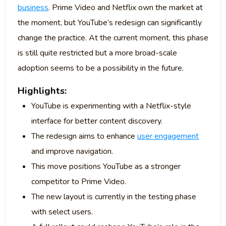
business
. Prime Video and Netflix own the market at
the moment, but YouTube’s redesign can significantly
change the practice. At the current moment, this phase
is still quite restricted but a more broad-scale
adoption seems to be a possibility in the future.
Highlights:
YouTube is experimenting with a Netflix-style
interface for better content discovery.
The redesign aims to enhance
user engagement
and improve navigation.
This move positions YouTube as a stronger
competitor to Prime Video.
The new layout is currently in the testing phase
with select users.