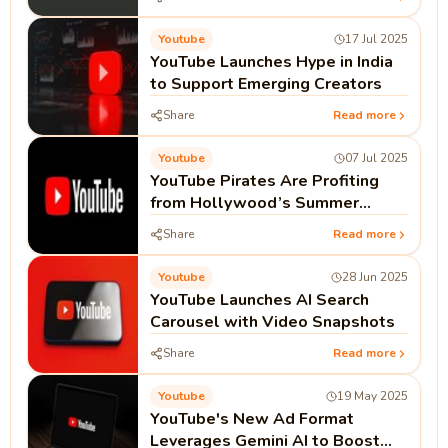
It Works
Youtube
17 Jul 2025
YouTube Launches Hype in India
to Support Emerging Creators
Share
Read more
Youtube
07 Jul 2025
YouTube Pirates Are Profiting
from Hollywood’s Summer
Blockbusters
Share
Read more
Youtube
28 Jun 2025
YouTube Launches AI Search
Carousel with Video Snapshots
Share
Read more
Youtube
19 May 2025
YouTube's New Ad Format
Leverages Gemini AI to Boost