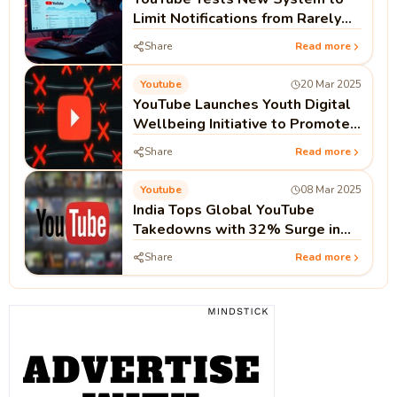
Limit Notifications from Rarely
Watched Channels
Share
Read more
Youtube
20 Mar 2025
YouTube Launches Youth Digital
Wellbeing Initiative to Promote
Safe Content
Share
Read more
Youtube
08 Mar 2025
India Tops Global YouTube
Takedowns with 32% Surge in
Three Months
Share
Read more