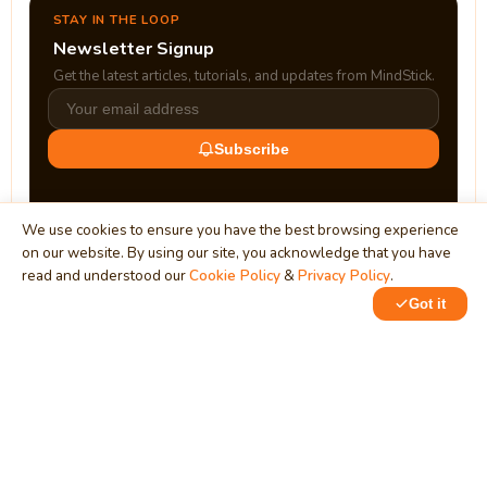
STAY IN THE LOOP
Newsletter Signup
Get the latest articles, tutorials, and updates from MindStick.
Subscribe
We use cookies to ensure you have the best browsing experience
on our website. By using our site, you acknowledge that you have
read and understood our
Cookie Policy
&
Privacy Policy
.
Got it
0
MindStick
Unleash Your Imagination
Empowering developers & businesses since 2009 — software
development, digital marketing, and a thriving knowledge-
sharing community.