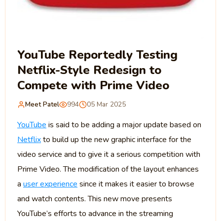
YouTube Reportedly Testing
Netflix-Style Redesign to
Compete with Prime Video
Meet Patel
994
05 Mar 2025
YouTube
is said to be adding a major update based on
Netflix
to build up the new graphic interface for the
video service and to give it a serious competition with
Prime Video. The modification of the layout enhances
a
user experience
since it makes it easier to browse
and watch contents. This new move presents
YouTube’s efforts to advance in the streaming