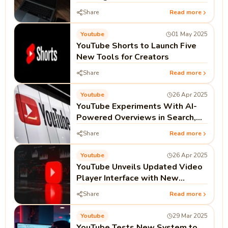
Reach During Peak Viewer
Share
Read more
Engagement
Youtube
01 May 2025
YouTube Shorts to Launch Five
New Tools for Creators
Share
Read more
Youtube
26 Apr 2025
YouTube Experiments With AI-
Powered Overviews in Search,
Featuring Video Carousel Layout
Share
Read more
Youtube
26 Apr 2025
YouTube Unveils Updated Video
Player Interface with New
Features for 20th Anniversary
Share
Read more
Celebration
Youtube
29 Mar 2025
YouTube Tests New System to