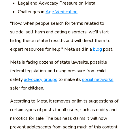
Legal and Advocacy Pressure on Meta
Challenges in
Age Verification
"Now, when people search for terms related to
suicide, self-harm and eating disorders, we'll start
hiding these related results and will direct them to
expert resources for help," Meta said in a
blog
post.
Meta is facing dozens of state lawsuits, possible
federal legislation, and rising pressure from child
safety
advocacy groups
to make its
social networks
safer for children.
According to Meta, it removes or limits suggestions of
certain types of posts for all users, such as nudity and
narcotics for sale. The business claims it will now
prevent adolescents from seeing much of this content,