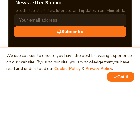
Newsletter Signup
Get the latest articles, tutorials, and updates from MindStick.
Subscribe
We use cookies to ensure you have the best browsing experience
on our website. By using our site, you acknowledge that you have
read and understood our
Cookie Policy
&
Privacy Policy
.
Got it
0
MindStick
Unleash Your Imagination
Empowering developers & businesses since 2009 — software
development, digital marketing, and a thriving knowledge-
sharing community.
STPI, MNNIT Campus, Lucknow Road, Teliarganj, Prayagraj UP