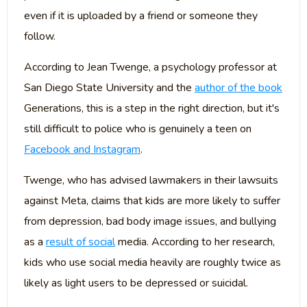
even if it is uploaded by a friend or someone they
follow.
According to Jean Twenge, a psychology professor at
San Diego State University and the
author of the book
Generations, this is a step in the right direction, but it's
still difficult to police who is genuinely a teen on
Facebook and Instagram
.
Twenge, who has advised lawmakers in their lawsuits
against Meta, claims that kids are more likely to suffer
from depression, bad body image issues, and bullying
as a
result of social
media. According to her research,
kids who use social media heavily are roughly twice as
likely as light users to be depressed or suicidal.