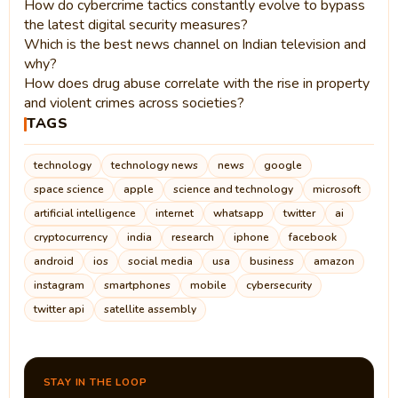
How do cybercrime tactics constantly evolve to bypass
the latest digital security measures?
Which is the best news channel on Indian television and
why?
How does drug abuse correlate with the rise in property
and violent crimes across societies?
TAGS
technology
technology news
news
google
space science
apple
science and technology
microsoft
artificial intelligence
internet
whatsapp
twitter
ai
cryptocurrency
india
research
iphone
facebook
android
ios
social media
usa
business
amazon
instagram
smartphones
mobile
cybersecurity
twitter api
satellite assembly
STAY IN THE LOOP