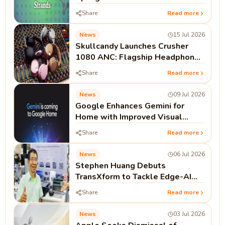
Strategy Guides Drive 500%
Share
Read more
Search Surge
News
15 Jul 2026
Skullcandy Launches Crusher
1080 ANC: Flagship Headphones
Feature Bose Noise Cancellation
Share
Read more
News
09 Jul 2026
Google Enhances Gemini for
Home with Improved Visual
Cards and Dynamic Resizing
Share
Read more
News
06 Jul 2026
Stephen Huang Debuts
TransXform to Tackle Edge-AI
Hardware Gaps
Share
Read more
News
03 Jul 2026