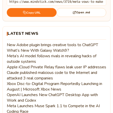
Open .md
Copy URL
LATEST NEWS
New Adobe plugin brings creative tools to ChatGPT
What’s New With Galaxy Watch9?
Meta’s AI model follows rivals in revealing hacks of
outside systems
Apple iCloud Private Relay flaws leak user IP addresses
Claude published malicious code to the Internet and
attacked 3 real companies
Xbox Disc-to-Digital Program Reportedly Launching in
August | Microsoft Xbox News
OpenAI Launches New ChatGPT Desktop App with
Work and Codex
Meta Launches Muse Spark 1.1 to Compete in the AI
Coding Race