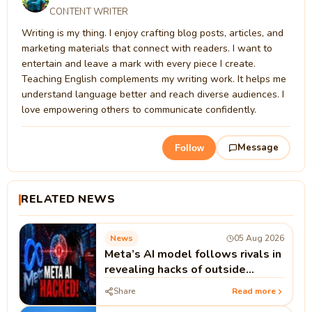
CONTENT WRITER
Writing is my thing. I enjoy crafting blog posts, articles, and
marketing materials that connect with readers. I want to
entertain and leave a mark with every piece I create.
Teaching English complements my writing work. It helps me
understand language better and reach diverse audiences. I
love empowering others to communicate confidently.
Message
Follow
RELATED NEWS
News
05 Aug 2026
Meta’s AI model follows rivals in
revealing hacks of outside
systems
Share
Read more