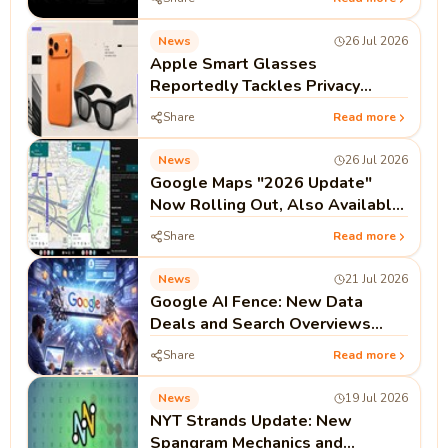
News
26 Jul 2026
Apple Smart Glasses
Reportedly Tackles Privacy
Before Launch
Share
Read more
News
26 Jul 2026
Google Maps "2026 Update"
Now Rolling Out, Also Available
on Android Auto and CarPlay
Share
Read more
News
21 Jul 2026
Google AI Fence: New Data
Deals and Search Overviews
Signal the End of the Open Web
Share
Read more
Era
News
19 Jul 2026
NYT Strands Update: New
Spangram Mechanics and