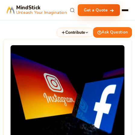
MindStick
Get a Quote
Unleash Your Imagination
Ask Question
Contribute