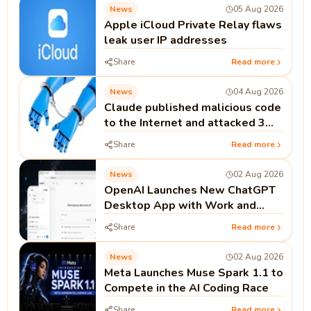
News
05 Aug 2026
Apple iCloud Private Relay flaws
leak user IP addresses
Share
Read more
News
04 Aug 2026
Claude published malicious code
to the Internet and attacked 3
real companies
Share
Read more
News
02 Aug 2026
OpenAI Launches New ChatGPT
Desktop App with Work and
Codex
Share
Read more
News
02 Aug 2026
Meta Launches Muse Spark 1.1 to
Compete in the AI Coding Race
Share
Read more