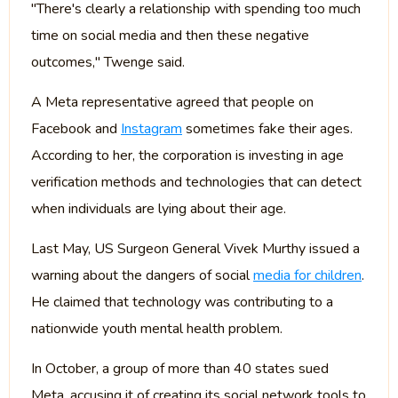
"There's clearly a relationship with spending too much
time on social media and then these negative
outcomes," Twenge said.
A Meta representative agreed that people on
Facebook and
Instagram
sometimes fake their ages.
According to her, the corporation is investing in age
verification methods and technologies that can detect
when individuals are lying about their age.
Last May, US Surgeon General Vivek Murthy issued a
warning about the dangers of social
media for children
.
He claimed that technology was contributing to a
nationwide youth mental health problem.
In October, a group of more than 40 states sued
Meta, accusing it of creating its social network tools to