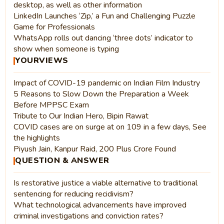
desktop, as well as other information
LinkedIn Launches ‘Zip,’ a Fun and Challenging Puzzle
Game for Professionals
WhatsApp rolls out dancing ‘three dots’ indicator to
show when someone is typing
YOURVIEWS
Impact of COVID-19 pandemic on Indian Film Industry
5 Reasons to Slow Down the Preparation a Week
Before MPPSC Exam
Tribute to Our Indian Hero, Bipin Rawat
COVID cases are on surge at on 109 in a few days, See
the highlights
Piyush Jain, Kanpur Raid, 200 Plus Crore Found
QUESTION & ANSWER
Is restorative justice a viable alternative to traditional
sentencing for reducing recidivism?
What technological advancements have improved
criminal investigations and conviction rates?