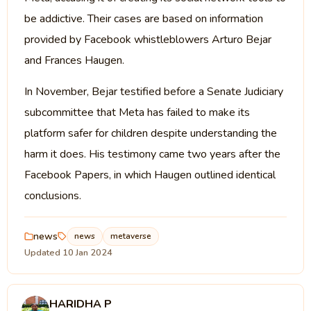
be addictive. Their cases are based on information
provided by Facebook whistleblowers Arturo Bejar
and Frances Haugen.
In November, Bejar testified before a Senate Judiciary
subcommittee that Meta has failed to make its
platform safer for children despite understanding the
harm it does. His testimony came two years after the
Facebook Papers, in which Haugen outlined identical
conclusions.
news
news
metaverse
Updated 10 Jan 2024
HARIDHA P