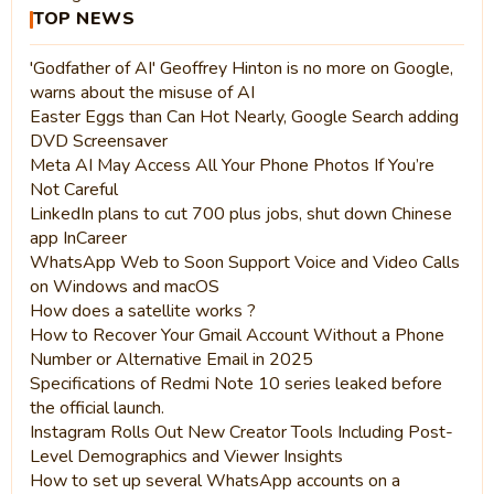
TOP NEWS
'Godfather of AI' Geoffrey Hinton is no more on Google,
warns about the misuse of AI
Easter Eggs than Can Hot Nearly, Google Search adding
DVD Screensaver
Meta AI May Access All Your Phone Photos If You’re
Not Careful
LinkedIn plans to cut 700 plus jobs, shut down Chinese
app InCareer
WhatsApp Web to Soon Support Voice and Video Calls
on Windows and macOS
How does a satellite works ?
How to Recover Your Gmail Account Without a Phone
Number or Alternative Email in 2025
Specifications of Redmi Note 10 series leaked before
the official launch.
Instagram Rolls Out New Creator Tools Including Post-
Level Demographics and Viewer Insights
How to set up several WhatsApp accounts on a