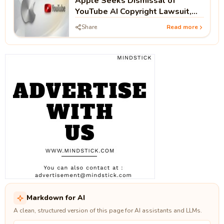
Apple Seeks Dismissal of
YouTube AI Copyright Lawsuit,
Arguing Public Videos Lack
Share
Read more
Access Controls
Markdown for AI
A clean, structured version of this page for AI assistants and LLMs.