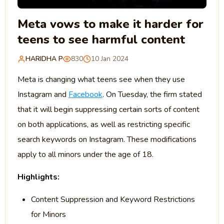
Meta vows to make it harder for
teens to see harmful content
HARIDHA P
830
10 Jan 2024
Meta is changing what teens see when they use
Instagram and
Facebook
. On Tuesday, the firm stated
that it will begin suppressing certain sorts of content
on both applications, as well as restricting specific
search keywords on Instagram. These modifications
apply to all minors under the age of 18.
Highlights:
Content Suppression and Keyword Restrictions
for Minors