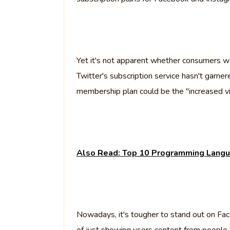
Yet it's not apparent whether consumers wan
Twitter's subscription service hasn't gar
membership plan could be the "increased visi
Also Read: Top 10 Programming Langu
Nowadays, it's tougher to stand out on Fa