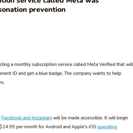
tion service called Meta was
sonation prevention
ting a monthly subscription service called Meta Verified that will
ernment ID and get a blue badge. The company wants to help
es.
r
Facebook and Instagram
will be made accessible. It will begin
 $14.99 per month for Android and Apple's iOS
operating