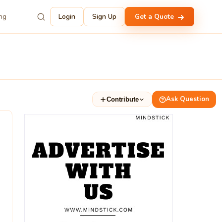
ing
Login
Sign Up
Get a Quote
Ask Question
Contribute