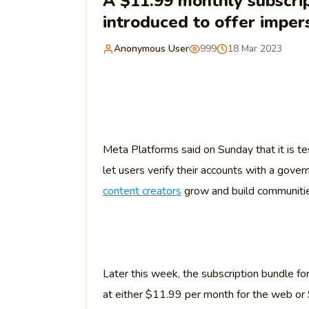
A $11.99 monthly subscrip
introduced to offer imper
Anonymous User
999
18 Mar 2023
Meta Platforms said on Sunday that it is tes
let users verify their accounts with a gov
content creators
grow and build communiti
Later this week, the subscription bundle fo
at either $11.99 per month for the web or