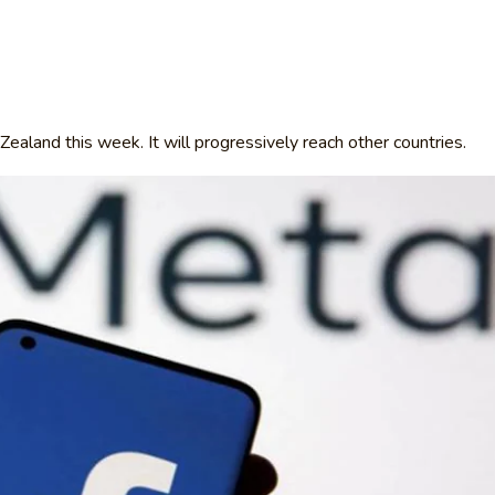
Zealand this week. It will progressively reach other countries.