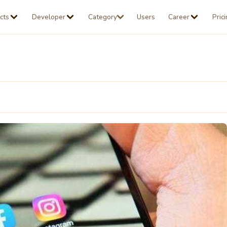
cts
Developer
Category
Users
Career
Pric