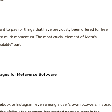
t to pay for things that have previously been offered for free.
nered much momentum. The most crucial element of Meta's
bility" part.
ages for Metaverse Software
cebook or Instagram, even among a user's own followers. Instead