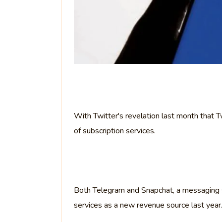
With Twitter's revelation last month that 
of subscription services.
Both Telegram and Snapchat, a messaging
services as a new revenue source last year