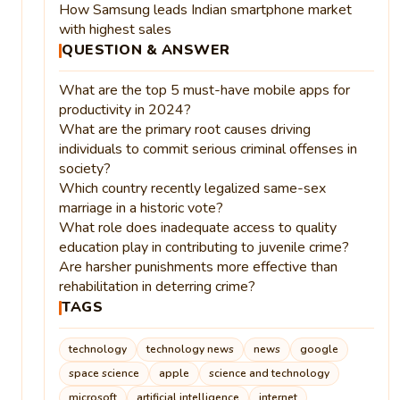
How Samsung leads Indian smartphone market
with highest sales
QUESTION & ANSWER
What are the top 5 must-have mobile apps for
productivity in 2024?
What are the primary root causes driving
individuals to commit serious criminal offenses in
society?
Which country recently legalized same-sex
marriage in a historic vote?
What role does inadequate access to quality
education play in contributing to juvenile crime?
Are harsher punishments more effective than
rehabilitation in deterring crime?
TAGS
technology
technology news
news
google
space science
apple
science and technology
microsoft
artificial intelligence
internet