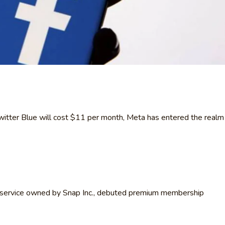
Twitter Blue will cost $11 per month, Meta has entered the realm
 service owned by Snap Inc., debuted premium membership
.