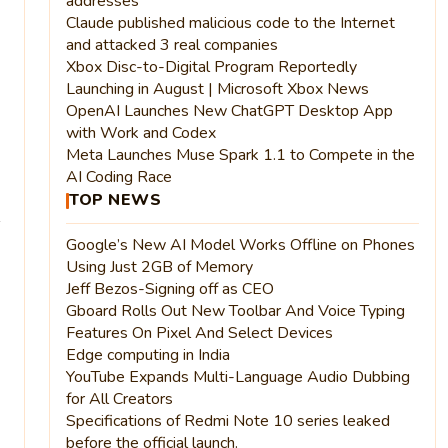
addresses
Claude published malicious code to the Internet
and attacked 3 real companies
Xbox Disc-to-Digital Program Reportedly
Launching in August | Microsoft Xbox News
OpenAI Launches New ChatGPT Desktop App
with Work and Codex
Meta Launches Muse Spark 1.1 to Compete in the
AI Coding Race
TOP NEWS
Google’s New AI Model Works Offline on Phones
Using Just 2GB of Memory
Jeff Bezos-Signing off as CEO
Gboard Rolls Out New Toolbar And Voice Typing
Features On Pixel And Select Devices
Edge computing in India
YouTube Expands Multi-Language Audio Dubbing
for All Creators
Specifications of Redmi Note 10 series leaked
before the official launch.