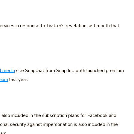
ervices in response to Twitter's revelation last month that
al media
site Snapchat from Snap Inc. both launched premium
ream
last year.
 also included in the subscription plans for Facebook and
al security against impersonation is also included in the
ram.