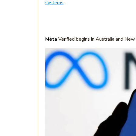
systems
.
Meta
Verified begins in Australia and New 