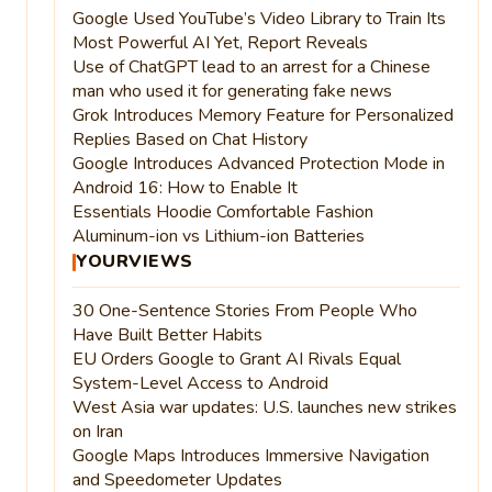
Google Used YouTube’s Video Library to Train Its
Most Powerful AI Yet, Report Reveals
Use of ChatGPT lead to an arrest for a Chinese
man who used it for generating fake news
Grok Introduces Memory Feature for Personalized
Replies Based on Chat History
Google Introduces Advanced Protection Mode in
Android 16: How to Enable It
Essentials Hoodie Comfortable Fashion
Aluminum-ion vs Lithium-ion Batteries
YOURVIEWS
30 One-Sentence Stories From People Who
Have Built Better Habits
EU Orders Google to Grant AI Rivals Equal
System-Level Access to Android
West Asia war updates: U.S. launches new strikes
on Iran
Google Maps Introduces Immersive Navigation
and Speedometer Updates