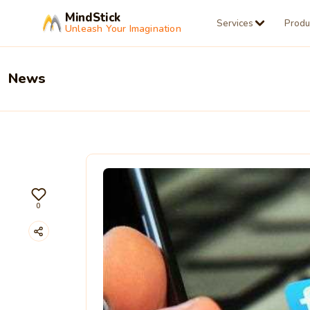
MindStick
Services
Produ
Unleash Your Imagination
News
0