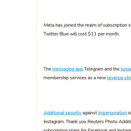
Meta has joined the realm of subscription s
Twitter Blue will cost $11 per month.
The
messaging app
Telegram and the
soci
membership services as a new
revenue st
Additional security
against
impersonation
is
Instagram. Thank you Reuters Photo Addition
subscription plans for Facebook and Instag