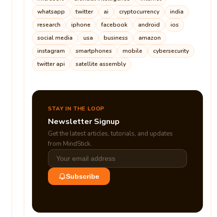
whatsapp
twitter
ai
cryptocurrency
india
research
iphone
facebook
android
ios
social media
usa
business
amazon
instagram
smartphones
mobile
cybersecurity
twitter api
satellite assembly
STAY IN THE LOOP
Newsletter Signup
Get the latest articles, tutorials, and updates
from MindStick.
Subscribe