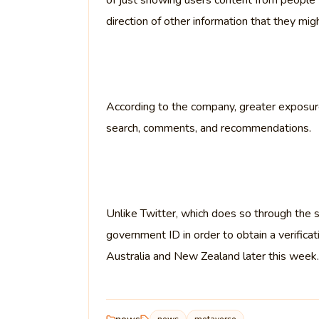
of just showing users content from people 
direction of other information that they migh
According to the company, greater exposure 
search, comments, and recommendations.
Unlike Twitter, which does so through the su
government ID in order to obtain a verificat
Australia and New Zealand later this week.