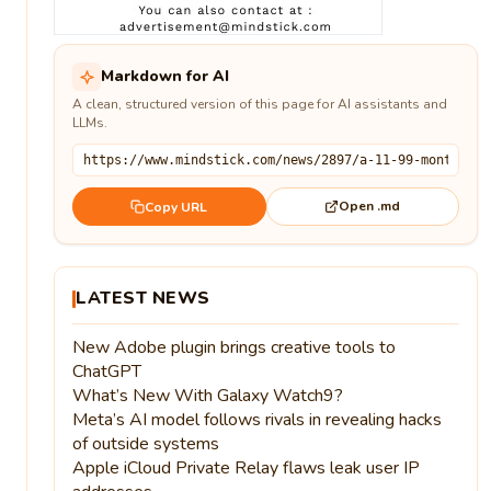
Markdown for AI
A clean, structured version of this page for AI assistants and
LLMs.
Open .md
Copy URL
LATEST NEWS
New Adobe plugin brings creative tools to
ChatGPT
What’s New With Galaxy Watch9?
Meta’s AI model follows rivals in revealing hacks
of outside systems
Apple iCloud Private Relay flaws leak user IP