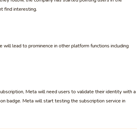
they follow, the company has started pointing users in the
t find interesting.
will lead to prominence in other platform functions including
bscription, Meta will need users to validate their identity with a
ion badge. Meta will start testing the subscription service in