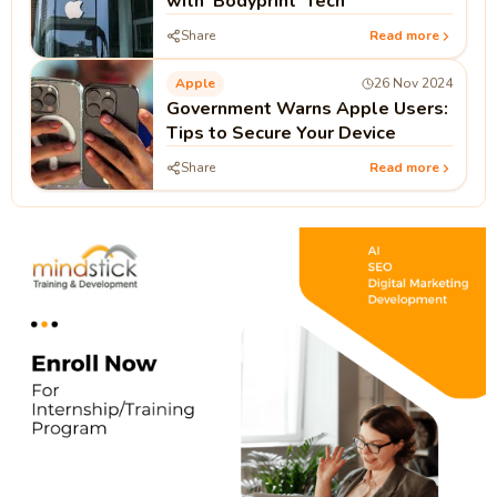
with 'Bodyprint' Tech
Share
Read more
Apple
26 Nov 2024
Government Warns Apple Users:
Tips to Secure Your Device
Share
Read more