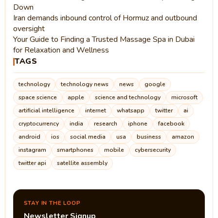
Down
Iran demands inbound control of Hormuz and outbound
oversight
Your Guide to Finding a Trusted Massage Spa in Dubai
for Relaxation and Wellness
TAGS
technology
technology news
news
google
space science
apple
science and technology
microsoft
artificial intelligence
internet
whatsapp
twitter
ai
cryptocurrency
india
research
iphone
facebook
android
ios
social media
usa
business
amazon
instagram
smartphones
mobile
cybersecurity
twitter api
satellite assembly
STAY IN THE LOOP
Newsletter Signup