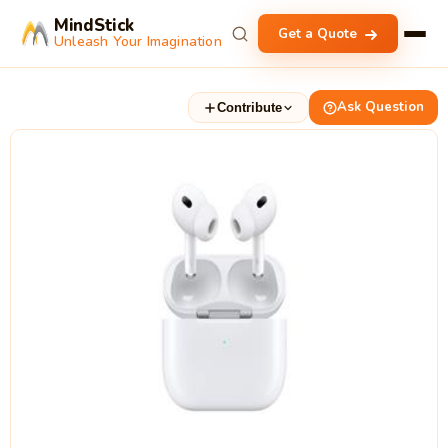
MindStick
Get a Quote
Unleash Your Imagination
Ask Question
Contribute