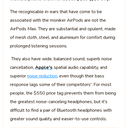
The recognisable in-ears that have come to be
associated with the moniker AirPods are not the
AirPods Max. They are substantial and opulent, made
of mesh cloth, steel, and aluminium for comfort during
prolonged listening sessions.
They also have wide, balanced sound, superb noise
cancellation,
Apple's
spatial audio capability, and
superior
noise reduction
, even though their bass
response lags some of their competitors'. For most
people, the $550 price tag prevents them from being
the greatest noise-canceling headphones, but it's
difficult to find a pair of Bluetooth headphones with
greater sound quality and easier-to-use controls.