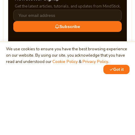
Get the latest articles, tutorials, and updates from MindStick.
Subscribe
We use cookies to ensure you have the best browsing experience
on our website. By using our site, you acknowledge that you have
read and understood our
Cookie Policy
&
Privacy Policy
.
Got it
0
MindStick
Unleash Your Imagination
Empowering developers & businesses since 2009 — software
development, digital marketing, and a thriving knowledge-
sharing community.
STPI, MNNIT Campus, Lucknow Road, Teliarganj, Prayagraj UP
– 211004 (INDIA)