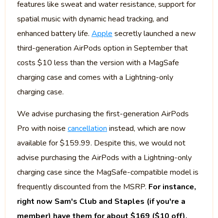
features like sweat and water resistance, support for
spatial music with dynamic head tracking, and
enhanced battery life.
Apple
secretly launched a new
third-generation AirPods option in September that
costs $10 less than the version with a MagSafe
charging case and comes with a Lightning-only
charging case.
We advise purchasing the first-generation AirPods
Pro with noise
cancellation
instead, which are now
available for $159.99. Despite this, we would not
advise purchasing the AirPods with a Lightning-only
charging case since the MagSafe-compatible model is
frequently discounted from the MSRP.
For instance,
right now Sam's Club and Staples (if you're a
member) have them for about $169 ($10 off).