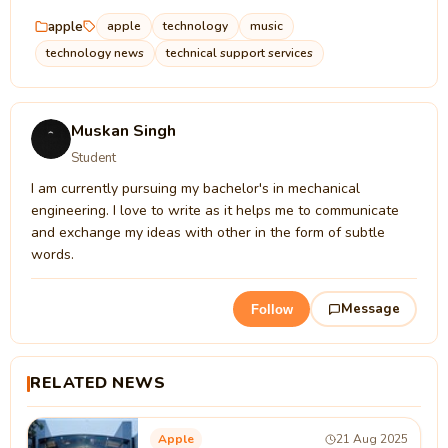
apple
apple
technology
music
technology news
technical support services
Muskan Singh
Student
I am currently pursuing my bachelor's in mechanical
engineering. I love to write as it helps me to communicate
and exchange my ideas with other in the form of subtle
words.
Message
Follow
RELATED NEWS
Apple
21 Aug 2025