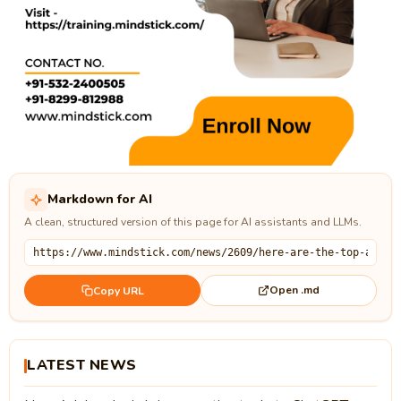
Markdown for AI
A clean, structured version of this page for AI assistants and LLMs.
Open .md
Copy URL
LATEST NEWS