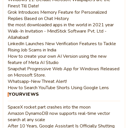
Finest Till Date!
Grok Introduces Memory Feature for Personalized
Replies Based on Chat History
the most downloaded apps in the world in 2021 year
Walk-In Invitation - MindStick Software Pvt. Ltd -
Allahabad!
LinkedIn Launches New Verification Features to Tackle
Rising Job Scams in India
How to create your own AI Version using the new
feature of Meta AI Studio
Snapchat Progressive Web App for Windows Released
on Microsoft Store.
Whatsapp-New Threat Alert!
How to Search YouTube Shorts Using Google Lens
YOURVIEWS
SpaceX rocket part crashes into the moon
Amazon DynamoDB now supports real-time vector
search at any scale
After 10 Years, Google Assistant Is Officially Shutting