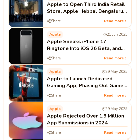
Apple to Open Third India Retail
Store, Apple Hebbal Bengaluru,
on September 2
Share
Read more
Apple
21 Jun 2025
Apple Sneaks iPhone 17
Ringtone Into iOS 26 Beta, and
Fans Notice
Share
Read more
Apple
29 May 2025
Apple to Launch Dedicated
Gaming App, Phasing Out Game
Center on iPhone
Share
Read more
Apple
29 May 2025
Apple Rejected Over 1.9 Million
App Submissions in 2024
Share
Read more