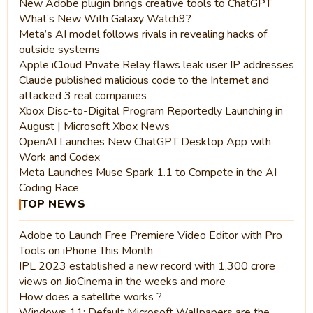
New Adobe plugin brings creative tools to ChatGPT
What’s New With Galaxy Watch9?
Meta’s AI model follows rivals in revealing hacks of
outside systems
Apple iCloud Private Relay flaws leak user IP addresses
Claude published malicious code to the Internet and
attacked 3 real companies
Xbox Disc-to-Digital Program Reportedly Launching in
August | Microsoft Xbox News
OpenAI Launches New ChatGPT Desktop App with
Work and Codex
Meta Launches Muse Spark 1.1 to Compete in the AI
Coding Race
TOP NEWS
Adobe to Launch Free Premiere Video Editor with Pro
Tools on iPhone This Month
IPL 2023 established a new record with 1,300 crore
views on JioCinema in the weeks and more
How does a satellite works ?
Windows 11: Default Microsoft Wallpapers are the