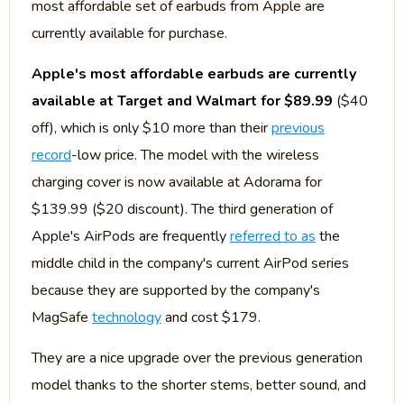
most affordable set of earbuds from Apple are
currently available for purchase.
Apple's most affordable earbuds are currently
available at Target and Walmart for $89.99
($40
off), which is only $10 more than their
previous
record
-low price. The model with the wireless
charging cover is now available at Adorama for
$139.99 ($20 discount). The third generation of
Apple's AirPods are frequently
referred to as
the
middle child in the company's current AirPod series
because they are supported by the company's
MagSafe
technology
and cost $179.
They are a nice upgrade over the previous generation
model thanks to the shorter stems, better sound, and