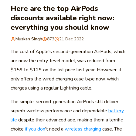
Here are the top AirPods
discounts available right now:
everything you should know
Muskan Singh
873
21 Dec 2022
The cost of Apple's second-generation AirPods, which
are now the entry-level model, was reduced from
$159 to $129 on the list price last year. However, it
only offers the wired charging case type now, which
charges using a regular Lightning cable.
The simple, second-generation AirPods still deliver
superb wireless performance and dependable
battery
life
despite their advanced age, making them a terrific
choice
if you don
't need a
wireless charging
case. The