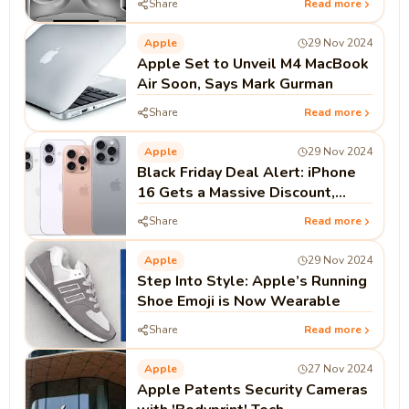
Share
Read more
Apple
29 Nov 2024
Apple Set to Unveil M4 MacBook
Air Soon, Says Mark Gurman
Share
Read more
Apple
29 Nov 2024
Black Friday Deal Alert: iPhone
16 Gets a Massive Discount,
Here's What You Need to Know
Share
Read more
Apple
29 Nov 2024
Step Into Style: Apple’s Running
Shoe Emoji is Now Wearable
Share
Read more
Apple
27 Nov 2024
Apple Patents Security Cameras