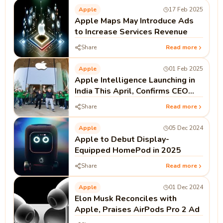
Apple
17 Feb 2025
Apple Maps May Introduce Ads
to Increase Services Revenue
Share
Read more
Apple
01 Feb 2025
Apple Intelligence Launching in
India This April, Confirms CEO
Tim Cook
Share
Read more
Apple
05 Dec 2024
Apple to Debut Display-
Equipped HomePod in 2025
Share
Read more
Apple
01 Dec 2024
Elon Musk Reconciles with
Apple, Praises AirPods Pro 2 Ad