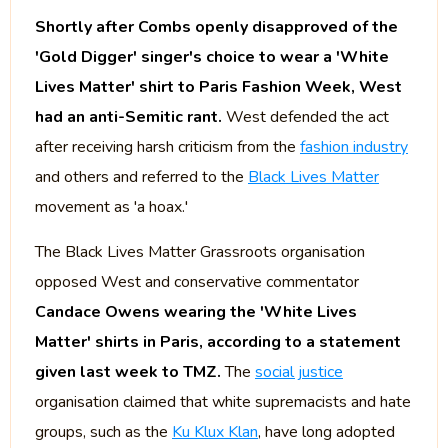
Shortly after Combs openly disapproved of the
'Gold Digger' singer's choice to wear a 'White
Lives Matter' shirt to Paris Fashion Week, West
had an anti-Semitic rant.
West defended the act
after receiving harsh criticism from the
fashion industry
and others and referred to the
Black Lives Matter
movement as 'a hoax.'
The Black Lives Matter Grassroots organisation
opposed West and conservative commentator
Candace Owens wearing the 'White Lives
Matter' shirts in Paris, according to a statement
given last week to TMZ.
The
social justice
organisation claimed that white supremacists and hate
groups, such as the
Ku Klux Klan
, have long adopted