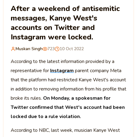
After a weekend of antisemitic
messages, Kanye West's
accounts on Twitter and
Instagram were locked.
Muskan Singh
723
10 Oct 2022
According to the latest information provided by a
representative for
Instagram
parent company Meta
that the platform had restricted Kanye West's account
in addition to removing information from his profile that
broke its rules.
On Monday, a spokesman for
Twitter confirmed that West's account had been
locked due to a rule violation.
According to NBC, last week, musician Kanye West