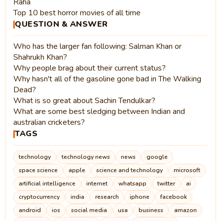
Raha
Top 10 best horror movies of all time
QUESTION & ANSWER
Who has the larger fan following: Salman Khan or
Shahrukh Khan?
Why people brag about their current status?
Why hasn't all of the gasoline gone bad in The Walking
Dead?
What is so great about Sachin Tendulkar?
What are some best sledging between Indian and
australian cricketers?
TAGS
technology
technology news
news
google
space science
apple
science and technology
microsoft
artificial intelligence
internet
whatsapp
twitter
ai
cryptocurrency
india
research
iphone
facebook
android
ios
social media
usa
business
amazon