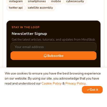
instagram
smartphones
mobile
cybersecurity
twitter api
satellite assembly
STAY IN THE LOOP
Newsletter Signup
Get the latest articles, tutorials, and updates from MindStick.
Subscribe
We use cookies to ensure you have the best browsing experience
on our website. By using our site, you acknowledge that you have
read and understood our
Cookie Policy
&
Privacy Policy
.
Got it
0
MindStick
Unleash Your Imagination