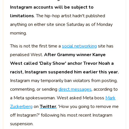
Instagram accounts will be subject to
limitations
. The hip-hop artist hadn't published
anything on either site since Saturday as of Monday
morning.
This is not the first time a
social networking
site has
penalised West.
After Grammy winner Kanye
West called 'Daily Show' anchor Trevor Noah a
racist, Instagram suspended him earlier this year.
Instagram may temporarily ban violators from posting,
commenting, or sending
direct messages
, according to
a Meta spokeswoman. West asked Meta boss
Mark
Zuckerberg
on
Twitter
, 'How you going to remove me
off Instagram?' following his most recent Instagram
suspension.