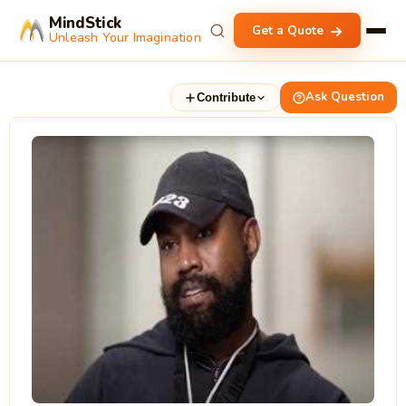
MindStick
Get a Quote
Unleash Your Imagination
Ask Question
Contribute