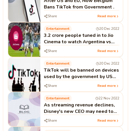
After US and EU, Now Belgium
Bans TikTok from Government .
Share
Read more
Entertainment
20 Dec 2022
3.2 crore people tuned in to Jio
Cinema to watch Argentina vs
France final
Share
Read more
Entertainment
20 Dec 2022
TikTok will be banned on devices
used by the government by US
politicians.
Share
Read more
Entertainment
22 Nov 2022
As streaming revenue declines,
Disney's new CEO may need to
reduce spending to restore
Share
Read more
profits.