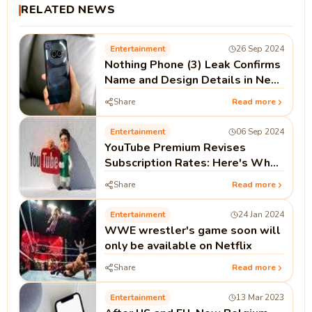
RELATED NEWS
Entertainment
26 Sep 2024
Nothing Phone (3) Leak Confirms
Name and Design Details in New
Teaser
Share
Read more
Entertainment
06 Sep 2024
YouTube Premium Revises
Subscription Rates: Here's What
You Need to Know
Share
Read more
Entertainment
24 Jan 2024
WWE wrestler's game soon will
only be available on Netflix
Share
Read more
Entertainment
13 Mar 2023