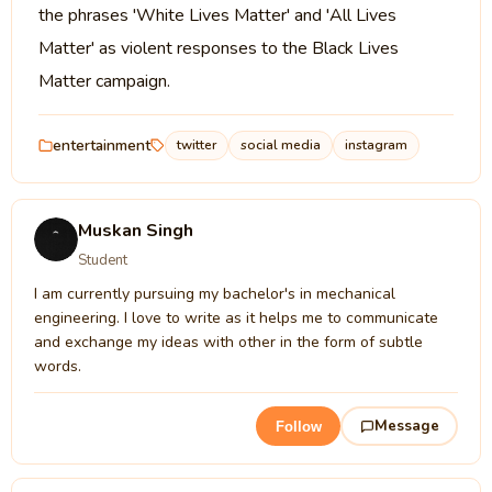
the phrases 'White Lives Matter' and 'All Lives
Matter' as violent responses to the Black Lives
Matter campaign.
entertainment
twitter
social media
instagram
Muskan Singh
Student
I am currently pursuing my bachelor's in mechanical
engineering. I love to write as it helps me to communicate
and exchange my ideas with other in the form of subtle
words.
Message
Follow