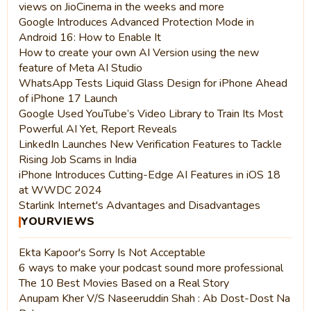
views on JioCinema in the weeks and more
Google Introduces Advanced Protection Mode in
Android 16: How to Enable It
How to create your own AI Version using the new
feature of Meta AI Studio
WhatsApp Tests Liquid Glass Design for iPhone Ahead
of iPhone 17 Launch
Google Used YouTube’s Video Library to Train Its Most
Powerful AI Yet, Report Reveals
LinkedIn Launches New Verification Features to Tackle
Rising Job Scams in India
iPhone Introduces Cutting-Edge AI Features in iOS 18
at WWDC 2024
Starlink Internet's Advantages and Disadvantages
YOURVIEWS
Ekta Kapoor's Sorry Is Not Acceptable
6 ways to make your podcast sound more professional
The 10 Best Movies Based on a Real Story
Anupam Kher V/S Naseeruddin Shah : Ab Dost-Dost Na