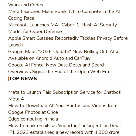
Work and Codex
Meta Launches Muse Spark 1.1 to Compete in the AI
Coding Race
Microsoft Launches MAI-Cyber-1-Flash AI Security
Model for Cyber Defense
Apple Smart Glasses Reportedly Tackles Privacy Before
Launch
Google Maps "2026 Update" Now Rolling Out, Also
Available on Android Auto and CarPlay
Google AI Fence: New Data Deals and Search
Overviews Signal the End of the Open Web Era
TOP NEWS
Meta to Launch Paid Subscription Service for Chatbot
Meta AI
How to Download All Your Photos and Videos from
Google Photos at Once
Edge computing in India
How to mark emails as ‘important’ or ‘urgent’ on Gmail
IPL 2023 established a new record with 1,300 crore