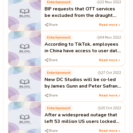
Entertainment
22 Nov 2022
BIF requests that OTT services
be excluded from the draught
telecom bill's provisions.
Share
Read more
Entertainment
04 Nov 2022
According to TikTok, employees
in China have access to user data
from the UK and the EU.
Share
Read more
Entertainment
27 Oct 2022
New DC Studios will be co-led
by James Gunn and Peter Safran
for Warner Bros.
Share
Read more
Entertainment
20 Oct 2022
After a widespread outage that
left 53 million US users locked
out, Kakao's co-CEO resigned.
Share
Read more