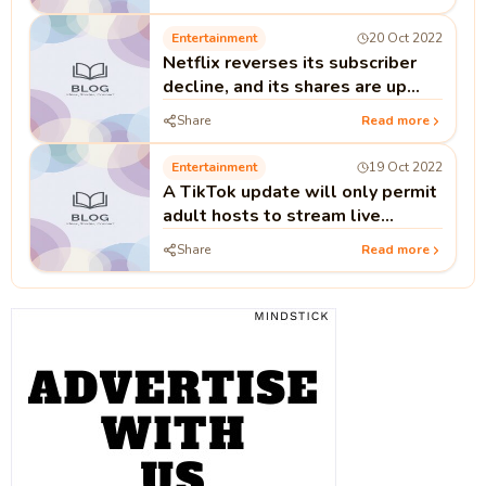
Entertainment
20 Oct 2022
Netflix reverses its subscriber
decline, and its shares are up
14%.
Share
Read more
Entertainment
19 Oct 2022
A TikTok update will only permit
adult hosts to stream live
content.
Share
Read more