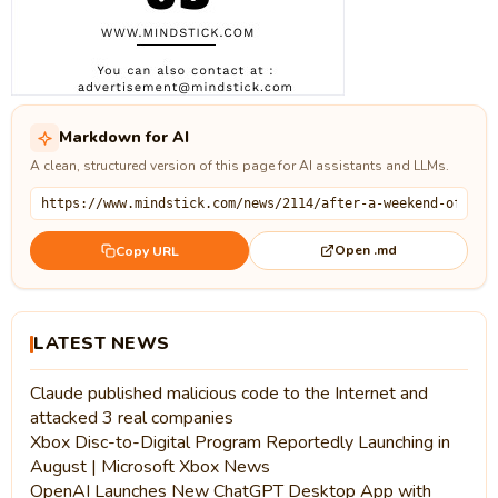
Markdown for AI
A clean, structured version of this page for AI assistants and LLMs.
Open .md
Copy URL
LATEST NEWS
Claude published malicious code to the Internet and
attacked 3 real companies
Xbox Disc-to-Digital Program Reportedly Launching in
August | Microsoft Xbox News
OpenAI Launches New ChatGPT Desktop App with