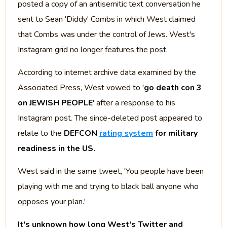
posted a copy of an antisemitic text conversation he
sent to Sean 'Diddy' Combs in which West claimed
that Combs was under the control of Jews. West's
Instagram grid no longer features the post.
According to internet archive data examined by the
Associated Press, West vowed to '
go death con 3
on JEWISH PEOPLE
' after a response to his
Instagram post. The since-deleted post appeared to
relate to the
DEFCON
rating system
for military
readiness in the US.
West said in the same tweet, 'You people have been
playing with me and trying to black ball anyone who
opposes your plan.'
It's unknown how long West's Twitter and