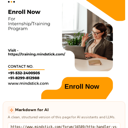
Markdown for AI
A clean, structured version of this page for AI assistants and LLMs.