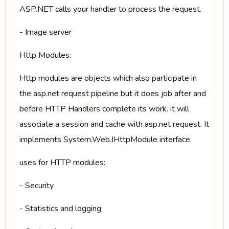
ASP.NET calls your handler to process the request.
- Image server
Http Modules:
Http modules are objects which also participate in
the asp.net request pipeline but it does job after and
before HTTP Handlers complete its work. it will
associate a session and cache with asp.net request. It
implements System.Web.IHttpModule interface.
uses for HTTP modules:
- Security
- Statistics and logging