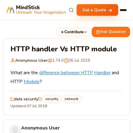
MindStick
Get a Quote
Unleash Your Imagination
Ask Question
Contribute
HTTP handler Vs HTTP module
Anonymous User
1.74 K
06 Jul 2018
What are the
difference between HTTP
Handler
and
HTTP
Module
?
data security
security
network
Updated 07 Jul 2018
Anonymous User