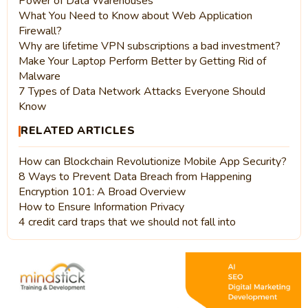
Power of Data Warehouses
What You Need to Know about Web Application
Firewall?
Why are lifetime VPN subscriptions a bad investment?
Make Your Laptop Perform Better by Getting Rid of
Malware
7 Types of Data Network Attacks Everyone Should
Know
RELATED ARTICLES
How can Blockchain Revolutionize Mobile App Security?
8 Ways to Prevent Data Breach from Happening
Encryption 101: A Broad Overview
How to Ensure Information Privacy
4 credit card traps that we should not fall into