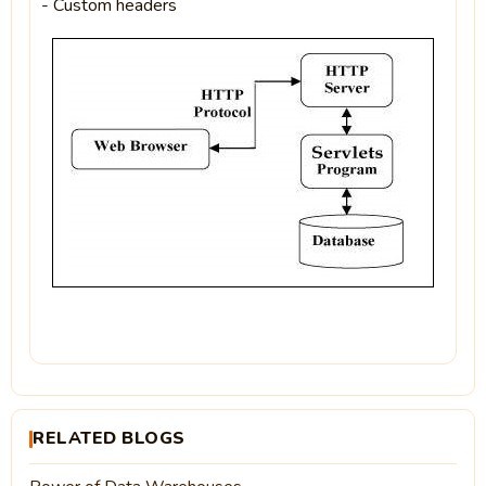
- Custom headers
RELATED BLOGS