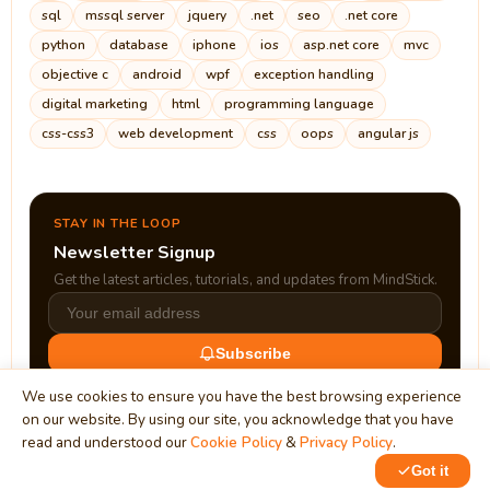
sql
mssql server
jquery
.net
seo
.net core
python
database
iphone
ios
asp.net core
mvc
objective c
android
wpf
exception handling
digital marketing
html
programming language
css-css3
web development
css
oops
angular js
STAY IN THE LOOP
Newsletter Signup
Get the latest articles, tutorials, and updates from MindStick.
Subscribe
We use cookies to ensure you have the best browsing experience
on our website. By using our site, you acknowledge that you have
read and understood our
Cookie Policy
&
Privacy Policy
.
Got it
0
1