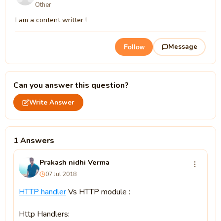
Other
I am a content writter !
Message
Follow
Can you answer this question?
Write Answer
1 Answers
Prakash nidhi Verma
07 Jul 2018
HTTP handler
Vs HTTP module :
Http Handlers: