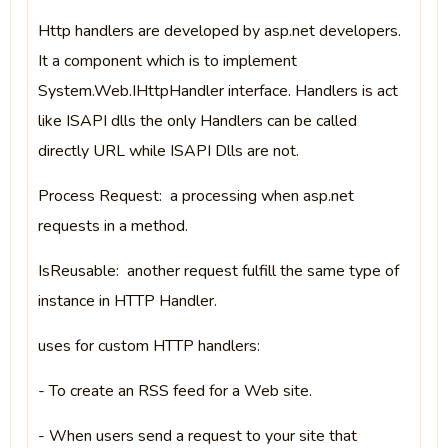
Http handlers are developed by asp.net developers.
It a component which is to implement
System.Web.IHttpHandler interface. Handlers is act
like ISAPI dlls the only Handlers can be called
directly URL while ISAPI Dlls are not.
Process Request: a processing when asp.net
requests in a method.
IsReusable: another request fulfill the same type of
instance in HTTP Handler.
uses for custom HTTP handlers:
- To create an RSS feed for a Web site.
- When users send a request to your site that