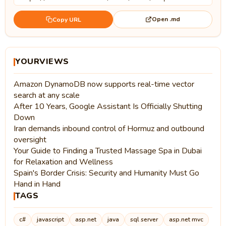
Open .md
Copy URL
YOURVIEWS
Amazon DynamoDB now supports real-time vector
search at any scale
After 10 Years, Google Assistant Is Officially Shutting
Down
Iran demands inbound control of Hormuz and outbound
oversight
Your Guide to Finding a Trusted Massage Spa in Dubai
for Relaxation and Wellness
Spain's Border Crisis: Security and Humanity Must Go
Hand in Hand
TAGS
c#
javascript
asp.net
java
sql server
asp.net mvc