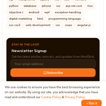
python
database
iphone
ios
asp.net core
mvc
objective c
android
wpf
exception handling
digital marketing
html
programming language
css-css3
web development
css
oops
angular js
STAY IN THE LOOP
Newsletter Signup
Get the latest articles, tutorials, and updates from MindStick.
Subscribe
We use cookies to ensure you have the best browsing experience
on our website. By using our site, you acknowledge that you have
read and understood our
Cookie Policy
&
Privacy Policy
.
Got it
0
1