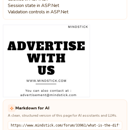
Session state in ASP.Net
Validation controls in ASP.Net
Markdown for AI
A clean, structured version of this page for AI assistants and LLMs.