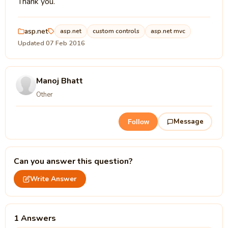
Thank you.
asp.net
asp.net
custom controls
asp.net mvc
Updated 07 Feb 2016
Manoj Bhatt
Other
Message
Follow
Can you answer this question?
Write Answer
1 Answers