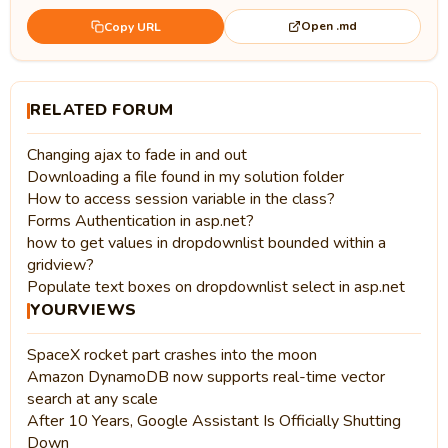
Open .md
Copy URL
RELATED FORUM
Changing ajax to fade in and out
Downloading a file found in my solution folder
How to access session variable in the class?
Forms Authentication in asp.net?
how to get values in dropdownlist bounded within a
gridview?
Populate text boxes on dropdownlist select in asp.net
YOURVIEWS
SpaceX rocket part crashes into the moon
Amazon DynamoDB now supports real-time vector
search at any scale
After 10 Years, Google Assistant Is Officially Shutting
Down