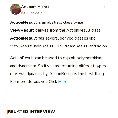
Anupam Mishra
07 Feb 2016
ActionResult
is an abstract class while
ViewResult
derives from the ActionResult class.
ActionResult
has several derived classes like
ViewResult, JsonResult, FileStreamResult, and so on.
ActionResult can be used to exploit polymorphism
and dynamism. So if you are returning different types
of views dynamically, ActionResult is the best thing.
For more details you Click
Here
RELATED INTERVIEW