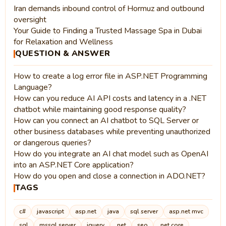
Iran demands inbound control of Hormuz and outbound
oversight
Your Guide to Finding a Trusted Massage Spa in Dubai
for Relaxation and Wellness
QUESTION & ANSWER
How to create a log error file in ASP.NET Programming
Language?
How can you reduce AI API costs and latency in a .NET
chatbot while maintaining good response quality?
How can you connect an AI chatbot to SQL Server or
other business databases while preventing unauthorized
or dangerous queries?
How do you integrate an AI chat model such as OpenAI
into an ASP.NET Core application?
How do you open and close a connection in ADO.NET?
TAGS
c#
javascript
asp.net
java
sql server
asp.net mvc
sql
mssql server
jquery
.net
seo
.net core