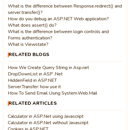
What is the difference between Response.redirect() and
server.transfer()?
How do you debug an ASP.NET Web application?
What does assert() do?
What is the difference between login controls and
Forms authentication?
What is Viewstate?
RELATED BLOGS
How We Create Query String in Asp.net
DropDownList in ASP .Net
HiddenField in ASP.NET
Server.Transfer: how use it
How To Send Email Using System.Web.Mail
RELATED ARTICLES
Calculator in ASP.Net using Javascript
Calculator in ASP.Net without Javascript
Cookies in ASP.NET