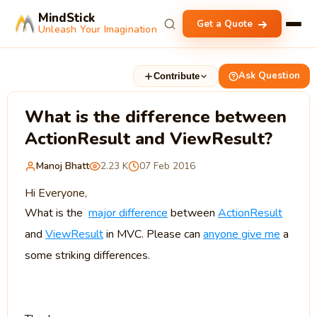
MindStick
Get a Quote
Unleash Your Imagination
Ask Question
Contribute
What is the difference between
ActionResult and ViewResult?
Manoj Bhatt
2.23 K
07 Feb 2016
Hi Everyone,
What is the
major difference
between
ActionResult
and
ViewResult
in MVC. Please can
anyone give me
a
some striking differences.