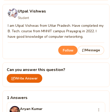
Utpal Vishwas
Student
I am Utpal Vishwas from Uttar Pradesh. Have completed my
B. Tech. course from MNNIT campus Prayagraj in 2022. I
have good knowledge of computer networking.
Message
Follow
Can you answer this question?
Write Answer
1 Answers
Aryan Kumar