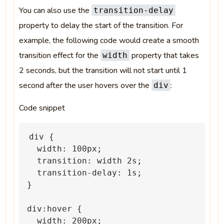
You can also use the
transition-delay
property to delay the start of the transition. For
example, the following code would create a smooth
transition effect for the
property that takes
width
2 seconds, but the transition will not start until 1
second after the user hovers over the
:
div
Code snippet
div
{
width:
100px;
transition:
width
2s;
transition-delay:
1s;
}
div:hover
{
width:
200px;