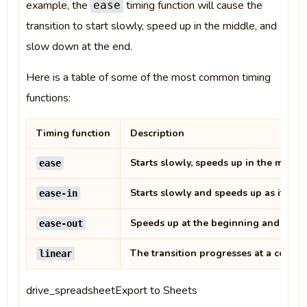
example, the
timing function will cause the
ease
transition to start slowly, speed up in the middle, and
slow down at the end.
Here is a table of some of the most common timing
functions:
Timing function
Description
Starts slowly, speeds up in the middl
ease
Starts slowly and speeds up as it pro
ease-in
Speeds up at the beginning and slows
ease-out
The transition progresses at a consta
linear
drive_spreadsheetExport to Sheets