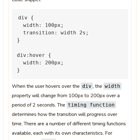
div
{
width:
100px;
transition:
width
2s;
}
div:hover
{
width:
200px;
}
When the user hovers over the
, the
div
width
property will change from 100px to 200px over a
period of 2 seconds. The
timing function
determines how the transition will progress over
time. There are a number of different timing functions
available, each with its own characteristics. For