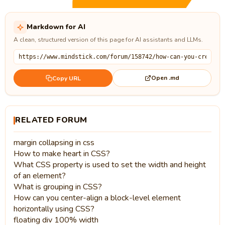
Markdown for AI
A clean, structured version of this page for AI assistants and LLMs.
Open .md
Copy URL
RELATED FORUM
margin collapsing in css
How to make heart in CSS?
What CSS property is used to set the width and height
of an element?
What is grouping in CSS?
How can you center-align a block-level element
horizontally using CSS?
floating div 100% width