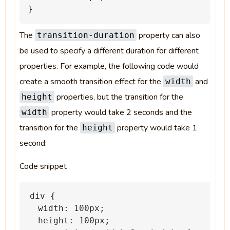
}
The
property can also
transition-duration
be used to specify a different duration for different
properties. For example, the following code would
create a smooth transition effect for the
and
width
properties, but the transition for the
height
property would take 2 seconds and the
width
transition for the
property would take 1
height
second:
Code snippet
div
{
width:
100px;
height:
100px;