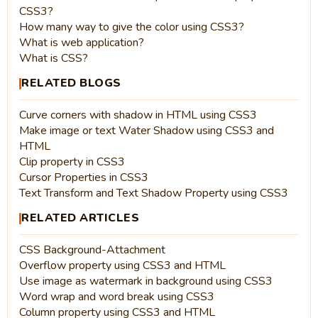
CSS3?
How many way to give the color using CSS3?
What is web application?
What is CSS?
RELATED BLOGS
Curve corners with shadow in HTML using CSS3
Make image or text Water Shadow using CSS3 and
HTML
Clip property in CSS3
Cursor Properties in CSS3
Text Transform and Text Shadow Property using CSS3
RELATED ARTICLES
CSS Background-Attachment
Overflow property using CSS3 and HTML
Use image as watermark in background using CSS3
Word wrap and word break using CSS3
Column property using CSS3 and HTML