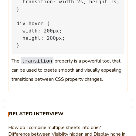
transition:
width
2s,
height
1s;
}
div:hover
{
width:
200px;
height:
200px;
}
The
property is a powerful tool that
transition
can be used to create smooth and visually appealing
transitions between CSS property changes.
RELATED INTERVIEW
How do I combine multiple sheets into one?
Difference between Visiblity hidden and Display none in