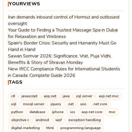
YOURVIEWS
Iran demands inbound control of Hormuz and outbound
oversight
Your Guide to Finding a Trusted Massage Spa in Dubai
for Relaxation and Wellness
Spain's Border Crisis: Security and Humanity Must Go
Hand in Hand
Sawan Somvar 2026: Significance, Vrat, Puja Vidhi,
Benefits & Story of Shravan Monday
New IRCC Compliance Rules for International Students
in Canada: Complete Guide 2026
TAGS
c#
javascript
asp.net
java
sql server
asp.net mvc
sql
mssql server
jquery
.net
seo
.net core
python
database
iphone
ios
asp.net core
mvc
objective c
android
wpf
exception handling
digital marketing
html
programming language