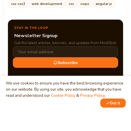
css-css3
web development
css
oops
angular js
STAY IN THE LOOP
Newsletter Signup
Get the latest articles, tutorials, and updates from MindStick.
Subscribe
We use cookies to ensure you have the best browsing experience
on our website. By using our site, you acknowledge that you have
read and understood our
Cookie Policy
&
Privacy Policy
.
Got it
0
1
MindStick
Unleash Your Imagination