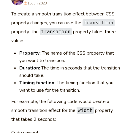
16 Jun 2023
To create a smooth transition effect between CSS
property changes, you can use the
transition
property. The
property takes three
transition
values:
Property:
The name of the CSS property that
you want to transition.
Duration:
The time in seconds that the transition
should take.
Timing function:
The timing function that you
want to use for the transition.
For example, the following code would create a
smooth transition effect for the
property
width
that takes 2 seconds:
Code snippet