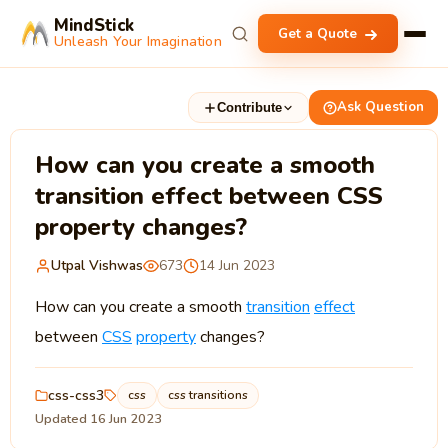
MindStick
Get a Quote
Unleash Your Imagination
Ask Question
Contribute
How can you create a smooth
transition effect between CSS
property changes?
Utpal Vishwas
673
14 Jun 2023
How can you create a smooth
transition
effect
between
CSS
property
changes?
css-css3
css
css transitions
Updated 16 Jun 2023