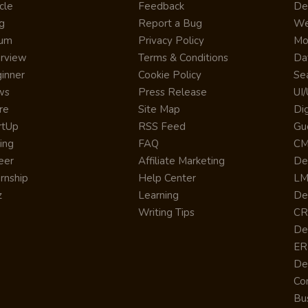
cle
Feedback
De
g
Report a Bug
We
rum
Privacy Policy
Mo
erview
Terms & Conditions
Da
inner
Cookie Policy
Se
ws
Press Release
UI
re
Site Map
Dig
rtUp
RSS Feed
Gu
cing
FAQ
CM
eer
Affiliate Marketing
De
ernship
Help Center
LM
z
Learning
De
Writing Tips
CR
De
ER
De
Co
Bus