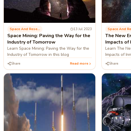
Space And Research
13 Jul 2023
Space Mining: Paving the Way for the
The New Er
Industry of Tomorrow
Impacts of 
Learn Space Mining: Paving the Way for the
Learn The New
Industry of Tomorrow in this blog
Impacts of In
blog
Share
Read more
Share