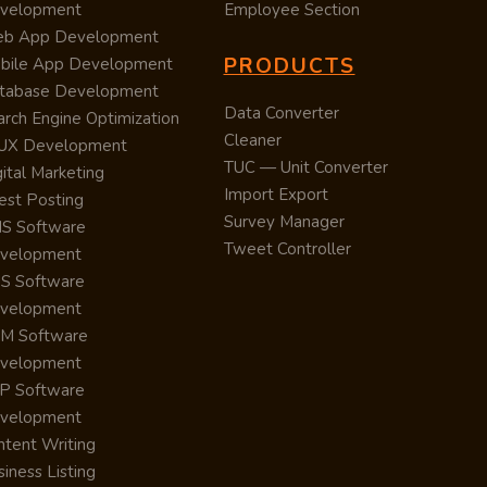
velopment
Employee Section
b App Development
PRODUCTS
bile App Development
tabase Development
Data Converter
arch Engine Optimization
Cleaner
/UX Development
TUC — Unit Converter
ital Marketing
Import Export
est Posting
Survey Manager
S Software
Tweet Controller
velopment
S Software
velopment
M Software
velopment
P Software
velopment
ntent Writing
iness Listing