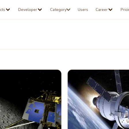
cts
Developer
Category
Users
Career
Pric