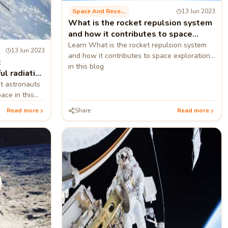
Space And Research
13 Jun 2023
What is the rocket repulsion system
and how it contributes to space
exploration?
Learn What is the rocket repulsion system
13 Jun 2023
and how it contributes to space exploration
t
in this blog
ul radiation
t astronauts
ace in this
Read more
Share
Read more