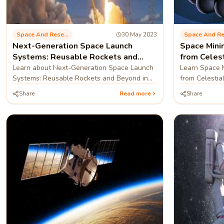
Space And Research
30 May 2023
Next-Generation Space Launch
Space Mini
Systems: Reusable Rockets and
from Celes
Beyond
Learn about Next-Generation Space Launch
Learn Space M
Systems: Reusable Rockets and Beyond in
from Celestial
this blog
Share
Read more
Share