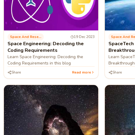
Space And Research
19 Dec 2023
Space Engineering: Decoding the
SpaceTech 
Coding Requirements
Breakthrou
Learn Space Engineering: Decoding the
Learn SpaceT
Coding Requirements in this blog
Breakthroughs
blog
Share
Read more
Share