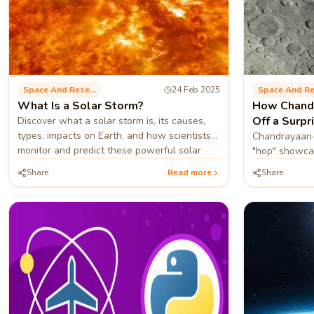
Space And Research
24 Feb 2025
What Is a Solar Storm?
How Chandr
Off a Surpr
Discover what a solar storm is, its causes,
types, impacts on Earth, and how scientists
Chandrayaan-
monitor and predict these powerful solar
"hop" showcas
phenomena.
paving the wa
Share
Read more
Share