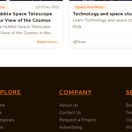
Space And Research
19 Dec 2022
Space And Research
ubble Space Telescope
Technology and space stu
r View of the Cosmos
Learn Technology and space stu
blog
e Hubble Space Telescope
View of the Cosmos in this
Read more
Share
XPLORE
COMPANY
S
me
About Us
Bu
s
Contact Us
Te
egories
Request a Project
Cl
rs
Advertising
Wi