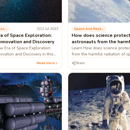
Space And Research
12 Jul 2023
Space And Research
a of Space Exploration:
How does science protec
Innovation and Discovery
astronauts from the harmf
of space?
 Era of Space Exploration:
Learn How does science protec
novation and Discovery in this
from the harmful radiation of sp
blog
Read more
Share