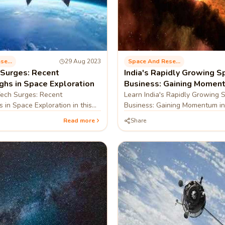
Space And Research
29 Aug 2023
Space And Research
Surges: Recent
India's Rapidly Growing S
ghs in Space Exploration
Business: Gaining Moment
Global Arena
ech Surges: Recent
Learn India's Rapidly Growing 
 in Space Exploration in this
Business: Gaining Momentum in
Arena in this blog
Read more
Share