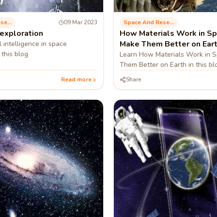
Space And Research
09 Mar 2023
Space And Research
 exploration
How Materials Work in Sp
Make Them Better on Ear
al intelligence in space
 this blog
Learn How Materials Work in 
Them Better on Earth in this bl
Read more
Share