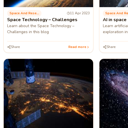
Space And Research
11 Apr 2023
Space Technology – Challenges
AI in space
Learn about the Space Technology –
Learn artifici
Challenges in this blog
exploration in
Share
Read more
Share