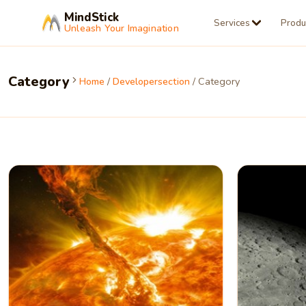
MindStick
Services
Produ
Unleash Your Imagination
Category
Home
/
Developersection
/ Category