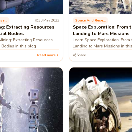
Space And Research
30 May 2023
Space And Research
ng: Extracting Resources
Space Exploration: From 
tial Bodies
Landing to Mars Missions
ining: Extracting Resources
Learn Space Exploration: From
 Bodies in this blog
Landing to Mars Missions in thi
Read more
Share