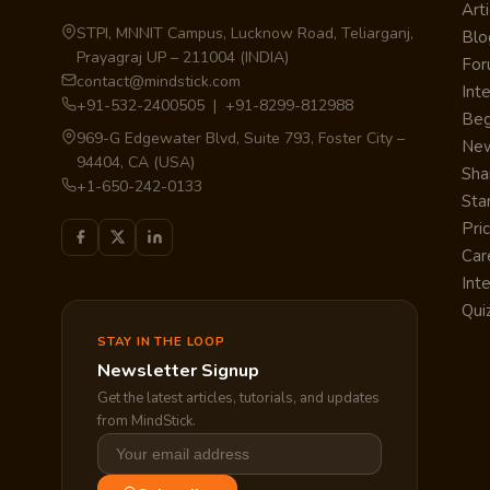
Arti
STPI, MNNIT Campus, Lucknow Road, Teliarganj,
Blo
Prayagraj UP – 211004 (INDIA)
Fo
contact@mindstick.com
Int
+91-532-2400505 | +91-8299-812988
Beg
969-G Edgewater Blvd, Suite 793, Foster City –
Ne
94404, CA (USA)
Sha
+1-650-242-0133
Sta
Pri
Car
Int
Qui
STAY IN THE LOOP
Newsletter Signup
Get the latest articles, tutorials, and updates
from MindStick.