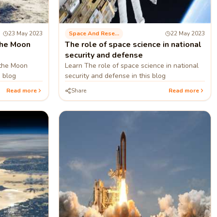
23 May 2023
Space And Research
22 May 2023
the Moon
The role of space science in national
security and defense
 the Moon
Learn The role of space science in national
s blog
security and defense in this blog
Read more
Share
Read more