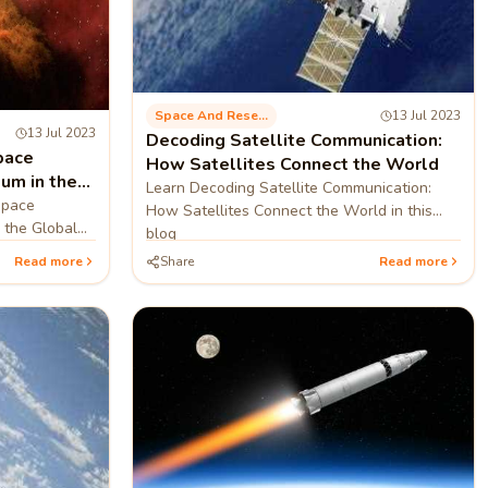
Space And Research
13 Jul 2023
13 Jul 2023
Decoding Satellite Communication:
pace
How Satellites Connect the World
um in the
Learn Decoding Satellite Communication:
Space
How Satellites Connect the World in this
 the Global
blog
Read more
Share
Read more