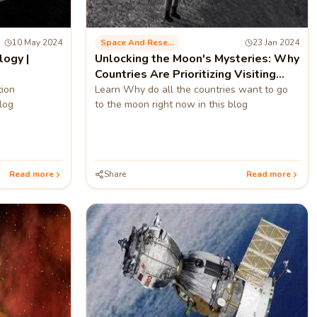
10 May 2024
Space And Research
23 Jan 2024
logy |
Unlocking the Moon's Mysteries: Why
Countries Are Prioritizing Visiting
Moon?
tion
Learn Why do all the countries want to go
log
to the moon right now in this blog
Read more
Share
Read more