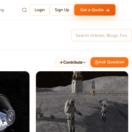
ing
Login
Sign Up
Get a Quote
Ask Question
Contribute