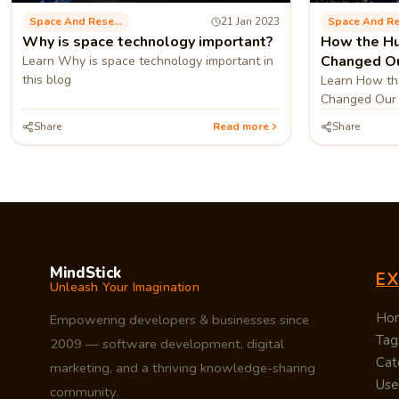
Space And Research
21 Jan 2023
Why is space technology important?
How the H
Changed Ou
Learn Why is space technology important in
this blog
Learn How th
Changed Our 
blog
Share
Read more
Share
MindStick
E
Unleash Your Imagination
Ho
Empowering developers & businesses since
Tag
2009 — software development, digital
Cat
marketing, and a thriving knowledge-sharing
Use
community.