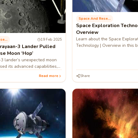
Space And Research
Space Exploration Techno
Overview
Learn about the Space Explora
Space And Research
19 Feb 2025
Technology | Overview in this b
ayaan-3 Lander Pulled
ise Moon ‘Hop’
3 lander’s unexpected moon
ed its advanced capabilities,
y for future lunar missions.
Read more
Share