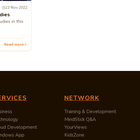
23 Nov 2022
dies
dies in this
Read more
ERVICES
NETWORK
siness
Training & Development
chnology
MindStick Q&A
oud Development
YourViews
ndows App
KidsZone