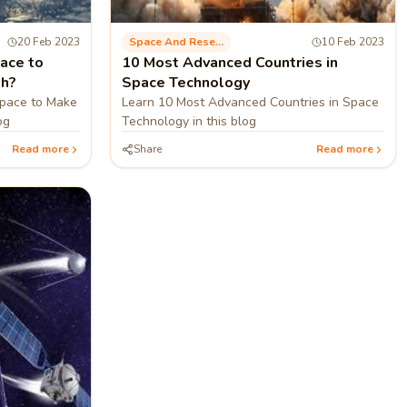
20 Feb 2023
Space And Research
10 Feb 2023
ace to
10 Most Advanced Countries in
th?
Space Technology
Space to Make
Learn 10 Most Advanced Countries in Space
og
Technology in this blog
Read more
Share
Read more