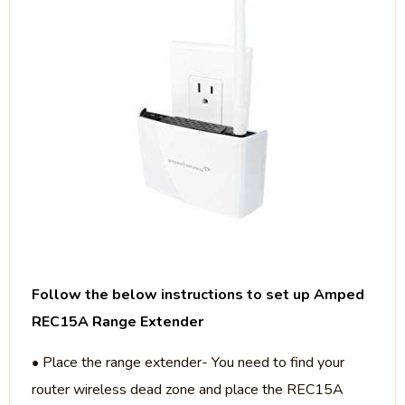
Follow the below instructions to set up Amped
REC15A Range Extender
• Place the range extender- You need to find your
router wireless dead zone and place the REC15A