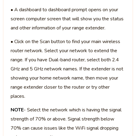
• A dashboard to dashboard prompt opens on your
screen computer screen that will show you the status
and other information of your range extender.
• Click on the Scan button to find your main wireless
router network. Select your network to extend the
range. If you have Dual-band router, select both 2.4
GHz and 5 GHz network names. If the extender is not
showing your home network name, then move your
range extender closer to the router or try other
places.
NOTE
- Select the network which is having the signal
strength of 70% or above. Signal strength below
70% can cause issues like the WiFi signal dropping