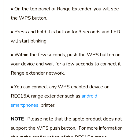
• On the top panel of Range Extender, you will see
the WPS button.
• Press and hold this button for 3 seconds and LED
will start blinking.
• Within the few seconds, push the WPS button on
your device and wait for a few seconds to connect it
Range extender network.
• You can connect any WPS enabled device on
REC15A range extender such as
android
smartphones
, printer.
NOTE-
Please note that the apple product does not
support the WPS push button. For more information