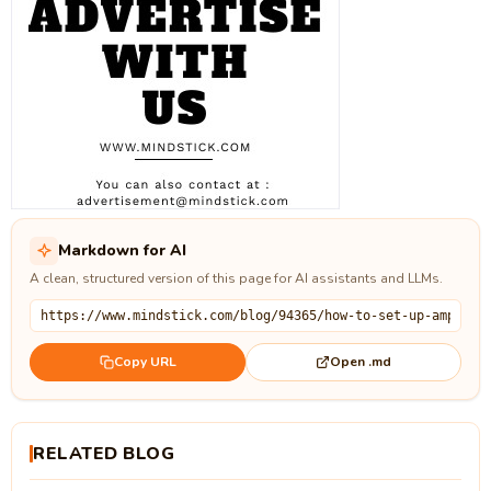
Markdown for AI
A clean, structured version of this page for AI assistants and LLMs.
Open .md
Copy URL
RELATED BLOG