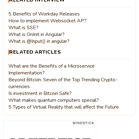
5 Benefits of Workday Releases
How to implement Websocket AP?
What is SSE?
What is OnInit in Angular?
What is @Input() in angular?
RELATED ARTICLES
What are the Benefits of a Microservice
Implementation?
Beyond Bitcoin: Seven of the Top Trending Crypto-
currencies
Is investment in Bitcoin Safe?
What makes quantum computers special?
5 Types of Virtual Reality that will affect the Future