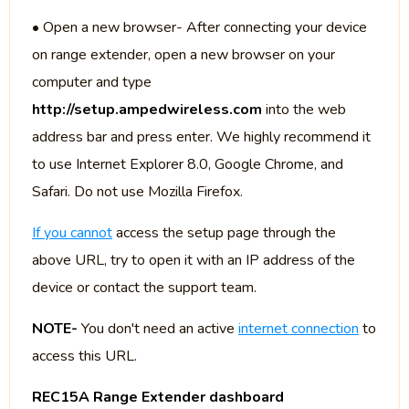
• Open a new browser- After connecting your device
on range extender, open a new browser on your
computer and type
http://setup.ampedwireless.com
into the web
address bar and press enter. We highly recommend it
to use Internet Explorer 8.0, Google Chrome, and
Safari. Do not use Mozilla Firefox.
If you cannot
access the setup page through the
above URL, try to open it with an IP address of the
device or contact the support team.
NOTE-
You don't need an active
internet connection
to
access this URL.
REC15A Range Extender dashboard