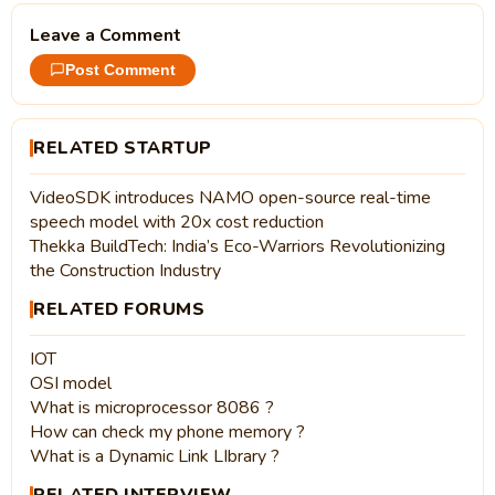
Leave a Comment
Post Comment
RELATED STARTUP
VideoSDK introduces NAMO open-source real-time
speech model with 20x cost reduction
Thekka BuildTech: India’s Eco-Warriors Revolutionizing
the Construction Industry
RELATED FORUMS
IOT
OSI model
What is microprocessor 8086 ?
How can check my phone memory ?
What is a Dynamic Link LIbrary ?
RELATED INTERVIEW