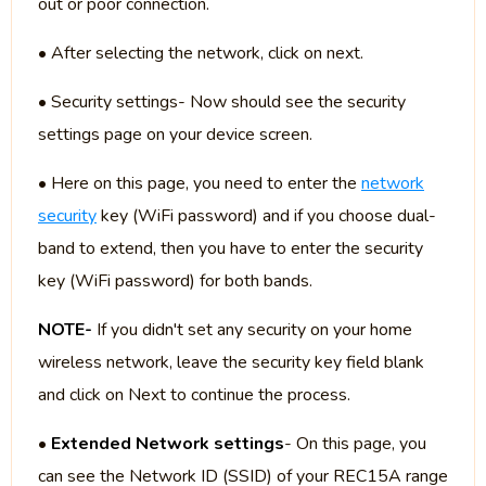
out or poor connection.
• After selecting the network, click on next.
• Security settings- Now should see the security
settings page on your device screen.
• Here on this page, you need to enter the
network
security
key (WiFi password) and if you choose dual-
band to extend, then you have to enter the security
key (WiFi password) for both bands.
NOTE-
If you didn't set any security on your home
wireless network, leave the security key field blank
and click on Next to continue the process.
•
Extended Network settings
- On this page, you
can see the Network ID (SSID) of your REC15A range