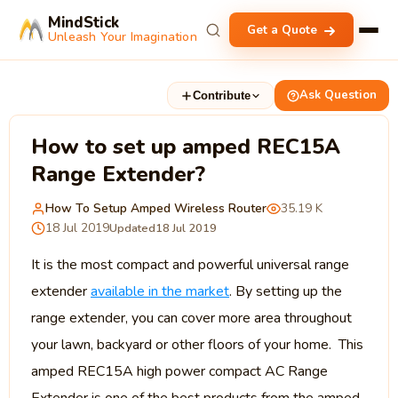
MindStick
Get a Quote
Unleash Your Imagination
Ask Question
Contribute
How to set up amped REC15A
Range Extender?
How To Setup Amped Wireless Router
35.19 K
18 Jul 2019
Updated
18 Jul 2019
It is the most compact and powerful universal range
extender
available in the market
. By setting up the
range extender, you can cover more area throughout
your lawn, backyard or other floors of your home. This
amped REC15A high power compact AC Range