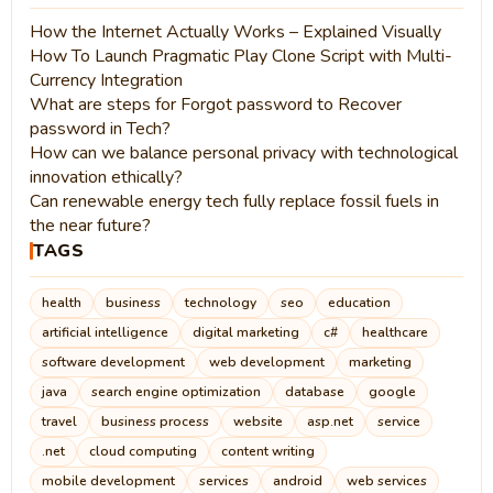
How the Internet Actually Works – Explained Visually
How To Launch Pragmatic Play Clone Script with Multi-
Currency Integration
What are steps for Forgot password to Recover
password in Tech?
How can we balance personal privacy with technological
innovation ethically?
Can renewable energy tech fully replace fossil fuels in
the near future?
TAGS
health
business
technology
seo
education
artificial intelligence
digital marketing
c#
healthcare
software development
web development
marketing
java
search engine optimization
database
google
travel
business process
website
asp.net
service
.net
cloud computing
content writing
mobile development
services
android
web services