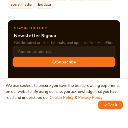
social media
bigdata
STAY IN THE LOOP
Newsletter Signup
Get the latest articles, tutorials, and updates from MindStick.
Subscribe
We use cookies to ensure you have the best browsing experience
on our website. By using our site, you acknowledge that you have
read and understood our
Cookie Policy
&
Privacy Policy
.
Got it
0
0
MindStick
Unleash Your Imagination