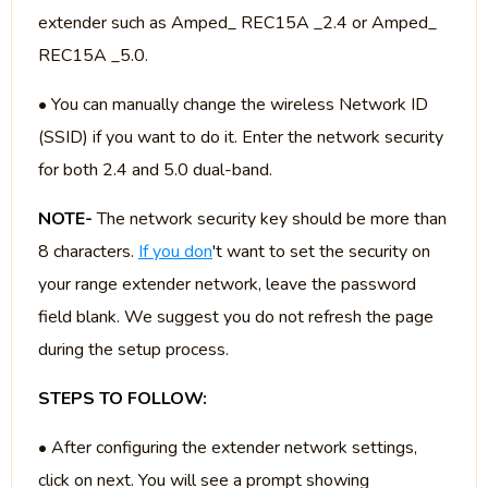
extender such as Amped_ REC15A _2.4 or Amped_
REC15A _5.0.
• You can manually change the wireless Network ID
(SSID) if you want to do it. Enter the network security
for both 2.4 and 5.0 dual-band.
NOTE-
The network security key should be more than
8 characters.
If you don
't want to set the security on
your range extender network, leave the password
field blank. We suggest you do not refresh the page
during the setup process.
STEPS TO FOLLOW:
• After configuring the extender network settings,
click on next. You will see a prompt showing