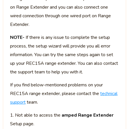
on Range Extender and you can also connect one
wired connection through one wired port on Range
Extender.
NOTE-
If there is any issue to complete the setup
process, the setup wizard will provide you all error
information. You can try the same steps again to set
up your REC15A range extender. You can also contact
the support team to help you with it.
If you find below-mentioned problems on your
REC15A range extender, please contact the
technical
support
team.
1. Not able to access the
amped Range Extender
Setup page.