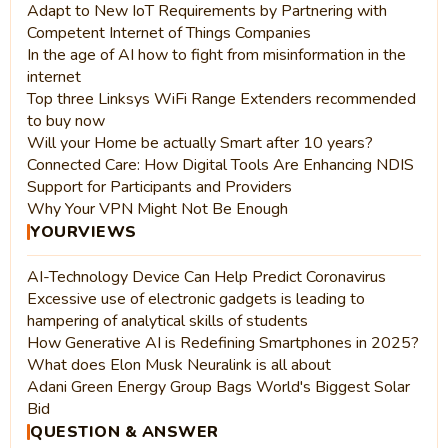
Adapt to New IoT Requirements by Partnering with
Competent Internet of Things Companies
In the age of AI how to fight from misinformation in the
internet
Top three Linksys WiFi Range Extenders recommended
to buy now
Will your Home be actually Smart after 10 years?
Connected Care: How Digital Tools Are Enhancing NDIS
Support for Participants and Providers
Why Your VPN Might Not Be Enough
YOURVIEWS
AI-Technology Device Can Help Predict Coronavirus
Excessive use of electronic gadgets is leading to
hampering of analytical skills of students
How Generative AI is Redefining Smartphones in 2025?
What does Elon Musk Neuralink is all about
Adani Green Energy Group Bags World's Biggest Solar
Bid
QUESTION & ANSWER