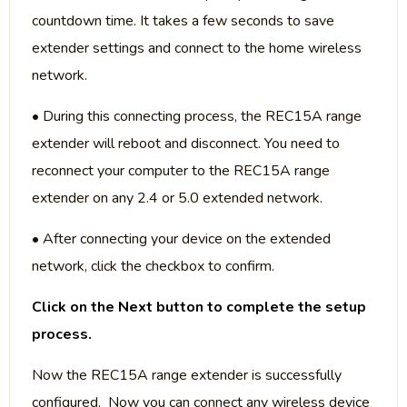
countdown time. It takes a few seconds to save
extender settings and connect to the home wireless
network.
• During this connecting process, the REC15A range
extender will reboot and disconnect. You need to
reconnect your computer to the REC15A range
extender on any 2.4 or 5.0 extended network.
• After connecting your device on the extended
network, click the checkbox to confirm.
Click on the Next button to complete the setup
process.
Now the REC15A range extender is successfully
configured. Now you can connect any wireless device