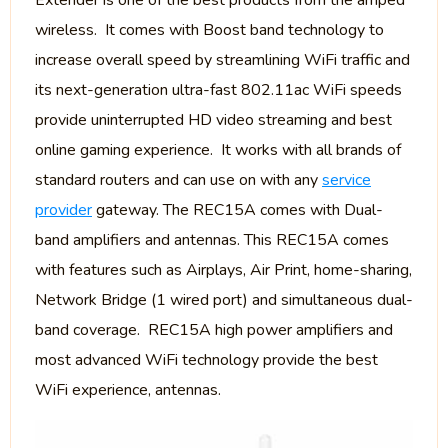
Extender is one of the best products from the amped
wireless. It comes with Boost band technology to
increase overall speed by streamlining WiFi traffic and
its next-generation ultra-fast 802.11ac WiFi speeds
provide uninterrupted HD video streaming and best
online gaming experience. It works with all brands of
standard routers and can use on with any
service
provider
gateway. The REC15A comes with Dual-
band amplifiers and antennas. This REC15A comes
with features such as Airplays, Air Print, home-sharing,
Network Bridge (1 wired port) and simultaneous dual-
band coverage. REC15A high power amplifiers and
most advanced WiFi technology provide the best
WiFi experience, antennas.