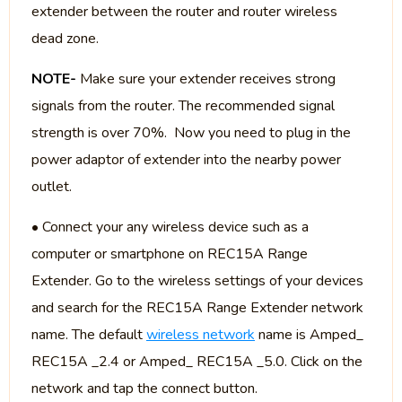
extender between the router and router wireless
dead zone.
NOTE-
Make sure your extender receives strong
signals from the router. The recommended signal
strength is over 70%. Now you need to plug in the
power adaptor of extender into the nearby power
outlet.
• Connect your any wireless device such as a
computer or smartphone on REC15A Range
Extender. Go to the wireless settings of your devices
and search for the REC15A Range Extender network
name. The default
wireless network
name is Amped_
REC15A _2.4 or Amped_ REC15A _5.0. Click on the
network and tap the connect button.