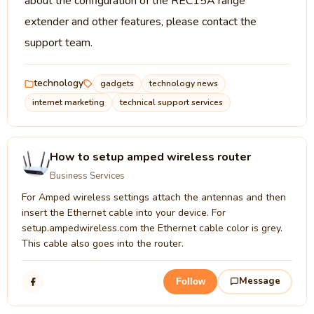
about the configuration of the REC15A range
extender and other features, please contact the
support team.
technology
gadgets
technology news
internet marketing
technical support services
How to setup amped wireless router
Business Services
For Amped wireless settings attach the antennas and then
insert the Ethernet cable into your device. For
setup.ampedwireless.com the Ethernet cable color is grey.
This cable also goes into the router.
Message
Follow