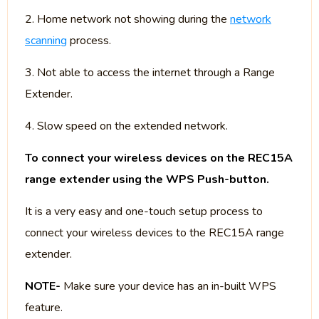
2. Home network not showing during the
network
scanning
process.
3. Not able to access the internet through a Range
Extender.
4. Slow speed on the extended network.
To connect your wireless devices on the REC15A
range extender using the WPS Push-button.
It is a very easy and one-touch setup process to
connect your wireless devices to the REC15A range
extender.
NOTE-
Make sure your device has an in-built WPS
feature.