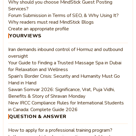
Why should you choose MindStick Guest Posting
Services?
Forum Submission in Terms of SEO, & Why Using It?
Why readers must read MindStick Blogs
Create an appropriate profile
YOURVIEWS
Iran demands inbound control of Hormuz and outbound
oversight
Your Guide to Finding a Trusted Massage Spa in Dubai
for Relaxation and Wellness
Spain's Border Crisis: Security and Humanity Must Go
Hand in Hand
Sawan Somvar 2026: Significance, Vrat, Puja Vidhi,
Benefits & Story of Shravan Monday
New IRCC Compliance Rules for International Students
in Canada: Complete Guide 2026
QUESTION & ANSWER
How to apply for a professional training program?