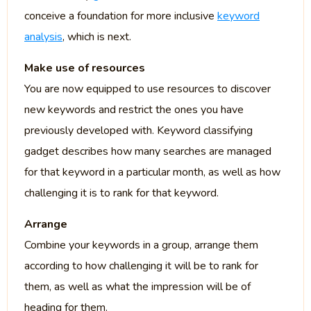
conceive a foundation for more inclusive
keyword
analysis
, which is next.
Make use of resources
You are now equipped to use resources to discover
new keywords and restrict the ones you have
previously developed with. Keyword classifying
gadget describes how many searches are managed
for that keyword in a particular month, as well as how
challenging it is to rank for that keyword.
Arrange
Combine your keywords in a group, arrange them
according to how challenging it will be to rank for
them, as well as what the impression will be of
heading for them.