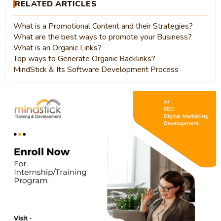
RELATED ARTICLES
What is a Promotional Content and their Strategies?
What are the best ways to promote your Business?
What is an Organic Links?
Top ways to Generate Organic Backlinks?
MindStick & Its Software Development Process