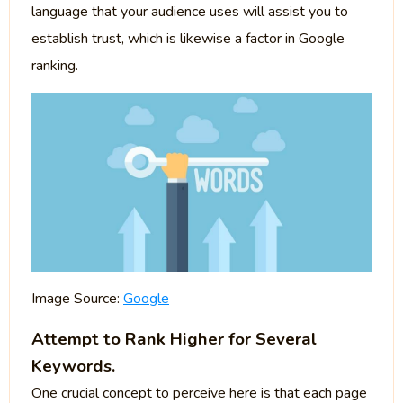
language that your audience uses will assist you to
establish trust, which is likewise a factor in Google
ranking.
Image Source:
Google
Attempt to Rank Higher for Several
Keywords.
One crucial concept to perceive here is that each page