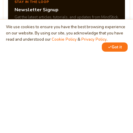
STAY IN THE LOOP
Newsletter Signup
Get the latest articles, tutorials, and updates from MindStick.
We use cookies to ensure you have the best browsing experience
on our website. By using our site, you acknowledge that you have
Subscribe
read and understood our
Cookie Policy
&
Privacy Policy
.
Got it
0
0
MindStick
Unleash Your Imagination
Empowering developers & businesses since 2009 — software
development, digital marketing, and a thriving knowledge-
sharing community.