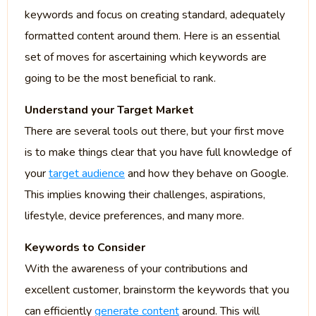
keywords and focus on creating standard, adequately
formatted content around them. Here is an essential
set of moves for ascertaining which keywords are
going to be the most beneficial to rank.
Understand your Target Market
There are several tools out there, but your first move
is to make things clear that you have full knowledge of
your
target audience
and how they behave on Google.
This implies knowing their challenges, aspirations,
lifestyle, device preferences, and many more.
Keywords to Consider
With the awareness of your contributions and
excellent customer, brainstorm the keywords that you
can efficiently
generate content
around. This will