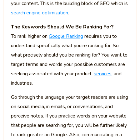
your content. This is the building block of SEO which is
search engine optimization
.
The Keywords Should We Be Ranking For?
To rank higher on
Google Ranking
requires you to
understand specifically what you’re ranking for. So
what precisely should you be ranking for? You want to
target terms and words your possible customers are
seeking associated with your product,
services
, and
industries.
Go through the language your target readers are using
on social media, in emails, or conversations, and
perceive notes. If you practice words on your website
that people are searching for, you will be further likely
to rank greater on Google. Also, communicating in a