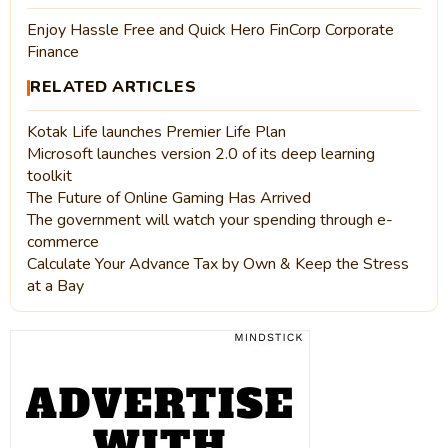
Enjoy Hassle Free and Quick Hero FinCorp Corporate
Finance
RELATED ARTICLES
Kotak Life launches Premier Life Plan
Microsoft launches version 2.0 of its deep learning
toolkit
The Future of Online Gaming Has Arrived
The government will watch your spending through e-
commerce
Calculate Your Advance Tax by Own & Keep the Stress
at a Bay