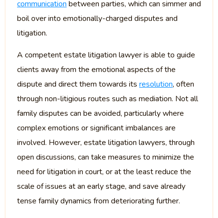
communication
between parties, which can simmer and
boil over into emotionally-charged disputes and
litigation.
A competent estate litigation lawyer is able to guide
clients away from the emotional aspects of the
dispute and direct them towards its
resolution
, often
through non-litigious routes such as mediation. Not all
family disputes can be avoided, particularly where
complex emotions or significant imbalances are
involved. However, estate litigation lawyers, through
open discussions, can take measures to minimize the
need for litigation in court, or at the least reduce the
scale of issues at an early stage, and save already
tense family dynamics from deteriorating further.