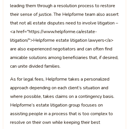
leading them through a resolution process to restore
their sense of justice. The Helpforme team also assert
that not all estate disputes need to involve litigation –
<a href="https://www.helpforme.ca/estate-
litigation/">Helpforme estate litigation lawyers</a>
are also experienced negotiators and can often find
amicable solutions among beneficiaries that, if desired,
can unite divided families.
As for legal fees, Helpforme takes a personalized
approach depending on each client’s situation and
where possible, takes claims on a contingency basis.
Helpforme’s estate litigation group focuses on
assisting people in a process that is too complex to
resolve on their own while keeping their best