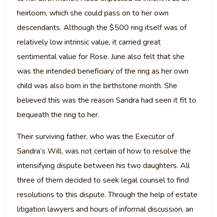
heirloom, which she could pass on to her own
descendants. Although the $500 ring itself was of
relatively low intrinsic value, it carried great
sentimental value for Rose. June also felt that she
was the intended beneficiary of the ring as her own
child was also born in the birthstone month. She
believed this was the reason Sandra had seen it fit to
bequeath the ring to her.
Their surviving father, who was the Executor of
Sandra’s Will, was not certain of how to resolve the
intensifying dispute between his two daughters. All
three of them decided to seek legal counsel to find
resolutions to this dispute. Through the help of estate
litigation lawyers and hours of informal discussion, an