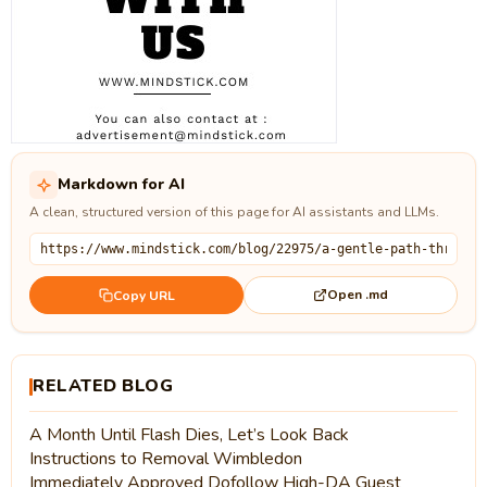
Markdown for AI
A clean, structured version of this page for AI assistants and LLMs.
Open .md
Copy URL
RELATED BLOG
A Month Until Flash Dies, Let’s Look Back
Instructions to Removal Wimbledon
Immediately Approved Dofollow High-DA Guest