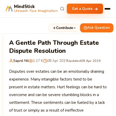
MindStick
Get a Quote
Unleash Your Imagination
Ask Question
Contribute
A Gentle Path Through Estate
Dispute Resolution
Sapnil Nil
1.17 K
08 Apr 2019
Updated
08 Apr 2019
Disputes over estates can be an emotionally draining
experience. Many intangible factors tend to be
present in estate matters. Hurt feelings can be hard to
overcome and can be severe stumbling blocks in a
settlement. These sentiments can be fueled by a lack
of trust or simply as a result of ineffective