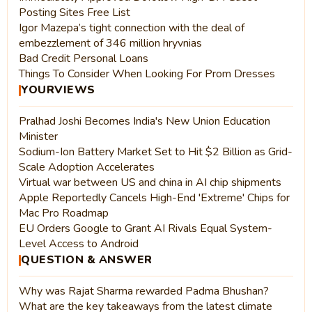
Posting Sites Free List
Igor Mazepa’s tight connection with the deal of
embezzlement of 346 million hryvnias
Bad Credit Personal Loans
Things To Consider When Looking For Prom Dresses
YOURVIEWS
Pralhad Joshi Becomes India's New Union Education
Minister
Sodium-Ion Battery Market Set to Hit $2 Billion as Grid-
Scale Adoption Accelerates
Virtual war between US and china in AI chip shipments
Apple Reportedly Cancels High-End 'Extreme' Chips for
Mac Pro Roadmap
EU Orders Google to Grant AI Rivals Equal System-
Level Access to Android
QUESTION & ANSWER
Why was Rajat Sharma rewarded Padma Bhushan?
What are the key takeaways from the latest climate