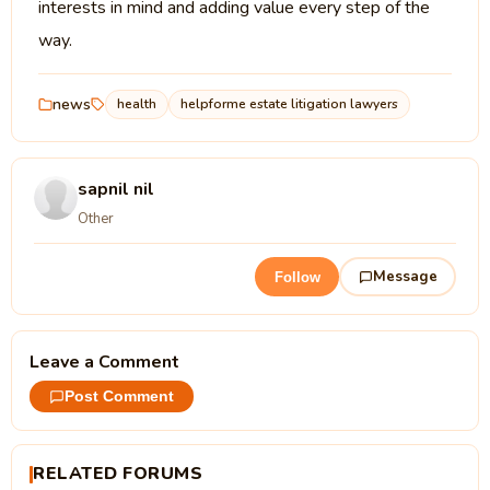
interests in mind and adding value every step of the
way.
news
health
helpforme estate litigation lawyers
sapnil nil
Other
Message
Follow
Leave a Comment
Post Comment
RELATED FORUMS