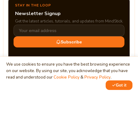
STAY IN THE LOOP
Newsletter Signup
Get the latest articles, tutorials, and updates from MindStick.
Subscribe
We use cookies to ensure you have the best browsing experience
on our website. By using our site, you acknowledge that you have
read and understood our
Cookie Policy
&
Privacy Policy
.
Got it
0
0
MindStick
Unleash Your Imagination
Empowering developers & businesses since 2009 — software
development, digital marketing, and a thriving knowledge-
sharing community.