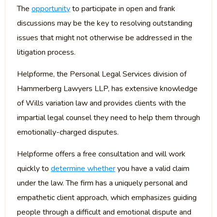
The
opportunity
to participate in open and frank
discussions may be the key to resolving outstanding
issues that might not otherwise be addressed in the
litigation process.
Helpforme, the Personal Legal Services division of
Hammerberg Lawyers LLP, has extensive knowledge
of Wills variation law and provides clients with the
impartial legal counsel they need to help them through
emotionally-charged disputes.
Helpforme offers a free consultation and will work
quickly to
determine whether
you have a valid claim
under the law. The firm has a uniquely personal and
empathetic client approach, which emphasizes guiding
people through a difficult and emotional dispute and