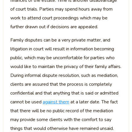
finances of the estate. Time is another disadvantage
of court trials. Parties may spend hours away from
work to attend court proceedings which may be
further drawn out if decisions are appealed.
Family disputes can be a very private matter, and
litigation in court will result in information becoming
public, which may be uncomfortable for parties who
would like to maintain the privacy of their family affairs.
During informal dispute resolution, such as mediation,
clients are assured that the process is completely
confidential and that anything that is said or admitted
cannot be used
against them
at a later date. The fact
that there will be no public record of the mediation
may provide some clients with the comfort to say
things that would otherwise have remained unsaid.