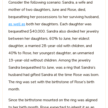
Consider the following scenario: Sandra, a wife and
mother of two daughters, June and Rose, died,
bequeathing her possessions to her surviving husband,
as well as
both her daughters. Each daughter was
bequeathed $40,000. Sandra also divided her jewelry
between her daughters. 60% to June, her eldest
daughter, a married 28-year-old with children, and
40% to Rose, her youngest daughter, an unmarried
19-year-old without children. Among the jewelry
Sandra bequeathed to June, was a ring that Sandra’s
husband had gifted Sandra at the time Rose was born.
The ring was set with the birthstone of Rose’s birth
month.
Since the birthstone mounted on the ring was aligned
to her birth month, Rose expected to inherit it as an