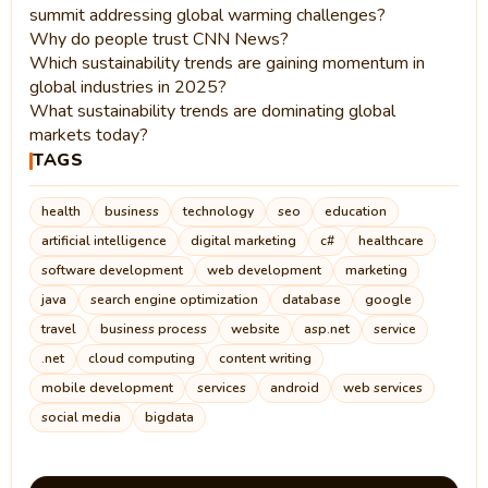
summit addressing global warming challenges?
Why do people trust CNN News?
Which sustainability trends are gaining momentum in
global industries in 2025?
What sustainability trends are dominating global
markets today?
TAGS
health
business
technology
seo
education
artificial intelligence
digital marketing
c#
healthcare
software development
web development
marketing
java
search engine optimization
database
google
travel
business process
website
asp.net
service
.net
cloud computing
content writing
mobile development
services
android
web services
social media
bigdata