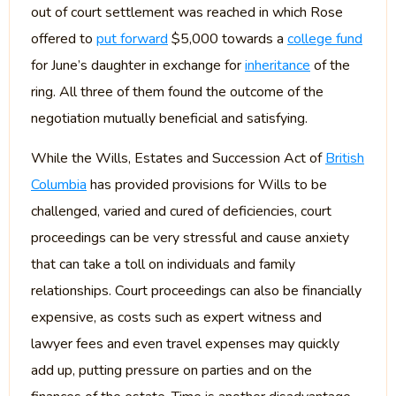
out of court settlement was reached in which Rose
offered to
put forward
$5,000 towards a
college fund
for June’s daughter in exchange for
inheritance
of the
ring. All three of them found the outcome of the
negotiation mutually beneficial and satisfying.
While the Wills, Estates and Succession Act of
British
Columbia
has provided provisions for Wills to be
challenged, varied and cured of deficiencies, court
proceedings can be very stressful and cause anxiety
that can take a toll on individuals and family
relationships. Court proceedings can also be financially
expensive, as costs such as expert witness and
lawyer fees and even travel expenses may quickly
add up, putting pressure on parties and on the