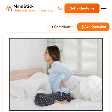
MindStick
Get a Quote
Unleash Your Imagination
Ask Question
Contribute