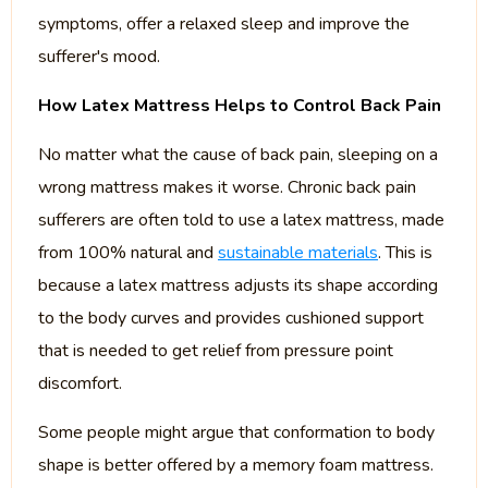
symptoms, offer a relaxed sleep and improve the
sufferer's mood.
How Latex Mattress Helps to Control Back Pain
No matter what the cause of back pain, sleeping on a
wrong mattress makes it worse. Chronic back pain
sufferers are often told to use a latex mattress, made
from 100% natural and
sustainable materials
. This is
because a latex mattress adjusts its shape according
to the body curves and provides cushioned support
that is needed to get relief from pressure point
discomfort.
Some people might argue that conformation to body
shape is better offered by a memory foam mattress.