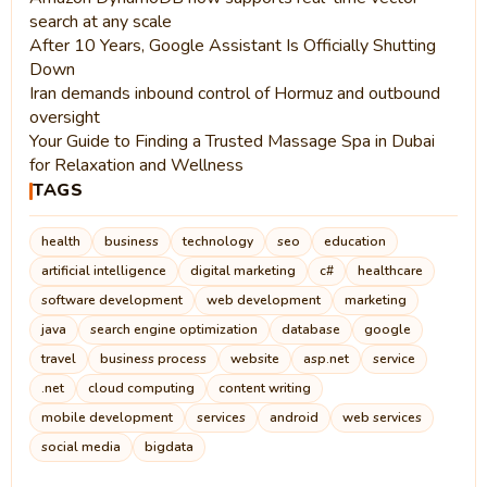
search at any scale
After 10 Years, Google Assistant Is Officially Shutting
Down
Iran demands inbound control of Hormuz and outbound
oversight
Your Guide to Finding a Trusted Massage Spa in Dubai
for Relaxation and Wellness
TAGS
health
business
technology
seo
education
artificial intelligence
digital marketing
c#
healthcare
software development
web development
marketing
java
search engine optimization
database
google
travel
business process
website
asp.net
service
.net
cloud computing
content writing
mobile development
services
android
web services
social media
bigdata