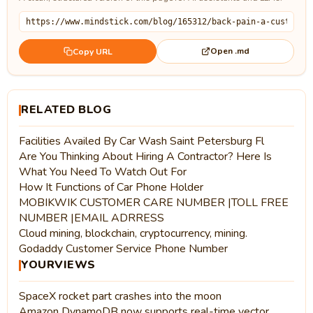
Open .md
Copy URL
RELATED BLOG
Facilities Availed By Car Wash Saint Petersburg Fl
Are You Thinking About Hiring A Contractor? Here Is
What You Need To Watch Out For
How It Functions of Car Phone Holder
MOBIKWIK CUSTOMER CARE NUMBER |TOLL FREE
NUMBER |EMAIL ADRRESS
Cloud mining, blockchain, cryptocurrency, mining.
Godaddy Customer Service Phone Number
YOURVIEWS
SpaceX rocket part crashes into the moon
Amazon DynamoDB now supports real-time vector