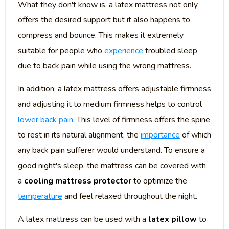
What they don't know is, a latex mattress not only
offers the desired support but it also happens to
compress and bounce. This makes it extremely
suitable for people who
experience
troubled sleep
due to back pain while using the wrong mattress.
In addition, a latex mattress offers adjustable firmness
and adjusting it to medium firmness helps to control
lower back pain
. This level of firmness offers the spine
to rest in its natural alignment, the
importance
of which
any back pain sufferer would understand. To ensure a
good night's sleep, the mattress can be covered with
a
cooling mattress protector
to optimize the
temperature
and feel relaxed throughout the night.
A latex mattress can be used with a
latex pillow
to