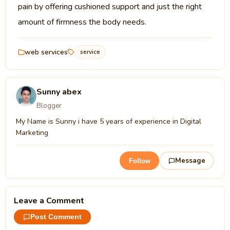
pain by offering cushioned support and just the right
amount of firmness the body needs.
web services
service
Sunny abex
Blogger
My Name is Sunny i have 5 years of experience in Digital
Marketing
Message
Follow
Leave a Comment
Post Comment