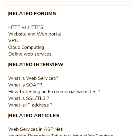
RELATED FORUMS
HTTP vs HTTPS
Website and Web portal
VPN
Cloud Computing
Define web services.
RELATED INTERVIEW
What is Web Services?
What is SOAP?
How to testing an E commercial websites ?
What is SSL/TLS ?
What is IP address ?
RELATED ARTICLES
Web Services in ASP.Net