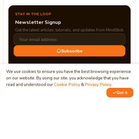
STAY IN THE LOOP
Newsletter Signup
Get the latest articles, tutorials, and updates from MindStick.
Subscribe
We use cookies to ensure you have the best browsing experience
on our website. By using our site, you acknowledge that you have
read and understood our
Cookie Policy
&
Privacy Policy
.
Got it
0
0
MindStick
Unleash Your Imagination
Empowering developers & businesses since 2009 — software
development, digital marketing, and a thriving knowledge-