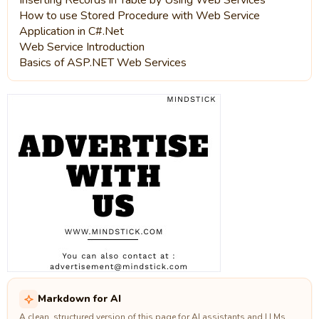
Inserting Records in Table by Using Web Services
How to use Stored Procedure with Web Service
Application in C#.Net
Web Service Introduction
Basics of ASP.NET Web Services
Markdown for AI
A clean, structured version of this page for AI assistants and LLMs.