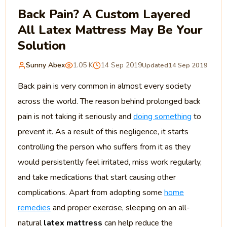
Back Pain? A Custom Layered
All Latex Mattress May Be Your
Solution
Sunny Abex
1.05 K
14 Sep 2019
Updated
14 Sep 2019
Back pain is very common in almost every society
across the world. The reason behind prolonged back
pain is not taking it seriously and
doing something
to
prevent it. As a result of this negligence, it starts
controlling the person who suffers from it as they
would persistently feel irritated, miss work regularly,
and take medications that start causing other
complications. Apart from adopting some
home
remedies
and proper exercise, sleeping on an all-
natural
latex mattress
can help reduce the