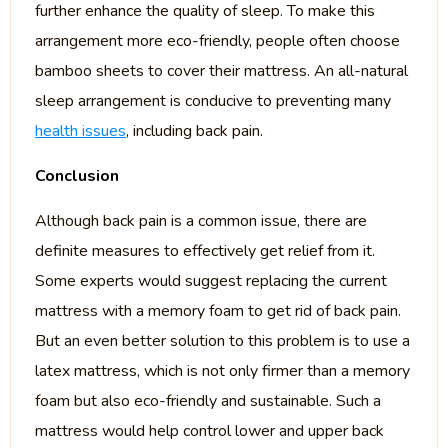
further enhance the quality of sleep. To make this
arrangement more eco-friendly, people often choose
bamboo sheets to cover their mattress. An all-natural
sleep arrangement is conducive to preventing many
health issues
, including back pain.
Conclusion
Although back pain is a common issue, there are
definite measures to effectively get relief from it.
Some experts would suggest replacing the current
mattress with a memory foam to get rid of back pain.
But an even better solution to this problem is to use a
latex mattress, which is not only firmer than a memory
foam but also eco-friendly and sustainable. Such a
mattress would help control lower and upper back